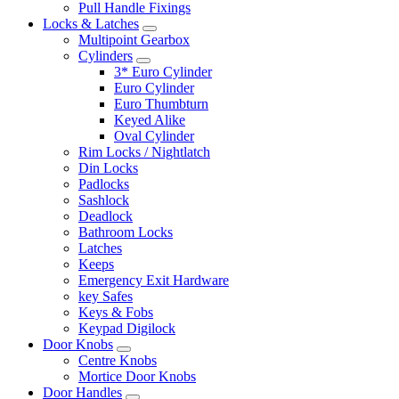
Pull Handle Fixings
Locks & Latches
Multipoint Gearbox
Cylinders
3* Euro Cylinder
Euro Cylinder
Euro Thumbturn
Keyed Alike
Oval Cylinder
Rim Locks / Nightlatch
Din Locks
Padlocks
Sashlock
Deadlock
Bathroom Locks
Latches
Keeps
Emergency Exit Hardware
key Safes
Keys & Fobs
Keypad Digilock
Door Knobs
Centre Knobs
Mortice Door Knobs
Door Handles