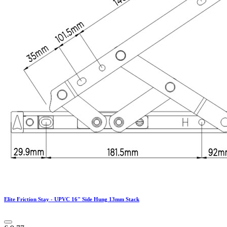
Elite Friction Stay - UPVC 16" Side Hung 13mm Stack