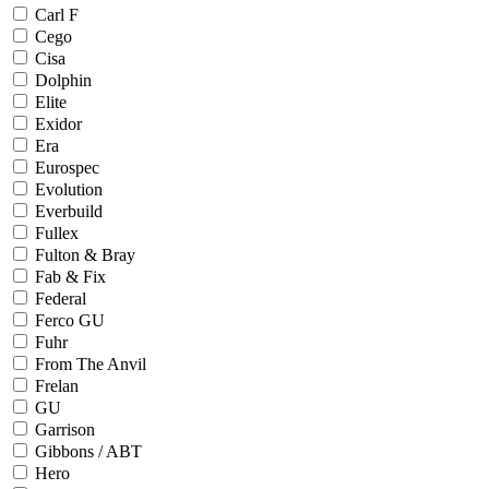
Carl F
Cego
Cisa
Dolphin
Elite
Exidor
Era
Eurospec
Evolution
Everbuild
Fullex
Fulton & Bray
Fab & Fix
Federal
Ferco GU
Fuhr
From The Anvil
Frelan
GU
Garrison
Gibbons / ABT
Hero