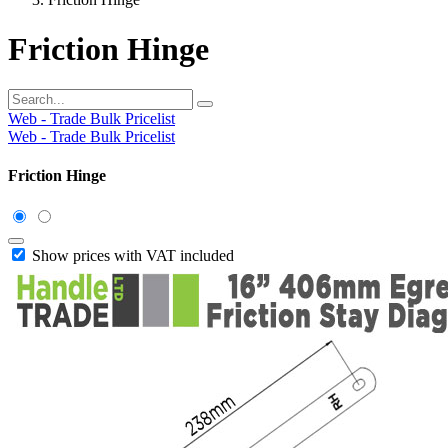
Friction Hinge
Web - Trade Bulk Pricelist
Web - Trade Bulk Pricelist
Friction Hinge
Show prices with VAT included