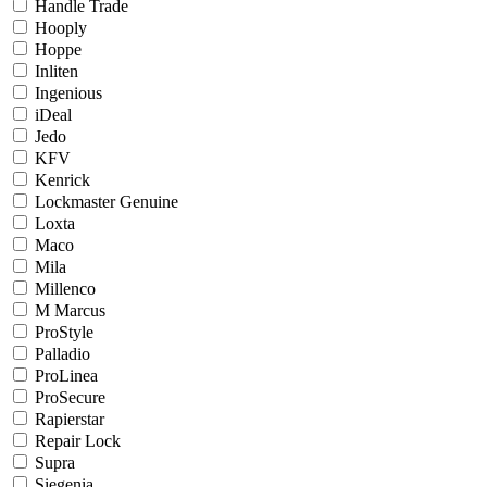
Handle Trade
Hooply
Hoppe
Inliten
Ingenious
iDeal
Jedo
KFV
Kenrick
Lockmaster Genuine
Loxta
Maco
Mila
Millenco
M Marcus
ProStyle
Palladio
ProLinea
ProSecure
Rapierstar
Repair Lock
Supra
Siegenia