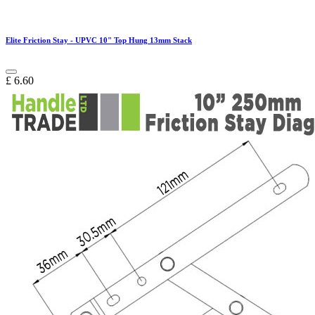
Elite Friction Stay - UPVC 10" Top Hung 13mm Stack
£
6.60