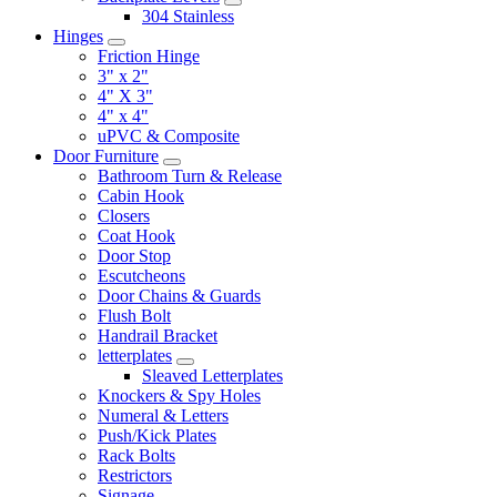
304 Stainless
Hinges
Friction Hinge
3" x 2"
4" X 3"
4" x 4"
uPVC & Composite
Door Furniture
Bathroom Turn & Release
Cabin Hook
Closers
Coat Hook
Door Stop
Escutcheons
Door Chains & Guards
Flush Bolt
Handrail Bracket
letterplates
Sleaved Letterplates
Knockers & Spy Holes
Numeral & Letters
Push/Kick Plates
Rack Bolts
Restrictors
Signage