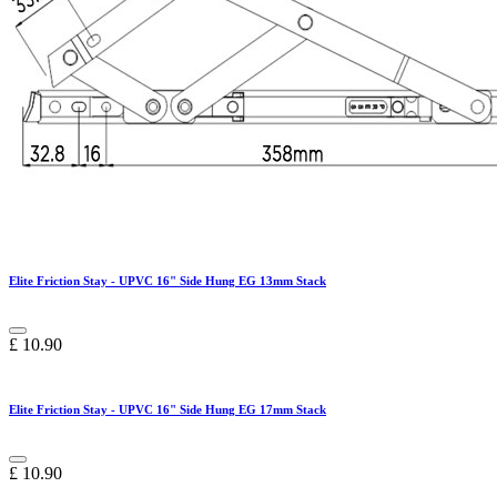
Elite Friction Stay - UPVC 16" Side Hung EG 13mm Stack
£
10.90
Elite Friction Stay - UPVC 16" Side Hung EG 17mm Stack
£
10.90