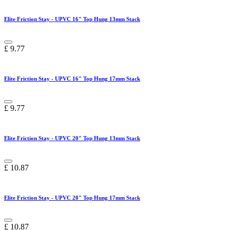
Elite Friction Stay - UPVC 16" Top Hung 13mm Stack
£
9.77
Elite Friction Stay - UPVC 16" Top Hung 17mm Stack
£
9.77
Elite Friction Stay - UPVC 20" Top Hung 13mm Stack
£
10.87
Elite Friction Stay - UPVC 20" Top Hung 17mm Stack
£
10.87