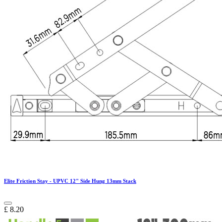
Elite Friction Stay - UPVC 12" Side Hung 13mm Stack
£
8.20