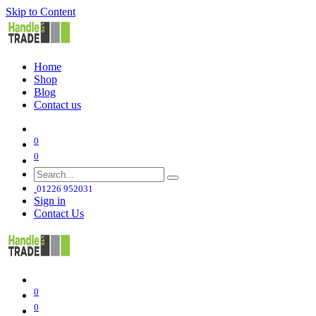
Skip to Content
Home
Shop
Blog
Contact us
0
0
01226 952031
Sign in
Contact Us
0
0