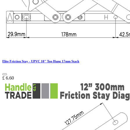
Elite Friction Stay - UPVC 10" Top Hung 17mm Stack
£
6.60