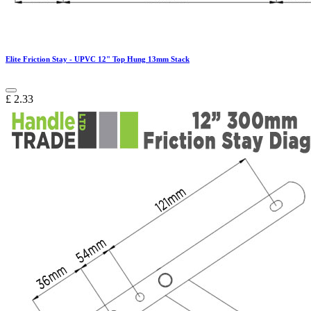
Elite Friction Stay - UPVC 12" Top Hung 13mm Stack
£
2.33