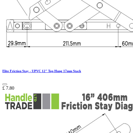
Elite Friction Stay - UPVC 12" Top Hung 17mm Stack
£
7.80