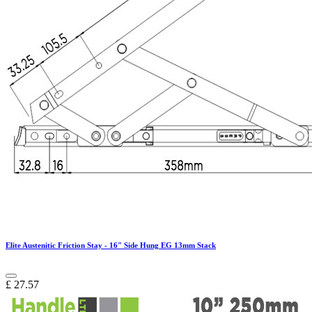
Elite Austenitic Friction Stay - 16" Side Hung EG 13mm Stack
£
27.57