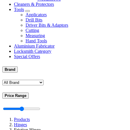
Cleaners & Protectors
Tools
Applicators
Drill Bits
Driver Bits & Adaptors
Cutting
Measuring
Hand Tools
Aluminium Fabricator
Locksmith Category
Special Offers
Brand
Price Range
Products
Hinges
Friction Hinge