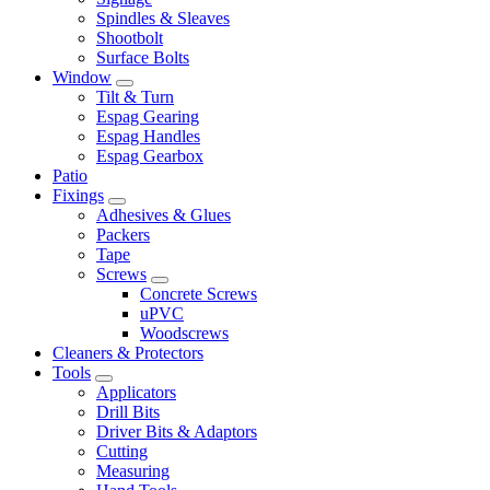
Spindles & Sleaves
Shootbolt
Surface Bolts
Window
Tilt & Turn
Espag Gearing
Espag Handles
Espag Gearbox
Patio
Fixings
Adhesives & Glues
Packers
Tape
Screws
Concrete Screws
uPVC
Woodscrews
Cleaners & Protectors
Tools
Applicators
Drill Bits
Driver Bits & Adaptors
Cutting
Measuring