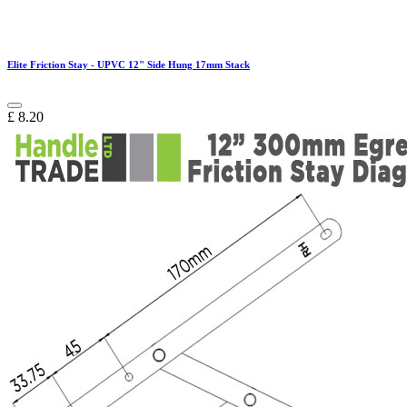
Elite Friction Stay - UPVC 12" Side Hung 17mm Stack
£
8.20