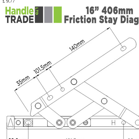
£
9.77