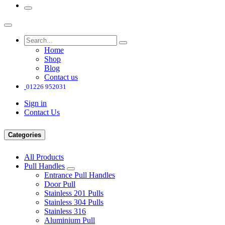
Home
Shop
Blog
Contact us
01226 952031
Sign in
Contact Us
Categories
All Products
Pull Handles
Entrance Pull Handles
Door Pull
Stainless 201 Pulls
Stainless 304 Pulls
Stainless 316
Aluminium Pull