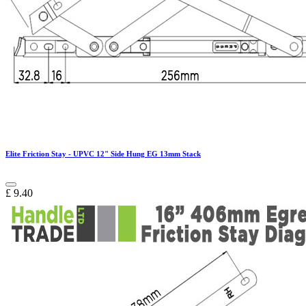
Elite Friction Stay - UPVC 12" Side Hung EG 13mm Stack
£
9.40