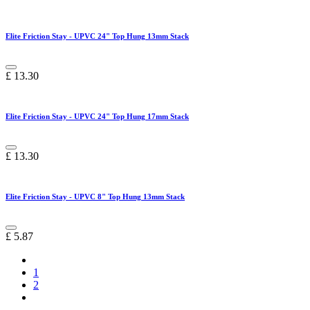
Elite Friction Stay - UPVC 24" Top Hung 13mm Stack
£
13.30
Elite Friction Stay - UPVC 24" Top Hung 17mm Stack
£
13.30
Elite Friction Stay - UPVC 8" Top Hung 13mm Stack
£
5.87
1
2