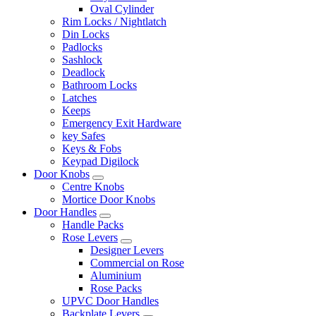
Oval Cylinder
Rim Locks / Nightlatch
Din Locks
Padlocks
Sashlock
Deadlock
Bathroom Locks
Latches
Keeps
Emergency Exit Hardware
key Safes
Keys & Fobs
Keypad Digilock
Door Knobs
Centre Knobs
Mortice Door Knobs
Door Handles
Handle Packs
Rose Levers
Designer Levers
Commercial on Rose
Aluminium
Rose Packs
UPVC Door Handles
Backplate Levers