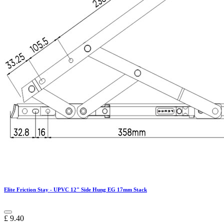
Elite Friction Stay - UPVC 12" Side Hung EG 17mm Stack
£
9.40