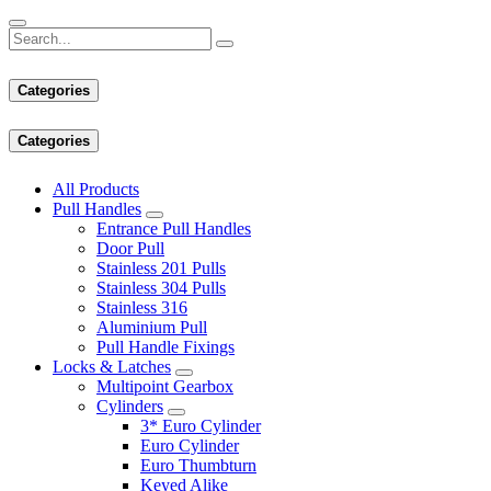
Categories
Categories
All Products
Pull Handles
Entrance Pull Handles
Door Pull
Stainless 201 Pulls
Stainless 304 Pulls
Stainless 316
Aluminium Pull
Pull Handle Fixings
Locks & Latches
Multipoint Gearbox
Cylinders
3* Euro Cylinder
Euro Cylinder
Euro Thumbturn
Keyed Alike