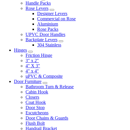
Handle Packs
Rose Levers
Designer Levers
Commercial on Rose
Aluminium
Rose Packs
UPVC Door Handles
Backplate Levers
304 Stainless
Hinges
Friction Hinge
3" x 2"
4" X 3"
4" x 4"
uPVC & Composite
Door Furniture
Bathroom Turn & Release
Cabin Hook
Closers
Coat Hook
Door Stop
Escutcheons
Door Chains & Guards
Flush Bolt
Handrail Bracket