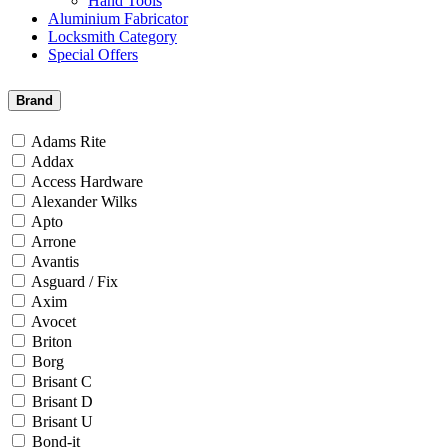
Hand Tools
Aluminium Fabricator
Locksmith Category
Special Offers
Brand
Adams Rite
Addax
Access Hardware
Alexander Wilks
Apto
Arrone
Avantis
Asguard / Fix
Axim
Avocet
Briton
Borg
Brisant C
Brisant D
Brisant U
Bond-it