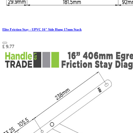
Elite Friction Stay - UPVC 16" Side Hung 17mm Stack
£
9.77