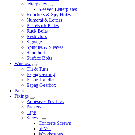
letterplates
Sleaved Letterplates
Knockers & Spy Holes
Numeral & Letters
Push/Kick Plates
Rack Bolts
Restrictors
Signage
Spindles & Sleaves
Shootbolt
Surface Bolts
Window
Tilt & Turn
Espag Gearing
Espag Handles
Espag Gearbox
Patio
Fixings
Adhesives & Glues
Packers
Tape
Screws
Concrete Screws
uPVC
Woodscrews