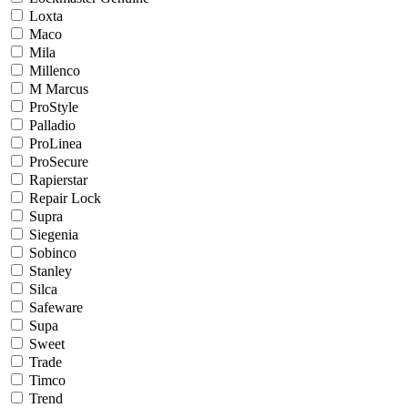
Loxta
Maco
Mila
Millenco
M Marcus
ProStyle
Palladio
ProLinea
ProSecure
Rapierstar
Repair Lock
Supra
Siegenia
Sobinco
Stanley
Silca
Safeware
Supa
Sweet
Trade
Timco
Trend