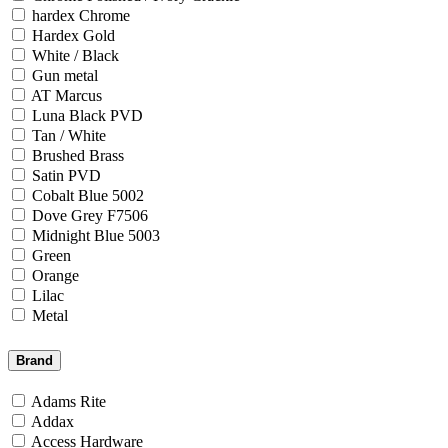
hardex Chrome
Hardex Gold
White / Black
Gun metal
AT Marcus
Luna Black PVD
Tan / White
Brushed Brass
Satin PVD
Cobalt Blue 5002
Dove Grey F7506
Midnight Blue 5003
Green
Orange
Lilac
Metal
Brand
Adams Rite
Addax
Access Hardware