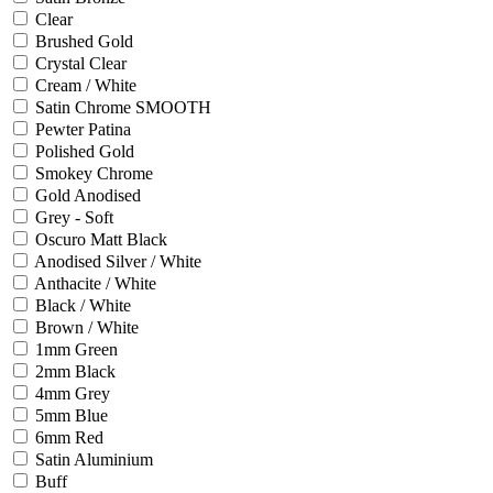
Clear
Brushed Gold
Crystal Clear
Cream / White
Satin Chrome SMOOTH
Pewter Patina
Polished Gold
Smokey Chrome
Gold Anodised
Grey - Soft
Oscuro Matt Black
Anodised Silver / White
Anthacite / White
Black / White
Brown / White
1mm Green
2mm Black
4mm Grey
5mm Blue
6mm Red
Satin Aluminium
Buff