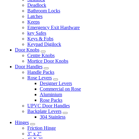
Deadlock
Bathroom Locks
Latches
Keeps
Emergency Exit Hardware
key Safes
Keys & Fobs
Keypad Digilock
Door Knobs
Centre Knobs
Mortice Door Knobs
Door Handles
Handle Packs
Rose Levers
Designer Levers
Commercial on Rose
Aluminium
Rose Packs
UPVC Door Handles
Backplate Levers
304 Stainless
Hinges
Friction Hinge
3" x 2"