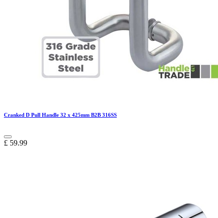
Cranked D Pull Handle 32 x 425mm B2B 316SS
£
59.99