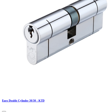
Euro Double Cylinder 30/30 - KTD