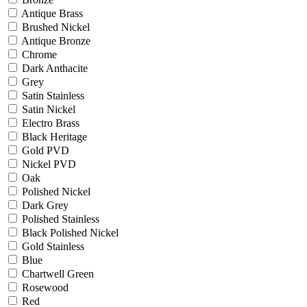
Antique Brass
Brushed Nickel
Antique Bronze
Chrome
Dark Anthacite
Grey
Satin Stainless
Satin Nickel
Electro Brass
Black Heritage
Gold PVD
Nickel PVD
Oak
Polished Nickel
Dark Grey
Polished Stainless
Black Polished Nickel
Gold Stainless
Blue
Chartwell Green
Rosewood
Red