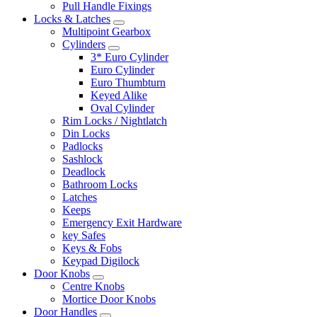
Pull Handle Fixings
Locks & Latches
Multipoint Gearbox
Cylinders
3* Euro Cylinder
Euro Cylinder
Euro Thumbturn
Keyed Alike
Oval Cylinder
Rim Locks / Nightlatch
Din Locks
Padlocks
Sashlock
Deadlock
Bathroom Locks
Latches
Keeps
Emergency Exit Hardware
key Safes
Keys & Fobs
Keypad Digilock
Door Knobs
Centre Knobs
Mortice Door Knobs
Door Handles