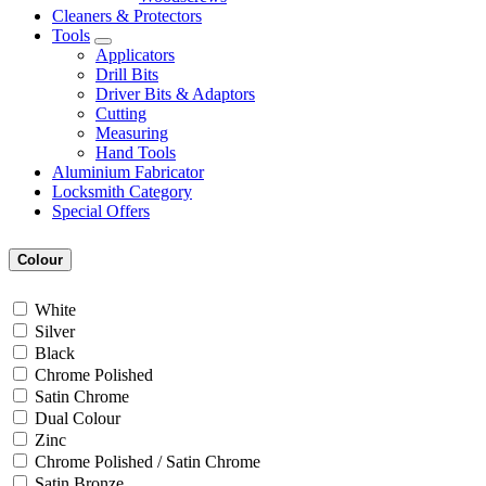
Cleaners & Protectors
Tools
Applicators
Drill Bits
Driver Bits & Adaptors
Cutting
Measuring
Hand Tools
Aluminium Fabricator
Locksmith Category
Special Offers
Colour
White
Silver
Black
Chrome Polished
Satin Chrome
Dual Colour
Zinc
Chrome Polished / Satin Chrome
Satin Bronze