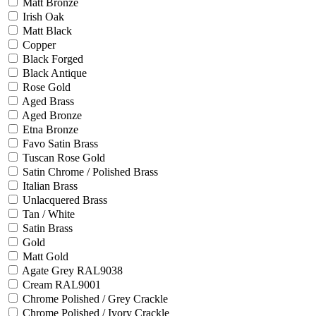
Matt Bronze
Irish Oak
Matt Black
Copper
Black Forged
Black Antique
Rose Gold
Aged Brass
Aged Bronze
Etna Bronze
Favo Satin Brass
Tuscan Rose Gold
Satin Chrome / Polished Brass
Italian Brass
Unlacquered Brass
Tan / White
Satin Brass
Gold
Matt Gold
Agate Grey RAL9038
Cream RAL9001
Chrome Polished / Grey Crackle
Chrome Polished / Ivory Crackle