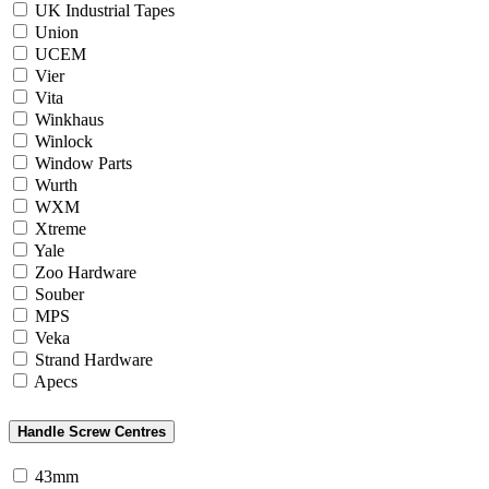
UK Industrial Tapes
Union
UCEM
Vier
Vita
Winkhaus
Winlock
Window Parts
Wurth
WXM
Xtreme
Yale
Zoo Hardware
Souber
MPS
Veka
Strand Hardware
Apecs
Handle Screw Centres
43mm