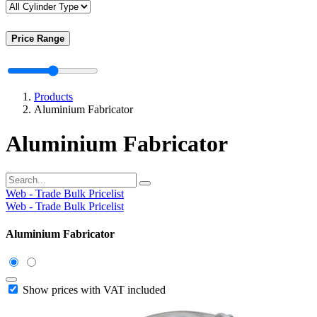
Price Range
Products
Aluminium Fabricator
Aluminium Fabricator
Web - Trade Bulk Pricelist
Web - Trade Bulk Pricelist
Aluminium Fabricator
Show prices with VAT included