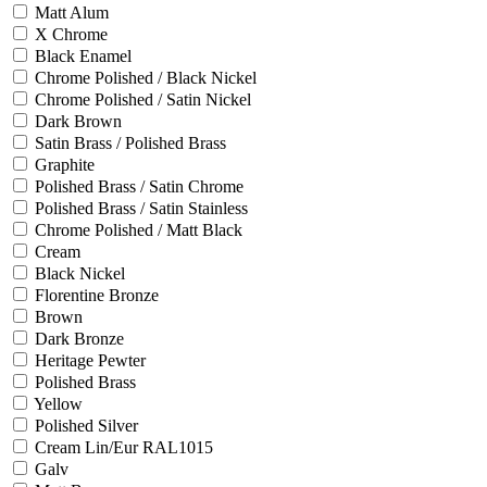
Matt Alum
X Chrome
Black Enamel
Chrome Polished / Black Nickel
Chrome Polished / Satin Nickel
Dark Brown
Satin Brass / Polished Brass
Graphite
Polished Brass / Satin Chrome
Polished Brass / Satin Stainless
Chrome Polished / Matt Black
Cream
Black Nickel
Florentine Bronze
Brown
Dark Bronze
Heritage Pewter
Polished Brass
Yellow
Polished Silver
Cream Lin/Eur RAL1015
Galv