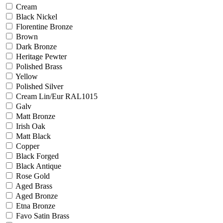
Cream
Black Nickel
Florentine Bronze
Brown
Dark Bronze
Heritage Pewter
Polished Brass
Yellow
Polished Silver
Cream Lin/Eur RAL1015
Galv
Matt Bronze
Irish Oak
Matt Black
Copper
Black Forged
Black Antique
Rose Gold
Aged Brass
Aged Bronze
Etna Bronze
Favo Satin Brass