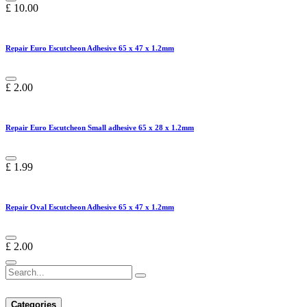
£
10.00
Repair Euro Escutcheon Adhesive 65 x 47 x 1.2mm
£
2.00
Repair Euro Escutcheon Small adhesive 65 x 28 x 1.2mm
£
1.99
Repair Oval Escutcheon Adhesive 65 x 47 x 1.2mm
£
2.00
Categories