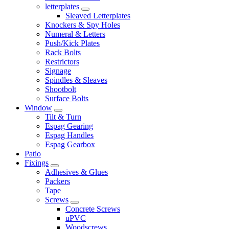
letterplates
Sleaved Letterplates
Knockers & Spy Holes
Numeral & Letters
Push/Kick Plates
Rack Bolts
Restrictors
Signage
Spindles & Sleaves
Shootbolt
Surface Bolts
Window
Tilt & Turn
Espag Gearing
Espag Handles
Espag Gearbox
Patio
Fixings
Adhesives & Glues
Packers
Tape
Screws
Concrete Screws
uPVC
Woodscrews