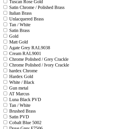
Tuscan Rose Gold
Satin Chrome / Polished Brass
Italian Brass
Unlacquered Brass
Tan / White
Satin Brass
Gold
Matt Gold
Agate Grey RAL9038
Cream RAL9001
Chrome Polished / Grey Crackle
Chrome Polished / Ivory Crackle
hardex Chrome
Hardex Gold
White / Black
Gun metal
AT Marcus
Luna Black PVD
Tan / White
Brushed Brass
Satin PVD
Cobalt Blue 5002
Dove Grey F7506