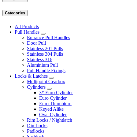
Categories
All Products
Pull Handles
Entrance Pull Handles
Door Pull
Stainless 201 Pulls
Stainless 304 Pulls
Stainless 316
Aluminium Pull
Pull Handle Fixings
Locks & Latches
Multipoint Gearbox
Cylinders
3* Euro Cylinder
Euro Cylinder
Euro Thumbturn
Keyed Alike
Oval Cylinder
Rim Locks / Nightlatch
Din Locks
Padlocks
Sashlock