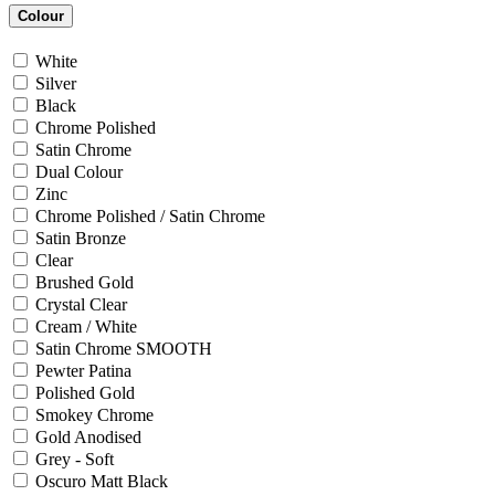
Colour
White
Silver
Black
Chrome Polished
Satin Chrome
Dual Colour
Zinc
Chrome Polished / Satin Chrome
Satin Bronze
Clear
Brushed Gold
Crystal Clear
Cream / White
Satin Chrome SMOOTH
Pewter Patina
Polished Gold
Smokey Chrome
Gold Anodised
Grey - Soft
Oscuro Matt Black