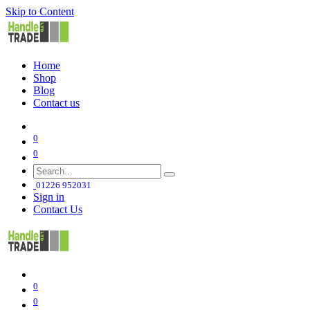
Skip to Content
Home
Shop
Blog
Contact us
0
0
01226 952031
Sign in
Contact Us
0
0