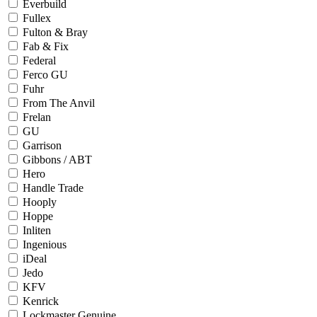
Everbuild
Fullex
Fulton & Bray
Fab & Fix
Federal
Ferco GU
Fuhr
From The Anvil
Frelan
GU
Garrison
Gibbons / ABT
Hero
Handle Trade
Hooply
Hoppe
Inliten
Ingenious
iDeal
Jedo
KFV
Kenrick
Lockmaster Genuine