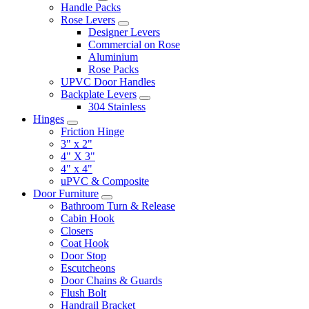
Handle Packs
Rose Levers
Designer Levers
Commercial on Rose
Aluminium
Rose Packs
UPVC Door Handles
Backplate Levers
304 Stainless
Hinges
Friction Hinge
3" x 2"
4" X 3"
4" x 4"
uPVC & Composite
Door Furniture
Bathroom Turn & Release
Cabin Hook
Closers
Coat Hook
Door Stop
Escutcheons
Door Chains & Guards
Flush Bolt
Handrail Bracket