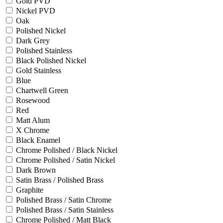
Gold PVD
Nickel PVD
Oak
Polished Nickel
Dark Grey
Polished Stainless
Black Polished Nickel
Gold Stainless
Blue
Chartwell Green
Rosewood
Red
Matt Alum
X Chrome
Black Enamel
Chrome Polished / Black Nickel
Chrome Polished / Satin Nickel
Dark Brown
Satin Brass / Polished Brass
Graphite
Polished Brass / Satin Chrome
Polished Brass / Satin Stainless
Chrome Polished / Matt Black