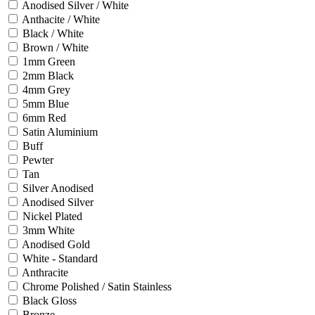
Anodised Silver / White
Anthacite / White
Black / White
Brown / White
1mm Green
2mm Black
4mm Grey
5mm Blue
6mm Red
Satin Aluminium
Buff
Pewter
Tan
Silver Anodised
Anodised Silver
Nickel Plated
3mm White
Anodised Gold
White - Standard
Anthracite
Chrome Polished / Satin Stainless
Black Gloss
Bronze