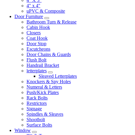
4" X 3"
4" x 4"
uPVC & Composite
Door Furniture
Bathroom Turn & Release
Cabin Hook
Closers
Coat Hook
Door Stop
Escutcheons
Door Chains & Guards
Flush Bolt
Handrail Bracket
letterplates
Sleaved Letterplates
Knockers & Spy Holes
Numeral & Letters
Push/Kick Plates
Rack Bolts
Restrictors
Signage
Spindles & Sleaves
Shootbolt
Surface Bolts
Window