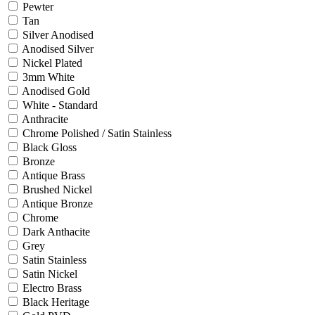
Pewter
Tan
Silver Anodised
Anodised Silver
Nickel Plated
3mm White
Anodised Gold
White - Standard
Anthracite
Chrome Polished / Satin Stainless
Black Gloss
Bronze
Antique Brass
Brushed Nickel
Antique Bronze
Chrome
Dark Anthacite
Grey
Satin Stainless
Satin Nickel
Electro Brass
Black Heritage