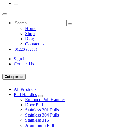
Home
Shop
Blog
Contact us
01226 952031
Sign in
Contact Us
Categories
All Products
Pull Handles
Entrance Pull Handles
Door Pull
Stainless 201 Pulls
Stainless 304 Pulls
Stainless 316
Aluminium Pull