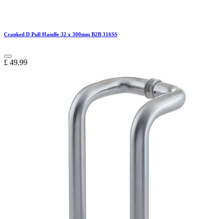
Cranked D Pull Handle 32 x 300mm B2B 316SS
£
49.99