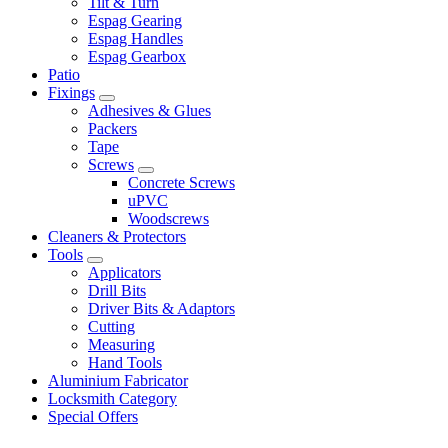
Tilt & Turn
Espag Gearing
Espag Handles
Espag Gearbox
Patio
Fixings
Adhesives & Glues
Packers
Tape
Screws
Concrete Screws
uPVC
Woodscrews
Cleaners & Protectors
Tools
Applicators
Drill Bits
Driver Bits & Adaptors
Cutting
Measuring
Hand Tools
Aluminium Fabricator
Locksmith Category
Special Offers