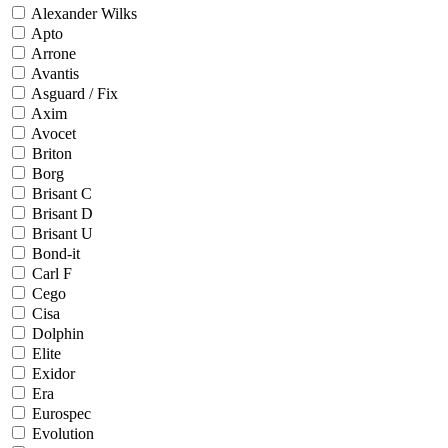
Alexander Wilks
Apto
Arrone
Avantis
Asguard / Fix
Axim
Avocet
Briton
Borg
Brisant C
Brisant D
Brisant U
Bond-it
Carl F
Cego
Cisa
Dolphin
Elite
Exidor
Era
Eurospec
Evolution