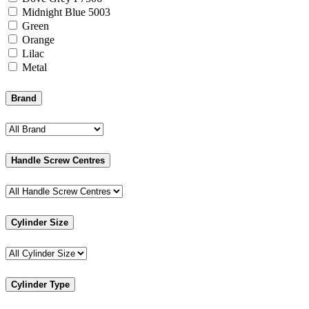
Midnight Blue 5003
Green
Orange
Lilac
Metal
Brand
Handle Screw Centres
Cylinder Size
Cylinder Type