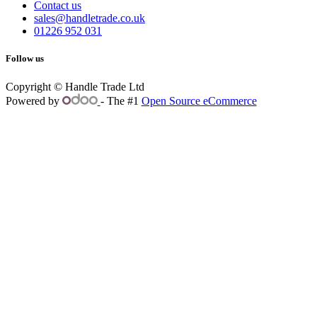
Contact us
sales@handletrade.co.uk
01226 952 031
Follow us
Copyright © Handle Trade Ltd
Powered by
- The #1
Open Source eCommerce