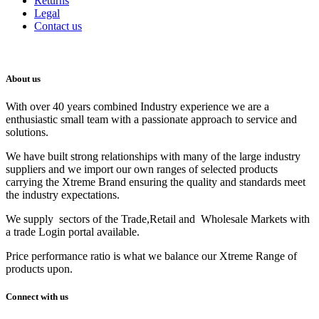
Returns
Legal
Contact us
About us
With over 40 years combined Industry experience we are a
enthusiastic small team with a passionate approach to service and
solutions.
We have built strong relationships with many of the large industry
suppliers and we import our own ranges of selected products
carrying the Xtreme Brand ensuring the quality and standards meet
the industry expectations.
We supply sectors of the Trade,Retail and Wholesale Markets with
a trade Login portal available.
Price performance ratio is what we balance our Xtreme Range of
products upon.
Connect with us