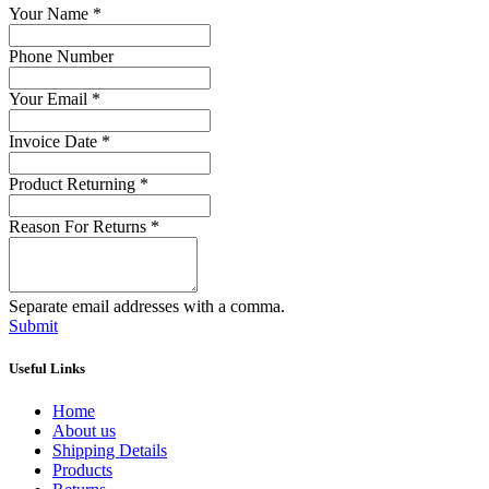
Your Name
*
Phone Number
Your Email
*
Invoice Date
*
Product Returning
*
Reason For Returns
*
Separate email addresses with a comma.
Submit
Useful Links
Home
About us
Shipping Details
Products