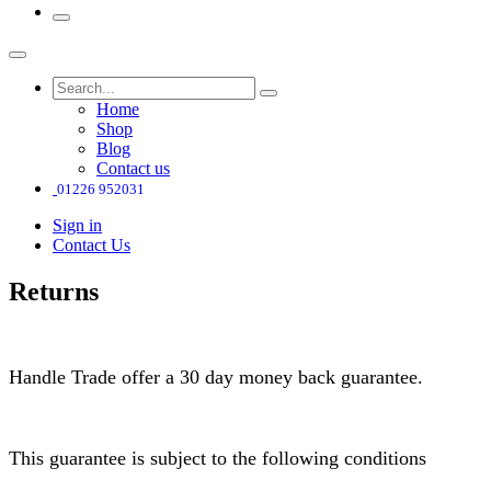
Home
Shop
Blog
Contact us
01226 952031
Sign in
Contact Us
Returns
Handle Trade offer a 30 day money back guarantee.
This guarantee is subject to the following conditions