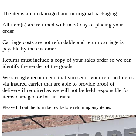
The items are undamaged and in original packaging.
All item(s) are returned with in 30 day of placing your
order
Carriage costs are not refundable and return carriage is
payable by the customer
Returns must include a copy of your sales order so we can
identify the sender of the goods
We strongly recommend that you send your returned items
via insured carrier that are able to provide proof of
delivery if required as we will not be held responsible for
items damaged or lost in transit.
Please fill out the form below before returning any items.