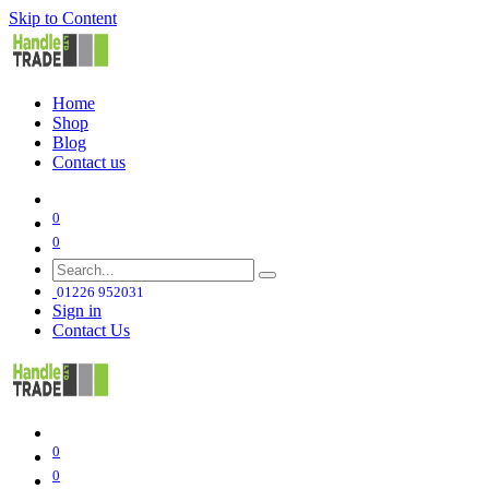
Skip to Content
Home
Shop
Blog
Contact us
0
0
01226 952031
Sign in
Contact Us
0
0