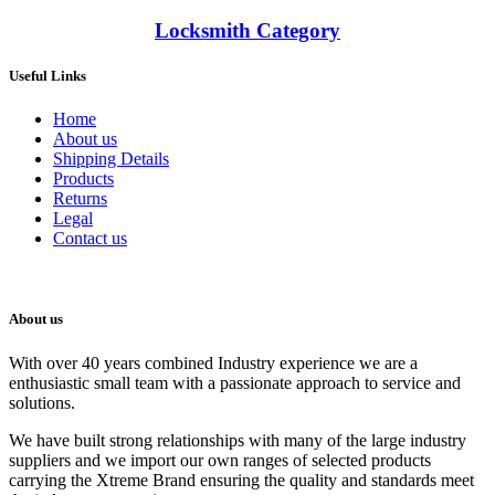
Locksmith Category
Useful Links
Home
About us
Shipping Details
Products
Returns
Legal
Contact us
About us
With over 40 years combined Industry experience we are a
enthusiastic small team with a passionate approach to service and
solutions.
We have built strong relationships with many of the large industry
suppliers and we import our own ranges of selected products
carrying the Xtreme Brand ensuring the quality and standards meet