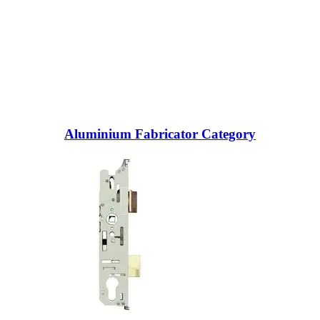
Aluminium Fabricator Category