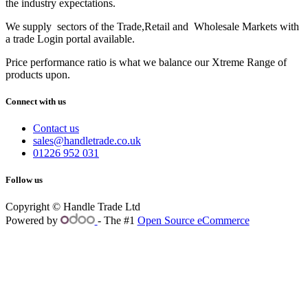
the industry expectations.
We supply sectors of the Trade,Retail and Wholesale Markets with
a trade Login portal available.
Price performance ratio is what we balance our Xtreme Range of
products upon.
Connect with us
Contact us
sales@handletrade.co.uk
01226 952 031
Follow us
Copyright © Handle Trade Ltd
Powered by
- The #1
Open Source eCommerce