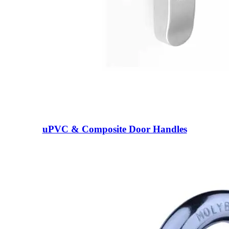
uPVC & Composite Door Handles