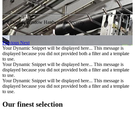
For Door & Window Hardware & Security
Previous
Next
Your Dynamic Snippet will be displayed here... This message is
displayed because you did not provided both a filter and a template
to use.
Your Dynamic Snippet will be displayed here... This message is
displayed because you did not provided both a filter and a template
to use.
Your Dynamic Snippet will be displayed here... This message is
displayed because you did not provided both a filter and a template
to use.
Our finest selection