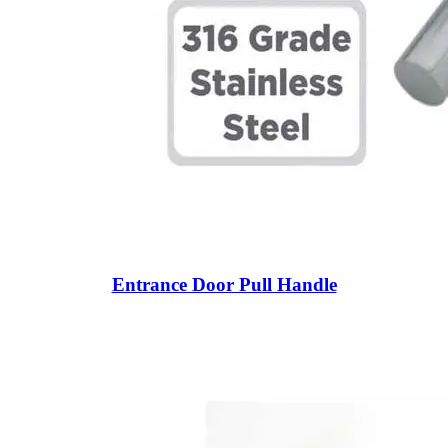
Entrance Door Pull Handle