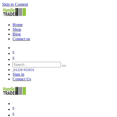
Skip to Content
Home
Shop
Blog
Contact us
0
0
01226 952031
Sign in
Contact Us
0
0