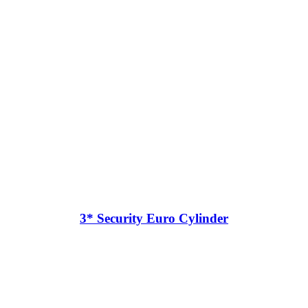
3* Security Euro Cylinder