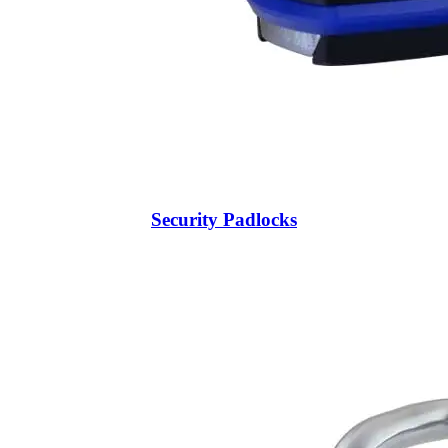
Security Padlocks