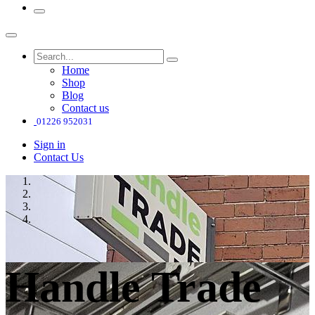
Home
Shop
Blog
Contact us
01226 952031
Sign in
Contact Us
Handle Trade