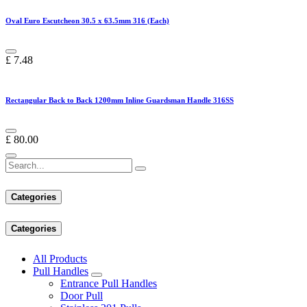
Oval Euro Escutcheon 30.5 x 63.5mm 316 (Each)
£
7.48
Rectangular Back to Back 1200mm Inline Guardsman Handle 316SS
£
80.00
Categories
Categories
All Products
Pull Handles
Entrance Pull Handles
Door Pull