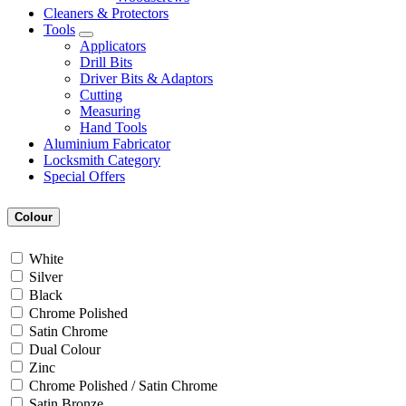
Cleaners & Protectors
Tools
Applicators
Drill Bits
Driver Bits & Adaptors
Cutting
Measuring
Hand Tools
Aluminium Fabricator
Locksmith Category
Special Offers
Colour
White
Silver
Black
Chrome Polished
Satin Chrome
Dual Colour
Zinc
Chrome Polished / Satin Chrome
Satin Bronze