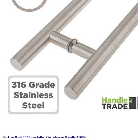
Back to Back 1200mm Inline Guardsman Handle 316SS