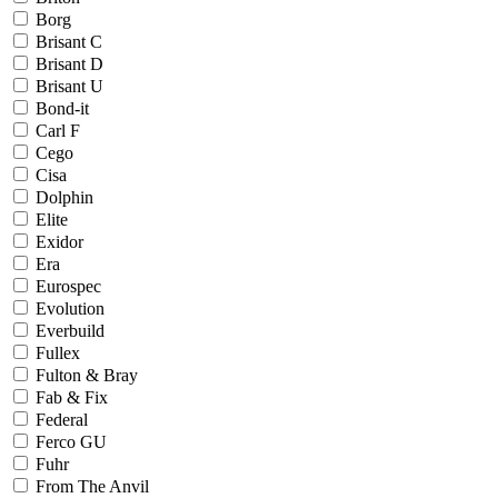
Borg
Brisant C
Brisant D
Brisant U
Bond-it
Carl F
Cego
Cisa
Dolphin
Elite
Exidor
Era
Eurospec
Evolution
Everbuild
Fullex
Fulton & Bray
Fab & Fix
Federal
Ferco GU
Fuhr
From The Anvil