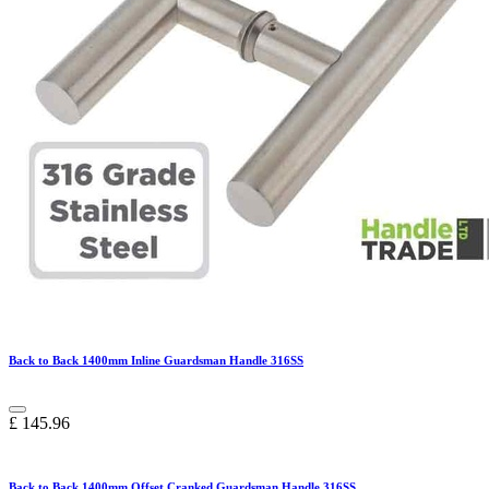
Back to Back 1400mm Inline Guardsman Handle 316SS
£
145.96
Back to Back 1400mm Offset Cranked Guardsman Handle 316SS