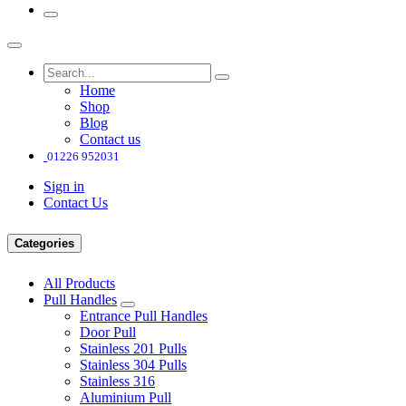
Home
Shop
Blog
Contact us
01226 952031
Sign in
Contact Us
Categories
All Products
Pull Handles
Entrance Pull Handles
Door Pull
Stainless 201 Pulls
Stainless 304 Pulls
Stainless 316
Aluminium Pull