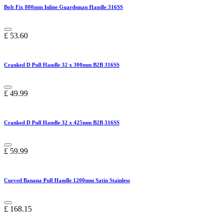
Bolt Fix 800mm Inline Guardsman Handle 316SS
£
53.60
Cranked D Pull Handle 32 x 300mm B2B 316SS
£
49.99
Cranked D Pull Handle 32 x 425mm B2B 316SS
£
59.99
Curved Banana Pull Handle 1200mm Satin Stainless
£
168.15