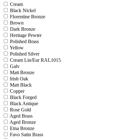
Cream
Black Nickel
Florentine Bronze
Brown
Dark Bronze
Heritage Pewter
Polished Brass
Yellow
Polished Silver
Cream Lin/Eur RAL1015
Galv
Matt Bronze
Irish Oak
Matt Black
Copper
Black Forged
Black Antique
Rose Gold
Aged Brass
Aged Bronze
Etna Bronze
Favo Satin Brass