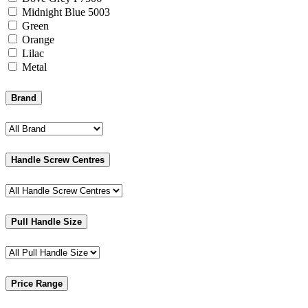
Midnight Blue 5003
Green
Orange
Lilac
Metal
Brand
Handle Screw Centres
Pull Handle Size
Price Range