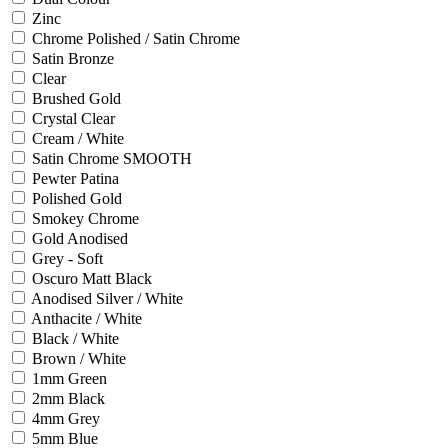
Zinc
Chrome Polished / Satin Chrome
Satin Bronze
Clear
Brushed Gold
Crystal Clear
Cream / White
Satin Chrome SMOOTH
Pewter Patina
Polished Gold
Smokey Chrome
Gold Anodised
Grey - Soft
Oscuro Matt Black
Anodised Silver / White
Anthacite / White
Black / White
Brown / White
1mm Green
2mm Black
4mm Grey
5mm Blue