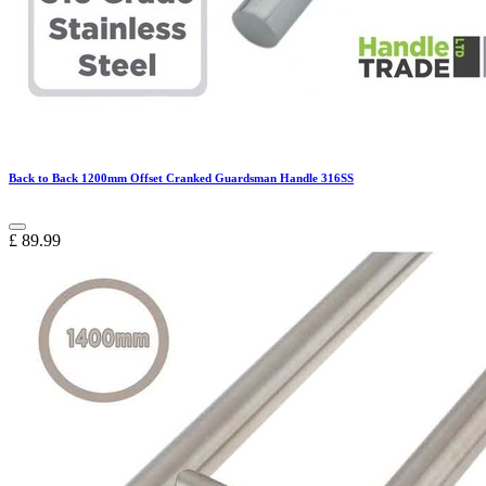
Back to Back 1200mm Offset Cranked Guardsman Handle 316SS
£
89.99