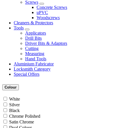
Screws
Concrete Screws
uPVC
Woodscrews
Cleaners & Protectors
Tools
Applicators
Drill Bits
Driver Bits & Adaptors
Cutting
Measuring
Hand Tools
Aluminium Fabricator
Locksmith Category
Special Offers
Colour
White
Silver
Black
Chrome Polished
Satin Chrome
Dual Colour