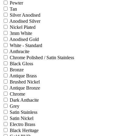
Pewter
Tan
Silver Anodised
Anodised Silver
Nickel Plated
3mm White
Anodised Gold
White - Standard
Anthracite
Chrome Polished / Satin Stainless
Black Gloss
Bronze
Antique Brass
Brushed Nickel
Antique Bronze
Chrome
Dark Anthacite
Grey
Satin Stainless
Satin Nickel
Electro Brass
Black Heritage