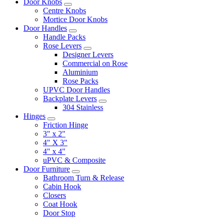
Door Knobs
Centre Knobs
Mortice Door Knobs
Door Handles
Handle Packs
Rose Levers
Designer Levers
Commercial on Rose
Aluminium
Rose Packs
UPVC Door Handles
Backplate Levers
304 Stainless
Hinges
Friction Hinge
3" x 2"
4" X 3"
4" x 4"
uPVC & Composite
Door Furniture
Bathroom Turn & Release
Cabin Hook
Closers
Coat Hook
Door Stop