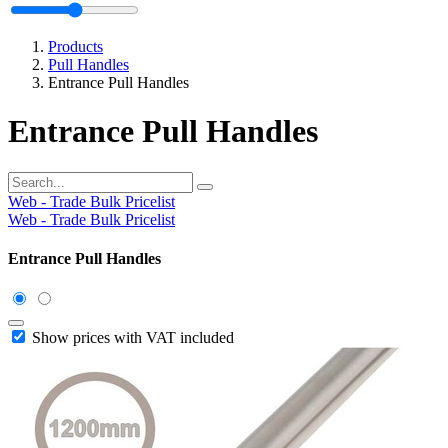
Products
Pull Handles
Entrance Pull Handles
Entrance Pull Handles
Web - Trade Bulk Pricelist
Web - Trade Bulk Pricelist
Entrance Pull Handles
Show prices with VAT included