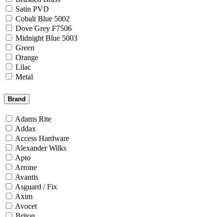
Satin PVD
Cobalt Blue 5002
Dove Grey F7506
Midnight Blue 5003
Green
Orange
Lilac
Metal
Brand
Adams Rite
Addax
Access Hardware
Alexander Wilks
Apto
Arrone
Avantis
Asguard / Fix
Axim
Avocet
Briton