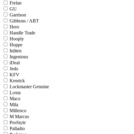
Frelan
GU
Garrison
Gibbons / ABT
Hero
Handle Trade
Hooply
Hoppe
Inliten
Ingenious
iDeal
Jedo
KFV
Kenrick
Lockmaster Genuine
Loxta
Maco
Mila
Millenco
M Marcus
ProStyle
Palladio