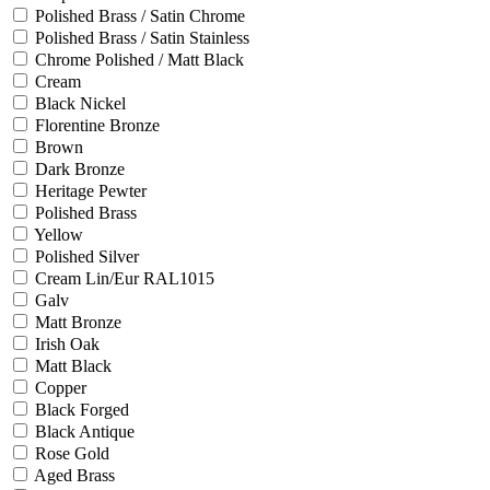
Polished Brass / Satin Chrome
Polished Brass / Satin Stainless
Chrome Polished / Matt Black
Cream
Black Nickel
Florentine Bronze
Brown
Dark Bronze
Heritage Pewter
Polished Brass
Yellow
Polished Silver
Cream Lin/Eur RAL1015
Galv
Matt Bronze
Irish Oak
Matt Black
Copper
Black Forged
Black Antique
Rose Gold
Aged Brass