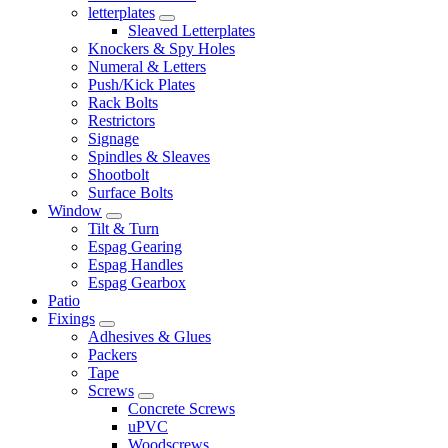
letterplates
Sleaved Letterplates
Knockers & Spy Holes
Numeral & Letters
Push/Kick Plates
Rack Bolts
Restrictors
Signage
Spindles & Sleaves
Shootbolt
Surface Bolts
Window
Tilt & Turn
Espag Gearing
Espag Handles
Espag Gearbox
Patio
Fixings
Adhesives & Glues
Packers
Tape
Screws
Concrete Screws
uPVC
Woodscrews