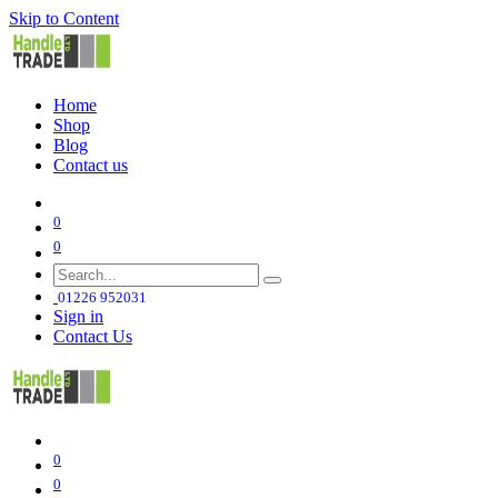
Skip to Content
Home
Shop
Blog
Contact us
0
0
01226 952031
Sign in
Contact Us
0
0