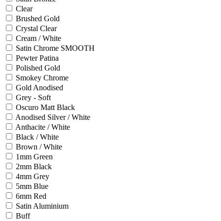
Clear
Brushed Gold
Crystal Clear
Cream / White
Satin Chrome SMOOTH
Pewter Patina
Polished Gold
Smokey Chrome
Gold Anodised
Grey - Soft
Oscuro Matt Black
Anodised Silver / White
Anthacite / White
Black / White
Brown / White
1mm Green
2mm Black
4mm Grey
5mm Blue
6mm Red
Satin Aluminium
Buff