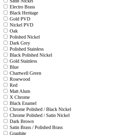
Satin Nickel
Electro Brass
Black Heritage
Gold PVD
Nickel PVD
Oak
Polished Nickel
Dark Grey
Polished Stainless
Black Polished Nickel
Gold Stainless
Blue
Chartwell Green
Rosewood
Red
Matt Alum
X Chrome
Black Enamel
Chrome Polished / Black Nickel
Chrome Polished / Satin Nickel
Dark Brown
Satin Brass / Polished Brass
Graphite