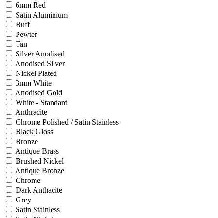
6mm Red
Satin Aluminium
Buff
Pewter
Tan
Silver Anodised
Anodised Silver
Nickel Plated
3mm White
Anodised Gold
White - Standard
Anthracite
Chrome Polished / Satin Stainless
Black Gloss
Bronze
Antique Brass
Brushed Nickel
Antique Bronze
Chrome
Dark Anthacite
Grey
Satin Stainless