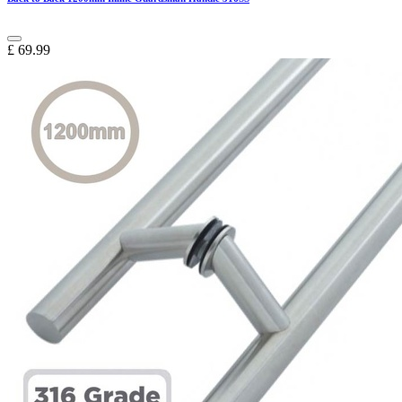
£
69.99