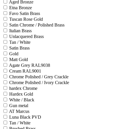
Aged Bronze
Etna Bronze
Favo Satin Brass
Tuscan Rose Gold
Satin Chrome / Polished Brass
Italian Brass
Unlacquered Brass
Tan / White
Satin Brass
Gold
Matt Gold
Agate Grey RAL9038
Cream RAL9001
Chrome Polished / Grey Crackle
Chrome Polished / Ivory Crackle
hardex Chrome
Hardex Gold
White / Black
Gun metal
AT Marcus
Luna Black PVD
Tan / White
Brushed Brass