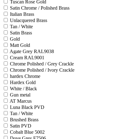
Tuscan Rose Gold
Satin Chrome / Polished Brass
Italian Brass
Unlacquered Brass
Tan / White
Satin Brass
Gold
Matt Gold
Agate Grey RAL9038
Cream RAL9001
Chrome Polished / Grey Crackle
Chrome Polished / Ivory Crackle
hardex Chrome
Hardex Gold
White / Black
Gun metal
AT Marcus
Luna Black PVD
Tan / White
Brushed Brass
Satin PVD
Cobalt Blue 5002
Dove Grey F7506