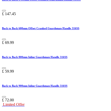
£
147.45
Back to Back 600mm Offset Cranked Guardsman Handle 316SS
£
69.99
Back to Back 800mm Inline Guardsman Handle 316SS
£
59.99
Back to Back 900mm Inline Guardsman Handle 316SS
£
72.00
Limited Offer