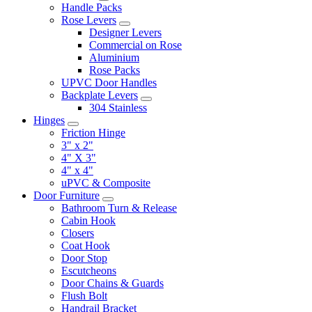
Handle Packs
Rose Levers
Designer Levers
Commercial on Rose
Aluminium
Rose Packs
UPVC Door Handles
Backplate Levers
304 Stainless
Hinges
Friction Hinge
3" x 2"
4" X 3"
4" x 4"
uPVC & Composite
Door Furniture
Bathroom Turn & Release
Cabin Hook
Closers
Coat Hook
Door Stop
Escutcheons
Door Chains & Guards
Flush Bolt
Handrail Bracket