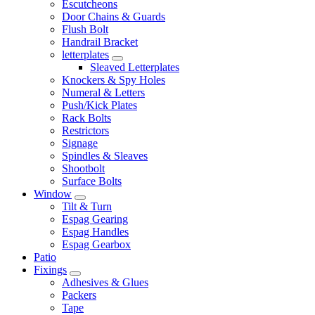
Escutcheons
Door Chains & Guards
Flush Bolt
Handrail Bracket
letterplates
Sleaved Letterplates
Knockers & Spy Holes
Numeral & Letters
Push/Kick Plates
Rack Bolts
Restrictors
Signage
Spindles & Sleaves
Shootbolt
Surface Bolts
Window
Tilt & Turn
Espag Gearing
Espag Handles
Espag Gearbox
Patio
Fixings
Adhesives & Glues
Packers
Tape