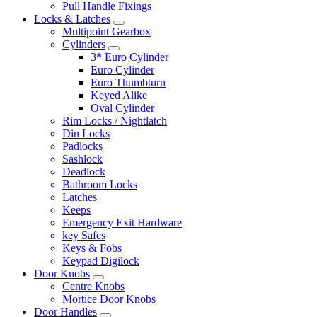
Pull Handle Fixings
Locks & Latches
Multipoint Gearbox
Cylinders
3* Euro Cylinder
Euro Cylinder
Euro Thumbturn
Keyed Alike
Oval Cylinder
Rim Locks / Nightlatch
Din Locks
Padlocks
Sashlock
Deadlock
Bathroom Locks
Latches
Keeps
Emergency Exit Hardware
key Safes
Keys & Fobs
Keypad Digilock
Door Knobs
Centre Knobs
Mortice Door Knobs
Door Handles