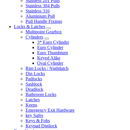
Stainless 201 Pulls
Stainless 304 Pulls
Stainless 316
Aluminium Pull
Pull Handle Fixings
Locks & Latches
Multipoint Gearbox
Cylinders
3* Euro Cylinder
Euro Cylinder
Euro Thumbturn
Keyed Alike
Oval Cylinder
Rim Locks / Nightlatch
Din Locks
Padlocks
Sashlock
Deadlock
Bathroom Locks
Latches
Keeps
Emergency Exit Hardware
key Safes
Keys & Fobs
Keypad Digilock