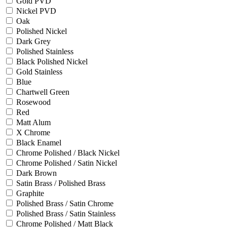
Gold PVD
Nickel PVD
Oak
Polished Nickel
Dark Grey
Polished Stainless
Black Polished Nickel
Gold Stainless
Blue
Chartwell Green
Rosewood
Red
Matt Alum
X Chrome
Black Enamel
Chrome Polished / Black Nickel
Chrome Polished / Satin Nickel
Dark Brown
Satin Brass / Polished Brass
Graphite
Polished Brass / Satin Chrome
Polished Brass / Satin Stainless
Chrome Polished / Matt Black