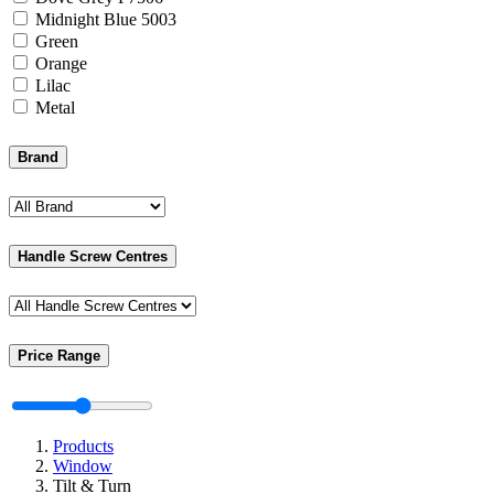
Midnight Blue 5003
Green
Orange
Lilac
Metal
Brand
Handle Screw Centres
Price Range
Products
Window
Tilt & Turn