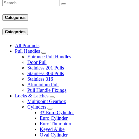
Categories
Categories
All Products
Pull Handles
Entrance Pull Handles
Door Pull
Stainless 201 Pulls
Stainless 304 Pulls
Stainless 316
Aluminium Pull
Pull Handle Fixings
Locks & Latches
Multipoint Gearbox
Cylinders
3* Euro Cylinder
Euro Cylinder
Euro Thumbturn
Keyed Alike
Oval Cylinder