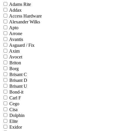
Adams Rite
Addax
Access Hardware
Alexander Wilks
Apto
Arrone
Avantis
Asguard / Fix
Axim
Avocet
Briton
Borg
Brisant C
Brisant D
Brisant U
Bond-it
Carl F
Cego
Cisa
Dolphin
Elite
Exidor