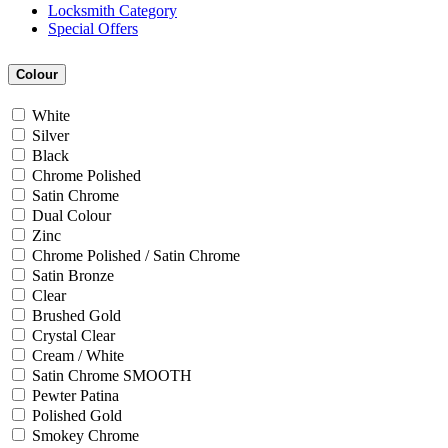
Locksmith Category
Special Offers
Colour
White
Silver
Black
Chrome Polished
Satin Chrome
Dual Colour
Zinc
Chrome Polished / Satin Chrome
Satin Bronze
Clear
Brushed Gold
Crystal Clear
Cream / White
Satin Chrome SMOOTH
Pewter Patina
Polished Gold
Smokey Chrome