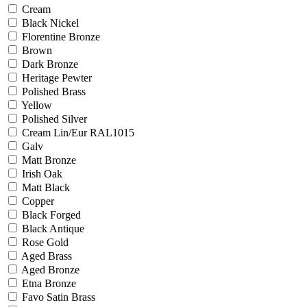
Cream
Black Nickel
Florentine Bronze
Brown
Dark Bronze
Heritage Pewter
Polished Brass
Yellow
Polished Silver
Cream Lin/Eur RAL1015
Galv
Matt Bronze
Irish Oak
Matt Black
Copper
Black Forged
Black Antique
Rose Gold
Aged Brass
Aged Bronze
Etna Bronze
Favo Satin Brass