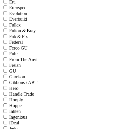
Era
Eurospec
Evolution
Everbuild
Fullex
Fulton & Bray
Fab & Fix
Federal
Ferco GU
Fuhr
From The Anvil
Frelan
GU
Garrison
Gibbons / ABT
Hero
Handle Trade
Hooply
Hoppe
Inliten
Ingenious
iDeal
Jedo