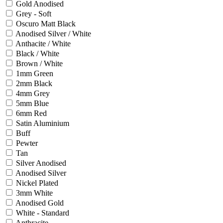
Gold Anodised
Grey - Soft
Oscuro Matt Black
Anodised Silver / White
Anthacite / White
Black / White
Brown / White
1mm Green
2mm Black
4mm Grey
5mm Blue
6mm Red
Satin Aluminium
Buff
Pewter
Tan
Silver Anodised
Anodised Silver
Nickel Plated
3mm White
Anodised Gold
White - Standard
Anthracite