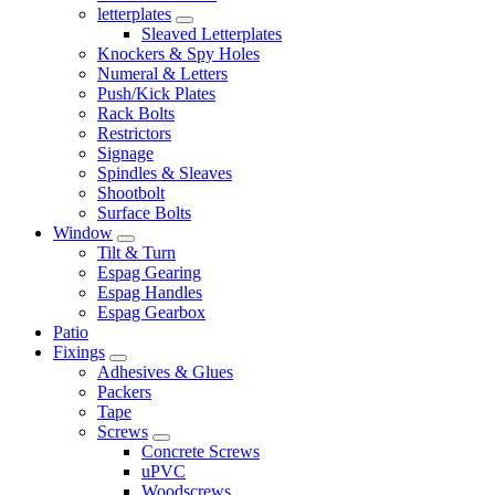
letterplates
Sleaved Letterplates
Knockers & Spy Holes
Numeral & Letters
Push/Kick Plates
Rack Bolts
Restrictors
Signage
Spindles & Sleaves
Shootbolt
Surface Bolts
Window
Tilt & Turn
Espag Gearing
Espag Handles
Espag Gearbox
Patio
Fixings
Adhesives & Glues
Packers
Tape
Screws
Concrete Screws
uPVC
Woodscrews