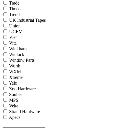
Trade
Timco
Trend
UK Industrial Tapes
Union
UCEM
Vier
Vita
Winkhaus
Winlock
Window Parts
Wurth
WXM
Xtreme
Yale
Zoo Hardware
Souber
MPS
Veka
Strand Hardware
Apecs