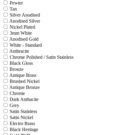
Pewter
Tan
Silver Anodised
Anodised Silver
Nickel Plated
3mm White
Anodised Gold
White - Standard
Anthracite
Chrome Polished / Satin Stainless
Black Gloss
Bronze
Antique Brass
Brushed Nickel
Antique Bronze
Chrome
Dark Anthacite
Grey
Satin Stainless
Satin Nickel
Electro Brass
Black Heritage