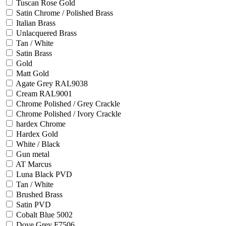
Tuscan Rose Gold
Satin Chrome / Polished Brass
Italian Brass
Unlacquered Brass
Tan / White
Satin Brass
Gold
Matt Gold
Agate Grey RAL9038
Cream RAL9001
Chrome Polished / Grey Crackle
Chrome Polished / Ivory Crackle
hardex Chrome
Hardex Gold
White / Black
Gun metal
AT Marcus
Luna Black PVD
Tan / White
Brushed Brass
Satin PVD
Cobalt Blue 5002
Dove Grey F7506