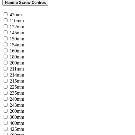
Handle Screw Centres
43mm
110mm
122mm
145mm
150mm
154mm
160mm
180mm
200mm
211mm
214mm
215mm
225mm
235mm
240mm
243mm
260mm
300mm
400mm
425mm