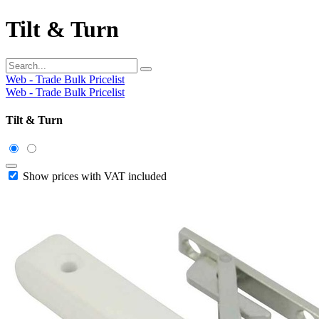
Tilt & Turn
Web - Trade Bulk Pricelist
Web - Trade Bulk Pricelist
Tilt & Turn
Show prices with VAT included