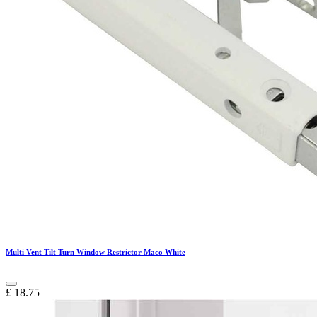
Multi Vent Tilt Turn Window Restrictor Maco White
£
18.75