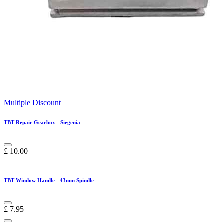
Multiple Discount
TBT Repair Gearbox - Siegenia
£
10.00
TBT Window Handle - 43mm Spindle
£
7.95