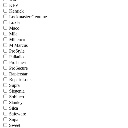
KFV
Kenrick
Lockmaster Genuine
Loxta
Maco
Mila
Millenco
M Marcus
ProStyle
Palladio
ProLinea
ProSecure
Rapierstar
Repair Lock
Supra
Siegenia
Sobinco
Stanley
Silca
Safeware
Supa
Sweet