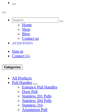
Home
Shop
Blog
Contact us
01226 952031
Sign in
Contact Us
Categories
All Products
Pull Handles
Entrance Pull Handles
Door Pull
Stainless 201 Pulls
Stainless 304 Pulls
Stainless 316
Aluminium Pull