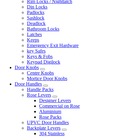
Rim Locks / Nightlatch
Din Locks
Padlocks
Sashlock
Deadlock
Bathroom Locks
Latches
Keeps
Emergency Exit Hardware
key Safes
Keys & Fobs
Keypad Digilock
Door Knobs
Centre Knobs
Mortice Door Knobs
Door Handles
Handle Packs
Rose Levers
Designer Levers
Commercial on Rose
Aluminium
Rose Packs
UPVC Door Handles
Backplate Levers
304 Stainless