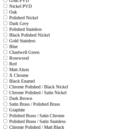
Gold PVD
Nickel PVD
Oak
Polished Nickel
Dark Grey
Polished Stainless
Black Polished Nickel
Gold Stainless
Blue
Chartwell Green
Rosewood
Red
Matt Alum
X Chrome
Black Enamel
Chrome Polished / Black Nickel
Chrome Polished / Satin Nickel
Dark Brown
Satin Brass / Polished Brass
Graphite
Polished Brass / Satin Chrome
Polished Brass / Satin Stainless
Chrome Polished / Matt Black