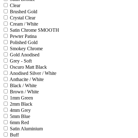
Clear
Brushed Gold
Crystal Clear
Cream / White
Satin Chrome SMOOTH
Pewter Patina
Polished Gold
Smokey Chrome
Gold Anodised
Grey - Soft
Oscuro Matt Black
Anodised Silver / White
Anthacite / White
Black / White
Brown / White
1mm Green
2mm Black
4mm Grey
5mm Blue
6mm Red
Satin Aluminium
Buff