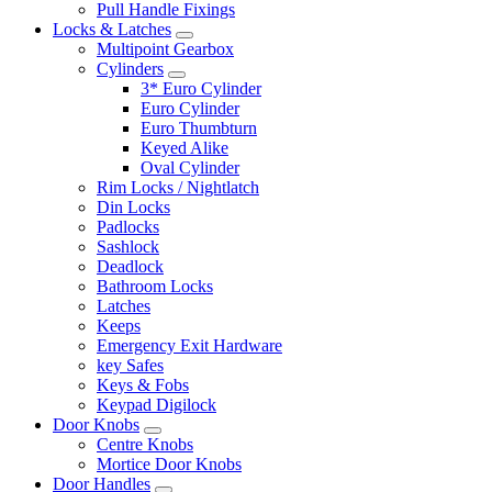
Pull Handle Fixings
Locks & Latches
Multipoint Gearbox
Cylinders
3* Euro Cylinder
Euro Cylinder
Euro Thumbturn
Keyed Alike
Oval Cylinder
Rim Locks / Nightlatch
Din Locks
Padlocks
Sashlock
Deadlock
Bathroom Locks
Latches
Keeps
Emergency Exit Hardware
key Safes
Keys & Fobs
Keypad Digilock
Door Knobs
Centre Knobs
Mortice Door Knobs
Door Handles