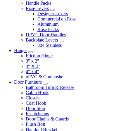
Handle Packs
Rose Levers
Designer Levers
Commercial on Rose
Aluminium
Rose Packs
UPVC Door Handles
Backplate Levers
304 Stainless
Hinges
Friction Hinge
3" x 2"
4" X 3"
4" x 4"
uPVC & Composite
Door Furniture
Bathroom Turn & Release
Cabin Hook
Closers
Coat Hook
Door Stop
Escutcheons
Door Chains & Guards
Flush Bolt
Handrail Bracket