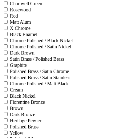
Chartwell Green
Rosewood
Red
Matt Alum
X Chrome
Black Enamel
Chrome Polished / Black Nickel
Chrome Polished / Satin Nickel
Dark Brown
Satin Brass / Polished Brass
Graphite
Polished Brass / Satin Chrome
Polished Brass / Satin Stainless
Chrome Polished / Matt Black
Cream
Black Nickel
Florentine Bronze
Brown
Dark Bronze
Heritage Pewter
Polished Brass
Yellow