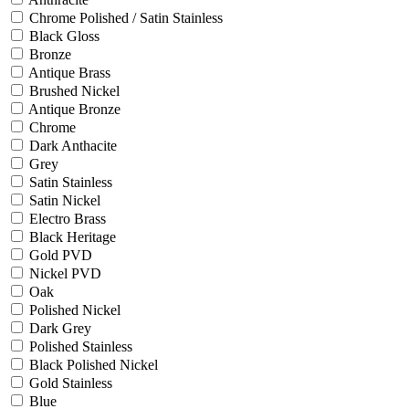
Chrome Polished / Satin Stainless
Black Gloss
Bronze
Antique Brass
Brushed Nickel
Antique Bronze
Chrome
Dark Anthacite
Grey
Satin Stainless
Satin Nickel
Electro Brass
Black Heritage
Gold PVD
Nickel PVD
Oak
Polished Nickel
Dark Grey
Polished Stainless
Black Polished Nickel
Gold Stainless
Blue