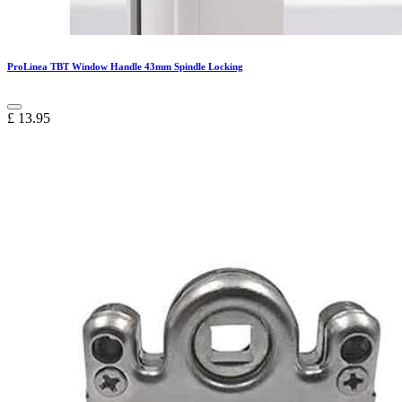
ProLinea TBT Window Handle 43mm Spindle Locking
£
13.95