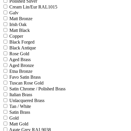
Polished Silver
Cream Lin/Eur RAL1015
Galv
Matt Bronze
Irish Oak
Matt Black
Copper
Black Forged
Black Antique
Rose Gold
Aged Brass
Aged Bronze
Etna Bronze
Favo Satin Brass
Tuscan Rose Gold
Satin Chrome / Polished Brass
Italian Brass
Unlacquered Brass
Tan / White
Satin Brass
Gold
Matt Gold
Agate Grey RAL9038