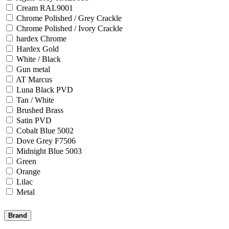
Cream RAL9001
Chrome Polished / Grey Crackle
Chrome Polished / Ivory Crackle
hardex Chrome
Hardex Gold
White / Black
Gun metal
AT Marcus
Luna Black PVD
Tan / White
Brushed Brass
Satin PVD
Cobalt Blue 5002
Dove Grey F7506
Midnight Blue 5003
Green
Orange
Lilac
Metal
Brand