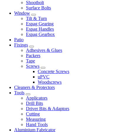
Shootbolt
Surface Bolts
Window
Tilt & Turn
Espag Gearing
Espag Handles
Espag Gearbox
Patio
Fixings
Adhesives & Glues
Packers
Tape
Screws
Concrete Screws
uPVC
Woodscrews
Cleaners & Protectors
Tools
Applicators
Drill Bits
Driver Bits & Adaptors
Cutting
Measuring
Hand Tools
Aluminium Fabricator