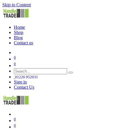
Skip to Content
Home
Shop
Blog
Contact us
0
0
01226 952031
Sign in
Contact Us
0
0