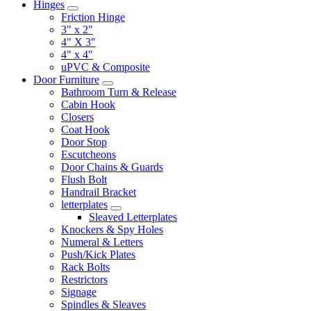
Hinges
Friction Hinge
3" x 2"
4" X 3"
4" x 4"
uPVC & Composite
Door Furniture
Bathroom Turn & Release
Cabin Hook
Closers
Coat Hook
Door Stop
Escutcheons
Door Chains & Guards
Flush Bolt
Handrail Bracket
letterplates
Sleaved Letterplates
Knockers & Spy Holes
Numeral & Letters
Push/Kick Plates
Rack Bolts
Restrictors
Signage
Spindles & Sleaves