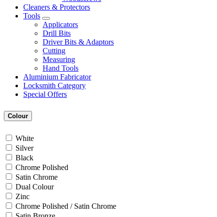
Cleaners & Protectors
Tools
Applicators
Drill Bits
Driver Bits & Adaptors
Cutting
Measuring
Hand Tools
Aluminium Fabricator
Locksmith Category
Special Offers
Colour
White
Silver
Black
Chrome Polished
Satin Chrome
Dual Colour
Zinc
Chrome Polished / Satin Chrome
Satin Bronze