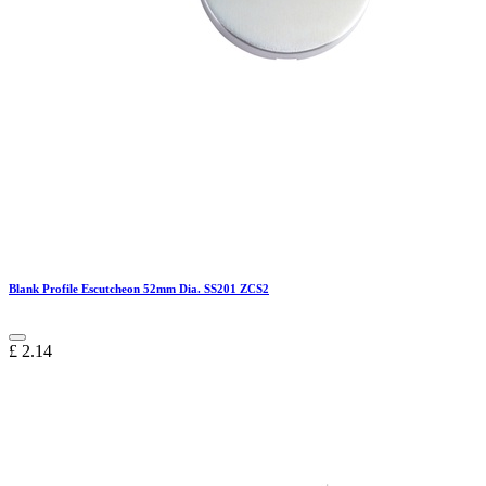
Blank Profile Escutcheon 52mm Dia. SS201 ZCS2
£
2.14