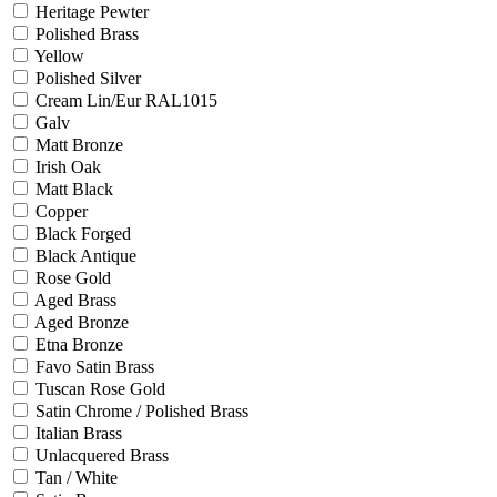
Heritage Pewter
Polished Brass
Yellow
Polished Silver
Cream Lin/Eur RAL1015
Galv
Matt Bronze
Irish Oak
Matt Black
Copper
Black Forged
Black Antique
Rose Gold
Aged Brass
Aged Bronze
Etna Bronze
Favo Satin Brass
Tuscan Rose Gold
Satin Chrome / Polished Brass
Italian Brass
Unlacquered Brass
Tan / White