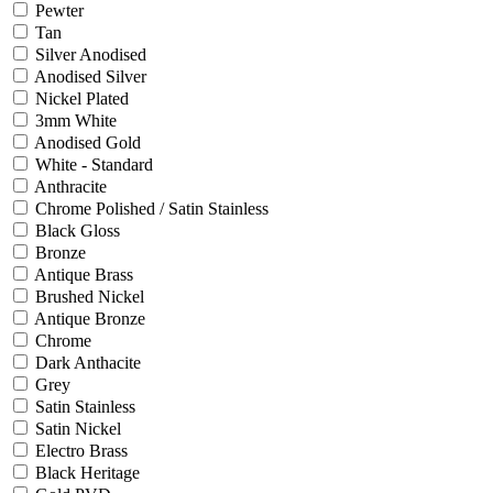
Pewter
Tan
Silver Anodised
Anodised Silver
Nickel Plated
3mm White
Anodised Gold
White - Standard
Anthracite
Chrome Polished / Satin Stainless
Black Gloss
Bronze
Antique Brass
Brushed Nickel
Antique Bronze
Chrome
Dark Anthacite
Grey
Satin Stainless
Satin Nickel
Electro Brass
Black Heritage