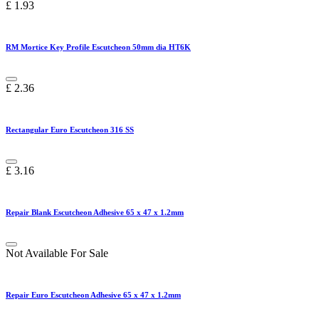
£
1.93
RM Mortice Key Profile Escutcheon 50mm dia HT6K
£
2.36
Rectangular Euro Escutcheon 316 SS
£
3.16
Repair Blank Escutcheon Adhesive 65 x 47 x 1.2mm
Not Available For Sale
Repair Euro Escutcheon Adhesive 65 x 47 x 1.2mm