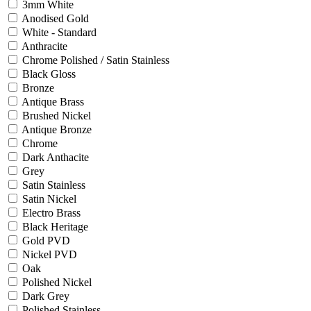
3mm White
Anodised Gold
White - Standard
Anthracite
Chrome Polished / Satin Stainless
Black Gloss
Bronze
Antique Brass
Brushed Nickel
Antique Bronze
Chrome
Dark Anthacite
Grey
Satin Stainless
Satin Nickel
Electro Brass
Black Heritage
Gold PVD
Nickel PVD
Oak
Polished Nickel
Dark Grey
Polished Stainless