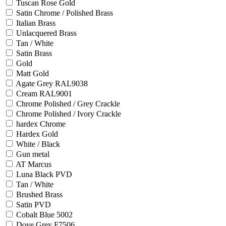
Tuscan Rose Gold
Satin Chrome / Polished Brass
Italian Brass
Unlacquered Brass
Tan / White
Satin Brass
Gold
Matt Gold
Agate Grey RAL9038
Cream RAL9001
Chrome Polished / Grey Crackle
Chrome Polished / Ivory Crackle
hardex Chrome
Hardex Gold
White / Black
Gun metal
AT Marcus
Luna Black PVD
Tan / White
Brushed Brass
Satin PVD
Cobalt Blue 5002
Dove Grey F7506