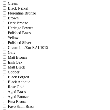
Cream
Black Nickel
Florentine Bronze
Brown
Dark Bronze
Heritage Pewter
Polished Brass
Yellow
Polished Silver
Cream Lin/Eur RAL1015
Galv
Matt Bronze
Irish Oak
Matt Black
Copper
Black Forged
Black Antique
Rose Gold
Aged Brass
Aged Bronze
Etna Bronze
Favo Satin Brass