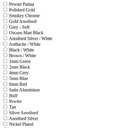
Pewter Patina
Polished Gold
Smokey Chrome
Gold Anodised
Grey - Soft
Oscuro Matt Black
Anodised Silver / White
Anthacite / White
Black / White
Brown / White
1mm Green
2mm Black
4mm Grey
5mm Blue
6mm Red
Satin Aluminium
Buff
Pewter
Tan
Silver Anodised
Anodised Silver
Nickel Plated