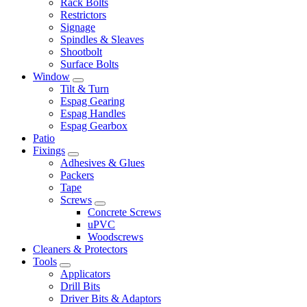
Rack Bolts
Restrictors
Signage
Spindles & Sleaves
Shootbolt
Surface Bolts
Window
Tilt & Turn
Espag Gearing
Espag Handles
Espag Gearbox
Patio
Fixings
Adhesives & Glues
Packers
Tape
Screws
Concrete Screws
uPVC
Woodscrews
Cleaners & Protectors
Tools
Applicators
Drill Bits
Driver Bits & Adaptors