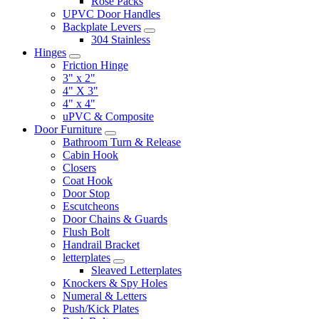
Rose Packs
UPVC Door Handles
Backplate Levers
304 Stainless
Hinges
Friction Hinge
3" x 2"
4" X 3"
4" x 4"
uPVC & Composite
Door Furniture
Bathroom Turn & Release
Cabin Hook
Closers
Coat Hook
Door Stop
Escutcheons
Door Chains & Guards
Flush Bolt
Handrail Bracket
letterplates
Sleaved Letterplates
Knockers & Spy Holes
Numeral & Letters
Push/Kick Plates