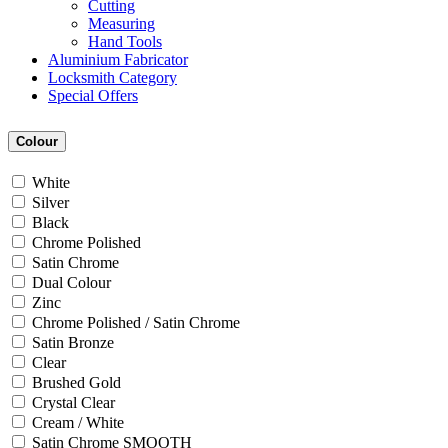
Cutting
Measuring
Hand Tools
Aluminium Fabricator
Locksmith Category
Special Offers
Colour
White
Silver
Black
Chrome Polished
Satin Chrome
Dual Colour
Zinc
Chrome Polished / Satin Chrome
Satin Bronze
Clear
Brushed Gold
Crystal Clear
Cream / White
Satin Chrome SMOOTH