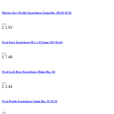
Mortice Key Profile Escutcheon 52mm Dia. 201SS ZCS2
£
1.93
Oval Euro Escutcheon 30.5 x 63.5mm 316 (Each)
£
7.48
Oval Lock Door Escutcheon 50mm Dia. SA
£
2.44
Oval Profile Escutcheon 52mm Dia. SS ZCS2