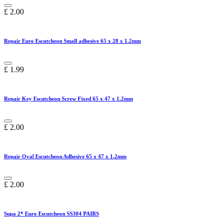
£
2.00
Repair Euro Escutcheon Small adhesive 65 x 28 x 1.2mm
£
1.99
Repair Key Escutcheon Screw Fixed 65 x 47 x 1.2mm
£
2.00
Repair Oval Escutcheon Adhesive 65 x 47 x 1.2mm
£
2.00
Supa 2* Euro Escutcheon SS304 PAIRS