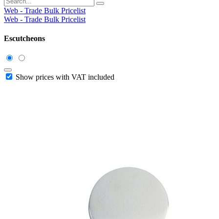
Web - Trade Bulk Pricelist
Web - Trade Bulk Pricelist
Escutcheons
Show prices with VAT included