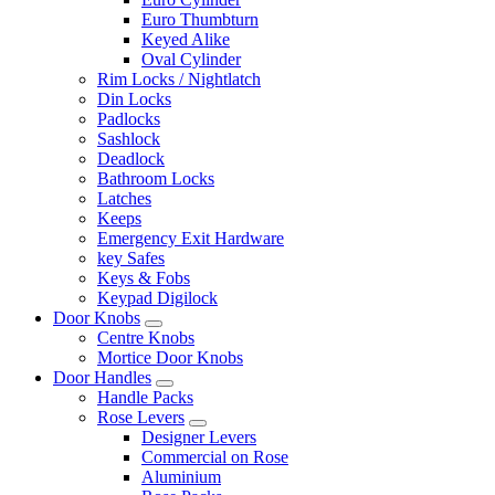
Euro Thumbturn
Keyed Alike
Oval Cylinder
Rim Locks / Nightlatch
Din Locks
Padlocks
Sashlock
Deadlock
Bathroom Locks
Latches
Keeps
Emergency Exit Hardware
key Safes
Keys & Fobs
Keypad Digilock
Door Knobs
Centre Knobs
Mortice Door Knobs
Door Handles
Handle Packs
Rose Levers
Designer Levers
Commercial on Rose
Aluminium