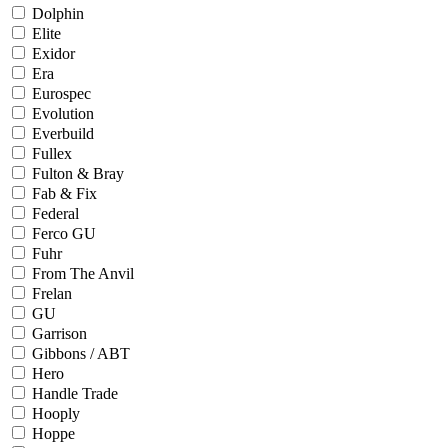
Dolphin
Elite
Exidor
Era
Eurospec
Evolution
Everbuild
Fullex
Fulton & Bray
Fab & Fix
Federal
Ferco GU
Fuhr
From The Anvil
Frelan
GU
Garrison
Gibbons / ABT
Hero
Handle Trade
Hooply
Hoppe