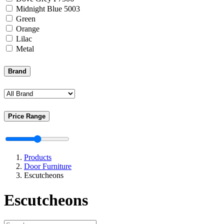
Midnight Blue 5003
Green
Orange
Lilac
Metal
Brand
Price Range
Products
Door Furniture
Escutcheons
Escutcheons