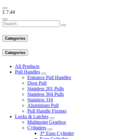
£
7.44
Categories
Categories
All Products
Pull Handles
Entrance Pull Handles
Door Pull
Stainless 201 Pulls
Stainless 304 Pulls
Stainless 316
Aluminium Pull
Pull Handle Fixings
Locks & Latches
Multipoint Gearbox
Cylinders
3* Euro Cylinder
Euro Cylinder