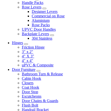
Handle Packs
Rose Levers
Designer Levers
Commercial on Rose
Aluminium
Rose Packs
UPVC Door Handles
Backplate Levers
304 Stainless
Hinges
Friction Hinge
3" x 2"
4" X 3"
4" x 4"
uPVC & Composite
Door Furniture
Bathroom Turn & Release
Cabin Hook
Closers
Coat Hook
Door Stop
Escutcheons
Door Chains & Guards
Flush Bolt
Handrail Bracket