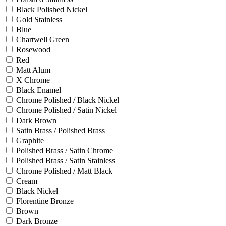
Black Polished Nickel
Gold Stainless
Blue
Chartwell Green
Rosewood
Red
Matt Alum
X Chrome
Black Enamel
Chrome Polished / Black Nickel
Chrome Polished / Satin Nickel
Dark Brown
Satin Brass / Polished Brass
Graphite
Polished Brass / Satin Chrome
Polished Brass / Satin Stainless
Chrome Polished / Matt Black
Cream
Black Nickel
Florentine Bronze
Brown
Dark Bronze