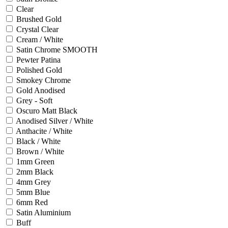
Clear
Brushed Gold
Crystal Clear
Cream / White
Satin Chrome SMOOTH
Pewter Patina
Polished Gold
Smokey Chrome
Gold Anodised
Grey - Soft
Oscuro Matt Black
Anodised Silver / White
Anthacite / White
Black / White
Brown / White
1mm Green
2mm Black
4mm Grey
5mm Blue
6mm Red
Satin Aluminium
Buff