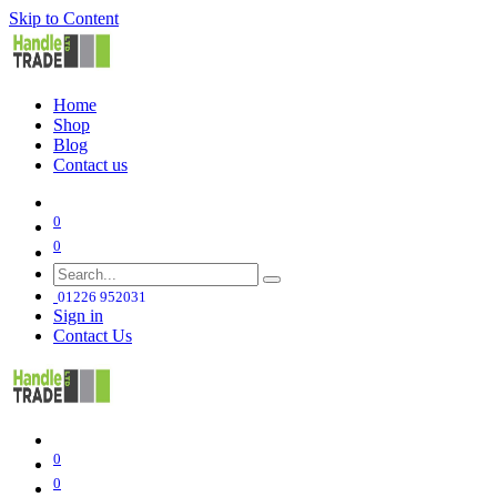
Skip to Content
Home
Shop
Blog
Contact us
0
0
01226 952031
Sign in
Contact Us
0
0