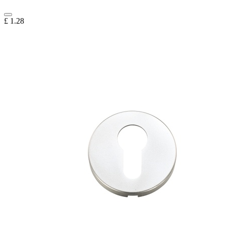
£
1.28