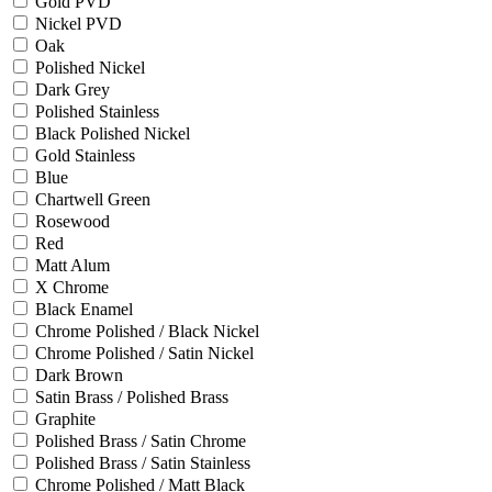
Gold PVD
Nickel PVD
Oak
Polished Nickel
Dark Grey
Polished Stainless
Black Polished Nickel
Gold Stainless
Blue
Chartwell Green
Rosewood
Red
Matt Alum
X Chrome
Black Enamel
Chrome Polished / Black Nickel
Chrome Polished / Satin Nickel
Dark Brown
Satin Brass / Polished Brass
Graphite
Polished Brass / Satin Chrome
Polished Brass / Satin Stainless
Chrome Polished / Matt Black