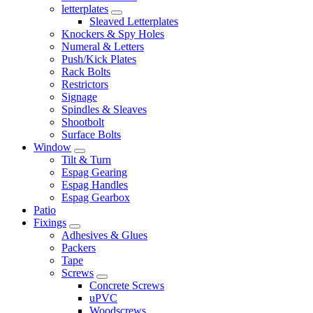
letterplates
Sleaved Letterplates
Knockers & Spy Holes
Numeral & Letters
Push/Kick Plates
Rack Bolts
Restrictors
Signage
Spindles & Sleaves
Shootbolt
Surface Bolts
Window
Tilt & Turn
Espag Gearing
Espag Handles
Espag Gearbox
Patio
Fixings
Adhesives & Glues
Packers
Tape
Screws
Concrete Screws
uPVC
Woodscrews