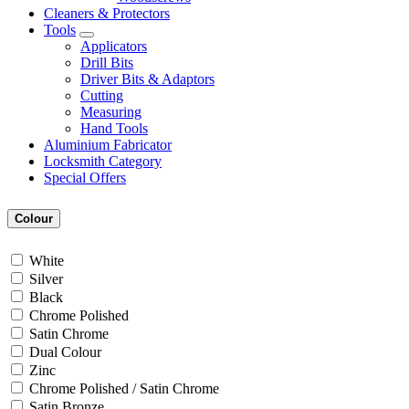
Cleaners & Protectors
Tools
Applicators
Drill Bits
Driver Bits & Adaptors
Cutting
Measuring
Hand Tools
Aluminium Fabricator
Locksmith Category
Special Offers
Colour
White
Silver
Black
Chrome Polished
Satin Chrome
Dual Colour
Zinc
Chrome Polished / Satin Chrome
Satin Bronze