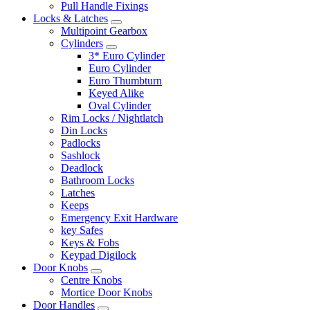
Pull Handle Fixings
Locks & Latches
Multipoint Gearbox
Cylinders
3* Euro Cylinder
Euro Cylinder
Euro Thumbturn
Keyed Alike
Oval Cylinder
Rim Locks / Nightlatch
Din Locks
Padlocks
Sashlock
Deadlock
Bathroom Locks
Latches
Keeps
Emergency Exit Hardware
key Safes
Keys & Fobs
Keypad Digilock
Door Knobs
Centre Knobs
Mortice Door Knobs
Door Handles