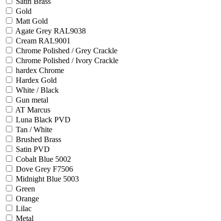
Satin Brass
Gold
Matt Gold
Agate Grey RAL9038
Cream RAL9001
Chrome Polished / Grey Crackle
Chrome Polished / Ivory Crackle
hardex Chrome
Hardex Gold
White / Black
Gun metal
AT Marcus
Luna Black PVD
Tan / White
Brushed Brass
Satin PVD
Cobalt Blue 5002
Dove Grey F7506
Midnight Blue 5003
Green
Orange
Lilac
Metal