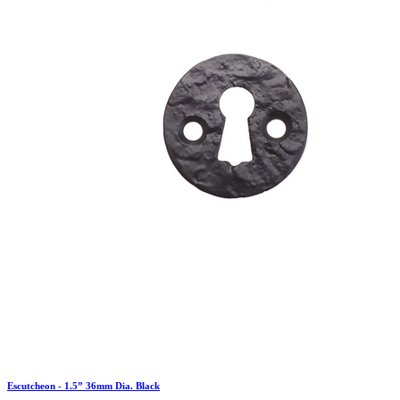
Escutcheon - 1.5” 36mm Dia. Black