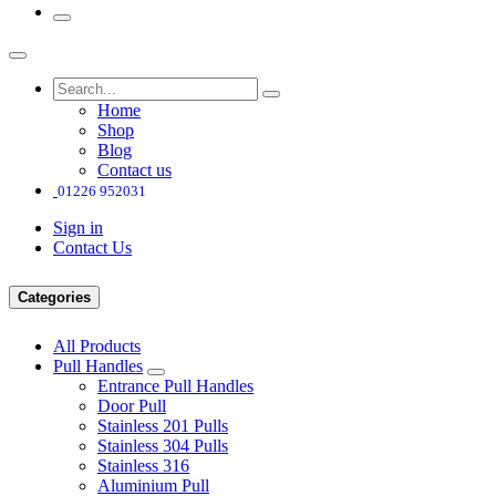
Home
Shop
Blog
Contact us
01226 952031
Sign in
Contact Us
Categories
All Products
Pull Handles
Entrance Pull Handles
Door Pull
Stainless 201 Pulls
Stainless 304 Pulls
Stainless 316
Aluminium Pull