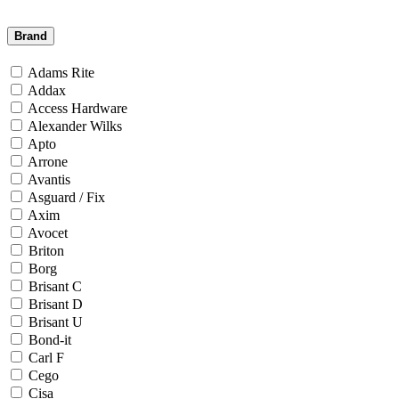
Brand
Adams Rite
Addax
Access Hardware
Alexander Wilks
Apto
Arrone
Avantis
Asguard / Fix
Axim
Avocet
Briton
Borg
Brisant C
Brisant D
Brisant U
Bond-it
Carl F
Cego
Cisa