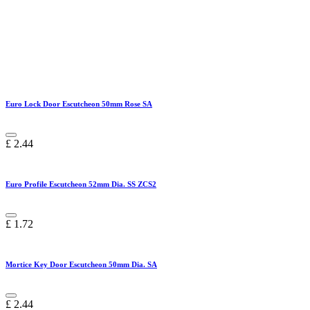
Euro Lock Door Escutcheon 50mm Rose SA
£
2.44
Euro Profile Escutcheon 52mm Dia. SS ZCS2
£
1.72
Mortice Key Door Escutcheon 50mm Dia. SA
£
2.44