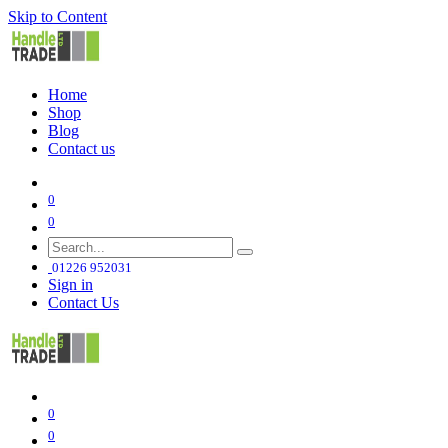
Skip to Content
Home
Shop
Blog
Contact us
0
0
01226 952031
Sign in
Contact Us
0
0