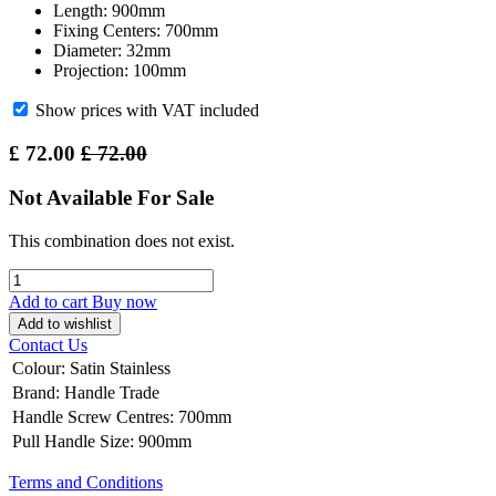
Length: 900mm
Fixing Centers: 700mm
Diameter: 32mm
Projection: 100mm
Show prices with VAT included
£
72.00
£
72.00
Not Available For Sale
This combination does not exist.
Add to cart
Buy now
Add to wishlist
Contact Us
Colour
:
Satin Stainless
Brand
:
Handle Trade
Handle Screw Centres
:
700mm
Pull Handle Size
:
900mm
Terms and Conditions