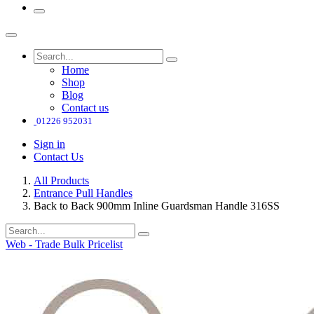
Home
Shop
Blog
Contact us
01226 952031
Sign in
Contact Us
All Products
Entrance Pull Handles
Back to Back 900mm Inline Guardsman Handle 316SS
Web - Trade Bulk Pricelist