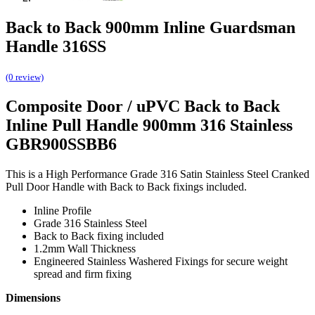
Back to Back 900mm Inline Guardsman
Handle 316SS
(0 review)
Composite Door / uPVC Back to Back
Inline Pull Handle 900mm 316 Stainless
GBR900SSBB6
This is a High Performance Grade 316 Satin Stainless Steel Cranked
Pull Door Handle with Back to Back fixings included.
Inline Profile
Grade 316 Stainless Steel
Back to Back fixing included
1.2mm Wall Thickness
Engineered Stainless Washered Fixings for secure weight
spread and firm fixing
Dimensions