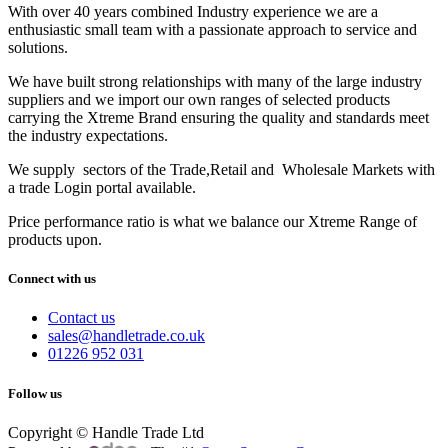
With over 40 years combined Industry experience we are a
enthusiastic small team with a passionate approach to service and
solutions.
We have built strong relationships with many of the large industry
suppliers and we import our own ranges of selected products
carrying the Xtreme Brand ensuring the quality and standards meet
the industry expectations.
We supply sectors of the Trade,Retail and Wholesale Markets with
a trade Login portal available.
Price performance ratio is what we balance our Xtreme Range of
products upon.
Connect with us
Contact us
sales@handletrade.co.uk
01226 952 031
Follow us
Copyright © Handle Trade Ltd