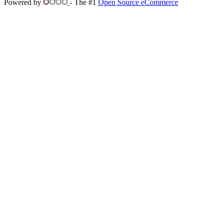
Powered by
- The #1
Open Source eCommerce