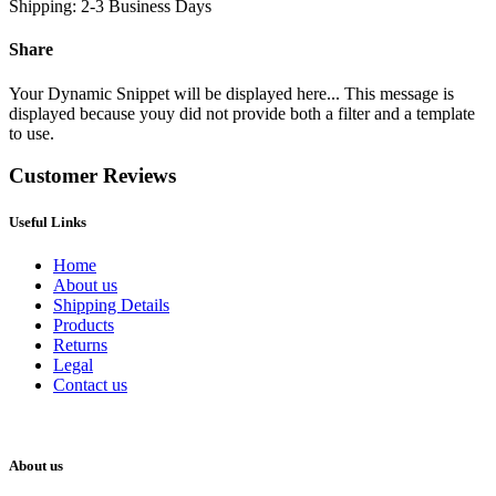
Shipping: 2-3 Business Days
Share
Your Dynamic Snippet will be displayed here... This message is
displayed because youy did not provide both a filter and a template
to use.
Customer Reviews
Useful Links
Home
About us
Shipping Details
Products
Returns
Legal
Contact us
About us