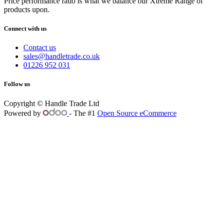
Price performance ratio is what we balance our Xtreme Range of
products upon.
Connect with us
Contact us
sales@handletrade.co.uk
01226 952 031
Follow us
Copyright © Handle Trade Ltd
Powered by
- The #1
Open Source eCommerce