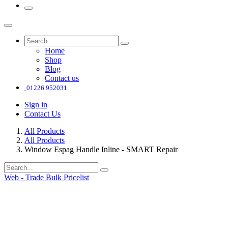
Home
Shop
Blog
Contact us
01226 952031
Sign in
Contact Us
All Products
All Products
Window Espag Handle Inline - SMART Repair
Web - Trade Bulk Pricelist