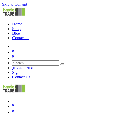
Skip to Content
Home
Shop
Blog
Contact us
0
0
01226 952031
Sign in
Contact Us
0
0