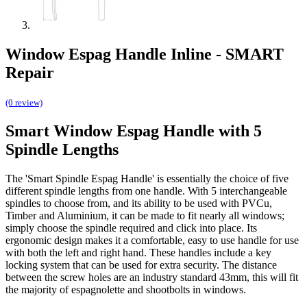
Window Espag Handle Inline - SMART
Repair
(0 review)
Smart Window Espag Handle with 5
Spindle Lengths
The 'Smart Spindle Espag Handle' is essentially the choice of five
different spindle lengths from one handle. With 5 interchangeable
spindles to choose from, and its ability to be used with PVCu,
Timber and Aluminium, it can be made to fit nearly all windows;
simply choose the spindle required and click into place. Its
ergonomic design makes it a comfortable, easy to use handle for use
with both the left and right hand. These handles include a key
locking system that can be used for extra security. The distance
between the screw holes are an industry standard 43mm, this will fit
the majority of espagnolette and shootbolts in windows.