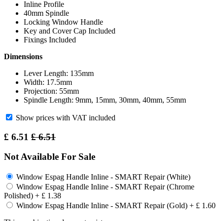
Inline Profile
40mm Spindle
Locking Window Handle
Key and Cover Cap Included
Fixings Included
Dimensions
Lever Length: 135mm
Width: 17.5mm
Projection: 55mm
Spindle Length: 9mm, 15mm, 30mm, 40mm, 55mm
Show prices with VAT included
£
6.51
£
6.51
Not Available For Sale
Window Espag Handle Inline - SMART Repair (White)
Window Espag Handle Inline - SMART Repair (Chrome
Polished)
+
£
1.38
Window Espag Handle Inline - SMART Repair (Gold)
+
£
1.60