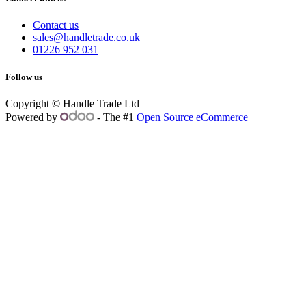
Contact us
sales@handletrade.co.uk
01226 952 031
Follow us
Copyright © Handle Trade Ltd
Powered by
- The #1
Open Source eCommerce