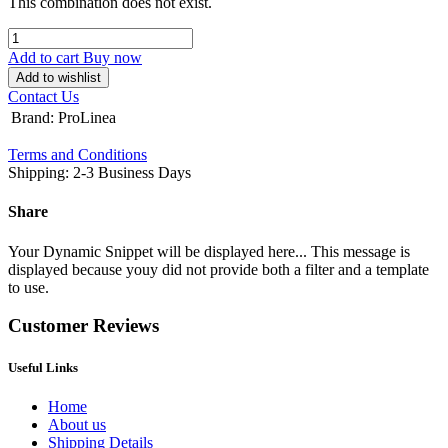
This combination does not exist.
Add to cart
Buy now
Add to wishlist
Contact Us
Brand
:
ProLinea
Terms and Conditions
Shipping: 2-3 Business Days
Share
Your Dynamic Snippet will be displayed here... This message is
displayed because youy did not provide both a filter and a template
to use.
Customer Reviews
Useful Links
Home
About us
Shipping Details