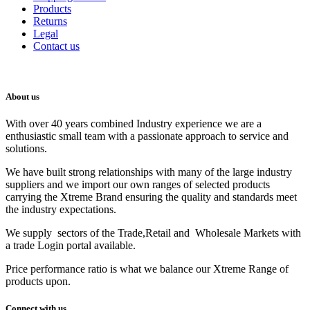
Products
Returns
Legal
Contact us
About us
With over 40 years combined Industry experience we are a
enthusiastic small team with a passionate approach to service and
solutions.
We have built strong relationships with many of the large industry
suppliers and we import our own ranges of selected products
carrying the Xtreme Brand ensuring the quality and standards meet
the industry expectations.
We supply sectors of the Trade,Retail and Wholesale Markets with
a trade Login portal available.
Price performance ratio is what we balance our Xtreme Range of
products upon.
Connect with us