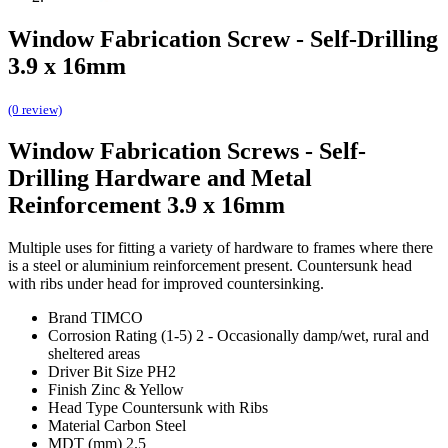
Window Fabrication Screw - Self-Drilling
3.9 x 16mm
(0 review)
Window Fabrication Screws - Self-
Drilling Hardware and Metal
Reinforcement 3.9 x 16mm
Multiple uses for fitting a variety of hardware to frames where there
is a steel or aluminium reinforcement present. Countersunk head
with ribs under head for improved countersinking.
Brand TIMCO
Corrosion Rating (1-5) 2 - Occasionally damp/wet, rural and
sheltered areas
Driver Bit Size PH2
Finish Zinc & Yellow
Head Type Countersunk with Ribs
Material Carbon Steel
MDT (mm) 2.5