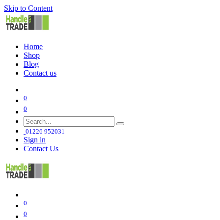
Skip to Content
Home
Shop
Blog
Contact us
0
0
01226 952031
Sign in
Contact Us
0
0