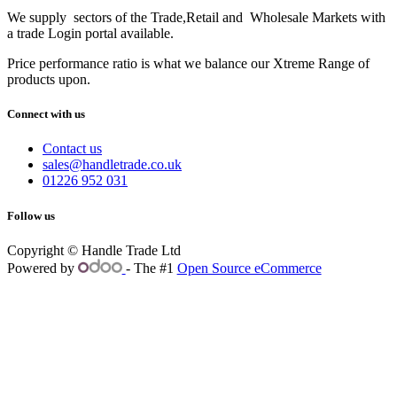
We supply sectors of the Trade,Retail and Wholesale Markets with
a trade Login portal available.
Price performance ratio is what we balance our Xtreme Range of
products upon.
Connect with us
Contact us
sales@handletrade.co.uk
01226 952 031
Follow us
Copyright © Handle Trade Ltd
Powered by
- The #1
Open Source eCommerce