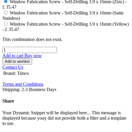
Window Fabrication Screw - Self-Drilling 3.9 x 16mm (Zinc)
-
£
35.47
Window Fabrication Screw - Self-Drilling 3.9 x 16mm (Satin
Stainless)
Window Fabrication Screw - Self-Drilling 3.9 x 16mm (Yellow)
-
£
35.47
This combination does not exist.
Add to cart
Buy now
Add to wishlist
Contact Us
Brand
:
Timco
Terms and Conditions
Shipping: 2-3 Business Days
Share
Your Dynamic Snippet will be displayed here... This message is
displayed because youy did not provide both a filter and a template
to use.