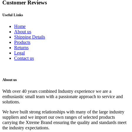
Customer Reviews
Useful Links
Home
About us
Shipping Details
Products
Returns
Legal
Contact us
About us
With over 40 years combined Industry experience we are a
enthusiastic small team with a passionate approach to service and
solutions.
We have built strong relationships with many of the large industry
suppliers and we import our own ranges of selected products
carrying the Xtreme Brand ensuring the quality and standards meet
the industry expectations.