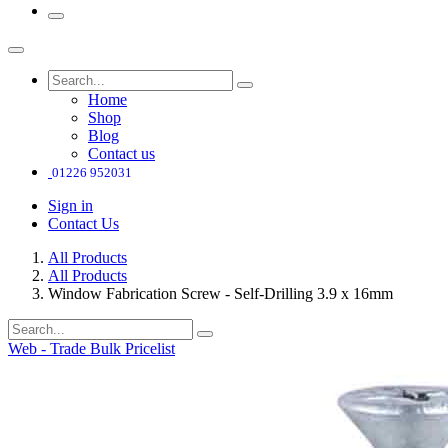
Home
Shop
Blog
Contact us
01226 952031
Sign in
Contact Us
All Products
All Products
Window Fabrication Screw - Self-Drilling 3.9 x 16mm
Web - Trade Bulk Pricelist