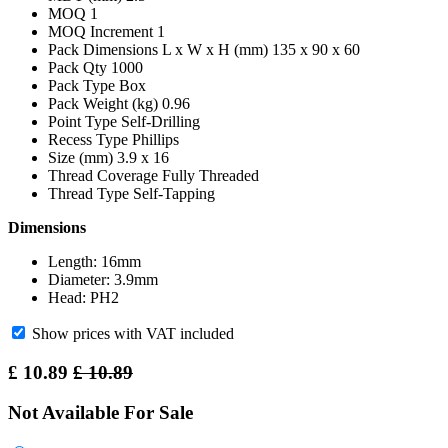
MOQ 1
MOQ Increment 1
Pack Dimensions L x W x H (mm) 135 x 90 x 60
Pack Qty 1000
Pack Type Box
Pack Weight (kg) 0.96
Point Type Self-Drilling
Recess Type Phillips
Size (mm) 3.9 x 16
Thread Coverage Fully Threaded
Thread Type Self-Tapping
Dimensions
Length: 16mm
Diameter: 3.9mm
Head: PH2
Show prices with VAT included
£
10.89
£
10.89
Not Available For Sale