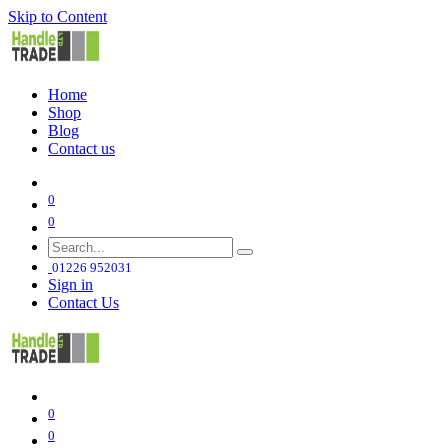
Skip to Content
Home
Shop
Blog
Contact us
0
0
01226 952031
Sign in
Contact Us
0
0