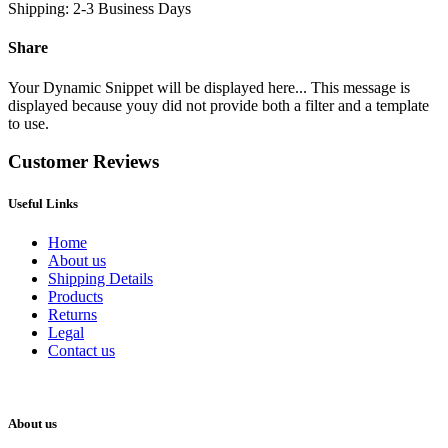
Shipping: 2-3 Business Days
Share
Your Dynamic Snippet will be displayed here... This message is
displayed because youy did not provide both a filter and a template
to use.
Customer Reviews
Useful Links
Home
About us
Shipping Details
Products
Returns
Legal
Contact us
About us