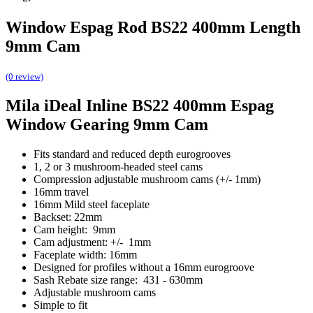
Window Espag Rod BS22 400mm Length
9mm Cam
(0 review)
Mila iDeal Inline BS22 400mm Espag
Window Gearing 9mm Cam
Fits standard and reduced depth eurogrooves
1, 2 or 3 mushroom-headed steel cams
Compression adjustable mushroom cams (+/- 1mm)
16mm travel
16mm Mild steel faceplate
Backset: 22mm
Cam height: 9mm
Cam adjustment: +/- 1mm
Faceplate width: 16mm
Designed for profiles without a 16mm eurogroove
Sash Rebate size range: 431 - 630mm
Adjustable mushroom cams
Simple to fit