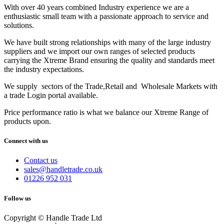
With over 40 years combined Industry experience we are a
enthusiastic small team with a passionate approach to service and
solutions.
We have built strong relationships with many of the large industry
suppliers and we import our own ranges of selected products
carrying the Xtreme Brand ensuring the quality and standards meet
the industry expectations.
We supply sectors of the Trade,Retail and Wholesale Markets with
a trade Login portal available.
Price performance ratio is what we balance our Xtreme Range of
products upon.
Connect with us
Contact us
sales@handletrade.co.uk
01226 952 031
Follow us
Copyright © Handle Trade Ltd