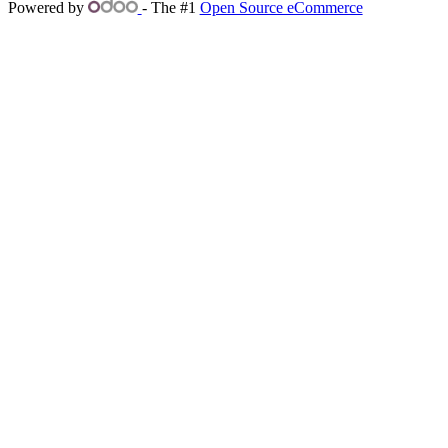
Powered by
- The #1
Open Source eCommerce