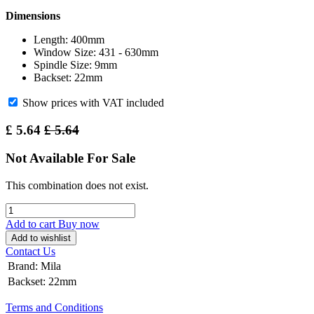
Dimensions
Length: 400mm
Window Size: 431 - 630mm
Spindle Size: 9mm
Backset: 22mm
Show prices with VAT included
£
5.64
£
5.64
Not Available For Sale
This combination does not exist.
Add to cart
Buy now
Add to wishlist
Contact Us
Brand
:
Mila
Backset
:
22mm
Terms and Conditions