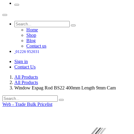
Home
Shop
Blog
Contact us
01226 952031
Sign in
Contact Us
All Products
All Products
Window Espag Rod BS22 400mm Length 9mm Cam
Web - Trade Bulk Pricelist