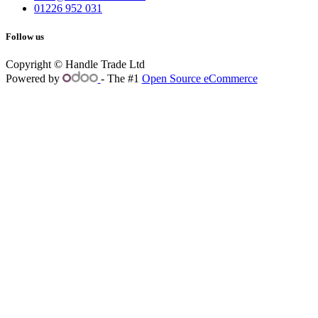
01226 952 031
Follow us
Copyright © Handle Trade Ltd
Powered by
- The #1
Open Source eCommerce