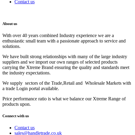
Contact us
About us
With over 40 years combined Industry experience we are a
enthusiastic small team with a passionate approach to service and
solutions.
We have built strong relationships with many of the large industry
suppliers and we import our own ranges of selected products
carrying the Xtreme Brand ensuring the quality and standards meet
the industry expectations.
We supply sectors of the Trade,Retail and Wholesale Markets with
a trade Login portal available.
Price performance ratio is what we balance our Xtreme Range of
products upon.
Connect with us
Contact us
sales@handletrade.co.uk