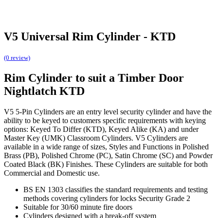
V5 Universal Rim Cylinder - KTD
(0 review)
Rim Cylinder to suit a Timber Door
Nightlatch KTD
V5 5-Pin Cylinders are an entry level security cylinder and have the
ability to be keyed to customers specific requirements with keying
options: Keyed To Differ (KTD), Keyed Alike (KA) and under
Master Key (UMK) Classroom Cylinders. V5 Cylinders are
available in a wide range of sizes, Styles and Functions in Polished
Brass (PB), Polished Chrome (PC), Satin Chrome (SC) and Powder
Coated Black (BK) Finishes. These Cylinders are suitable for both
Commercial and Domestic use.
BS EN 1303 classifies the standard requirements and testing
methods covering cylinders for locks Security Grade 2
Suitable for 30/60 minute fire doors
Cylinders designed with a break-off system