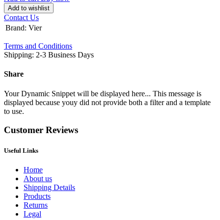
Add to wishlist
Contact Us
Brand
:
Vier
Terms and Conditions
Shipping: 2-3 Business Days
Share
Your Dynamic Snippet will be displayed here... This message is
displayed because youy did not provide both a filter and a template
to use.
Customer Reviews
Useful Links
Home
About us
Shipping Details
Products
Returns
Legal