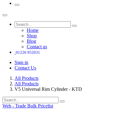
Home
Shop
Blog
Contact us
01226 952031
Sign in
Contact Us
All Products
All Products
V5 Universal Rim Cylinder - KTD
Web - Trade Bulk Pricelist