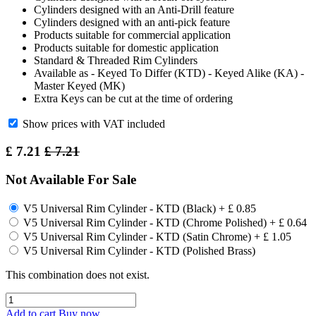
Cylinders designed with an Anti-Drill feature
Cylinders designed with an anti-pick feature
Products suitable for commercial application
Products suitable for domestic application
Standard & Threaded Rim Cylinders
Available as - Keyed To Differ (KTD) - Keyed Alike (KA) -
Master Keyed (MK)
Extra Keys can be cut at the time of ordering
Show prices with VAT included
£
7.21
£
7.21
Not Available For Sale
V5 Universal Rim Cylinder - KTD (Black)
+
£
0.85
V5 Universal Rim Cylinder - KTD (Chrome Polished)
+
£
0.64
V5 Universal Rim Cylinder - KTD (Satin Chrome)
+
£
1.05
V5 Universal Rim Cylinder - KTD (Polished Brass)
This combination does not exist.
Add to cart
Buy now