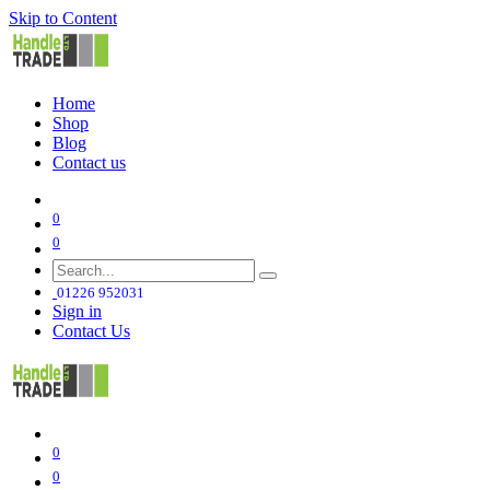
Skip to Content
Home
Shop
Blog
Contact us
0
0
01226 952031
Sign in
Contact Us
0
0