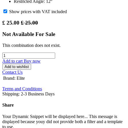
Restricted Angle: 12°
Show prices with VAT included
£
25.00
£
25.00
Not Available For Sale
This combination does not exist.
Add to cart
Buy now
Add to wishlist
Contact Us
Brand
:
Elite
Terms and Conditions
Shipping: 2-3 Business Days
Share
Your Dynamic Snippet will be displayed here... This message is
displayed because youy did not provide both a filter and a template
to use.