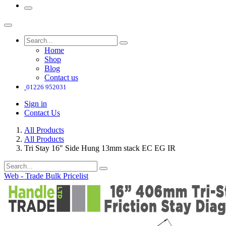
Home
Shop
Blog
Contact us
01226 952031
Sign in
Contact Us
All Products
All Products
Tri Stay 16" Side Hung 13mm stack EC EG IR
Web - Trade Bulk Pricelist