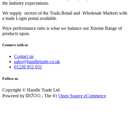
the industry expectations.
We supply sectors of the Trade,Retail and Wholesale Markets with
a trade Login portal available.
Price performance ratio is what we balance our Xtreme Range of
products upon.
Connect with us
Contact us
sales@handletrade.co.uk
01226 952 031
Follow us
Copyright © Handle Trade Ltd
Powered by
- The #1
Open Source eCommerce