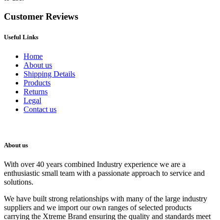
Customer Reviews
Useful Links
Home
About us
Shipping Details
Products
Returns
Legal
Contact us
About us
With over 40 years combined Industry experience we are a
enthusiastic small team with a passionate approach to service and
solutions.
We have built strong relationships with many of the large industry
suppliers and we import our own ranges of selected products
carrying the Xtreme Brand ensuring the quality and standards meet