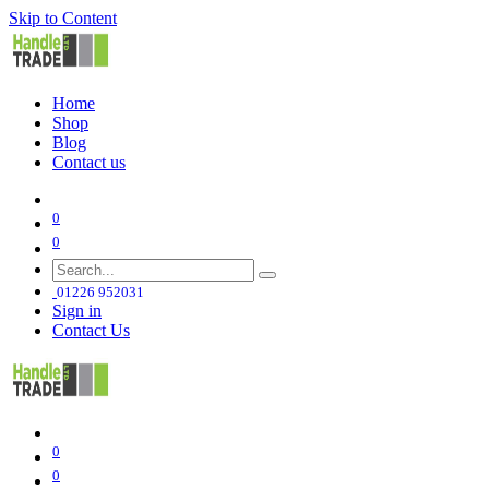
Skip to Content
Home
Shop
Blog
Contact us
0
0
01226 952031
Sign in
Contact Us
0
0