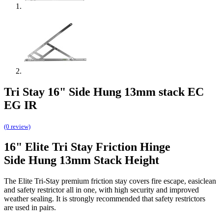
Tri Stay 16" Side Hung 13mm stack EC
EG IR
(0 review)
16" Elite Tri Stay Friction Hinge
Side Hung 13mm Stack Height
The Elite Tri-Stay premium friction stay covers fire escape, easiclean
and safety restrictor all in one, with high security and improved
weather sealing. It is strongly recommended that safety restrictors
are used in pairs.