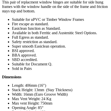
This pair of replacment window hinges are suitable for side hung
frames with the window handle on the side of the frame and friction
stays top and bottom.
Suitable for uPVC or Timber Window Frames
Fire escape as standard.
Easiclean function as Standard.
Available in both Ferritic and Austenitic Steel Options.
Full Egress as standard.
Safety restriction as standard.
Super smooth Easiclean operation.
BSI approved.
BBA approved.
SBD accredited.
Suitable for Document Q.
Sold in Pairs
Dimensions
Length: 406mm (16")
Stack Height: 13mm (Stay Thickness)
Width: 16mm (Euro Groove Width)
Max Vent Weight: 24 Kg
Max vent Height: 750mm
Opening Angle: 85°