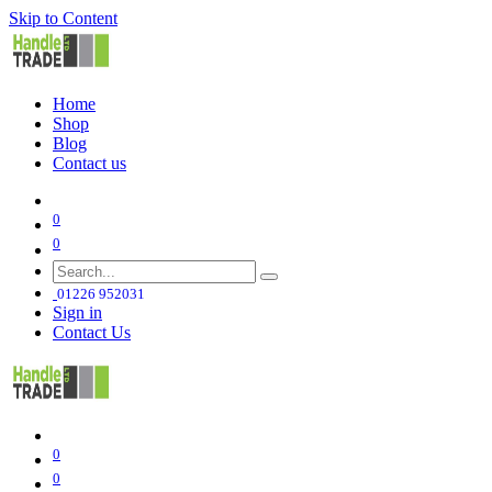
Skip to Content
Home
Shop
Blog
Contact us
0
0
01226 952031
Sign in
Contact Us
0
0