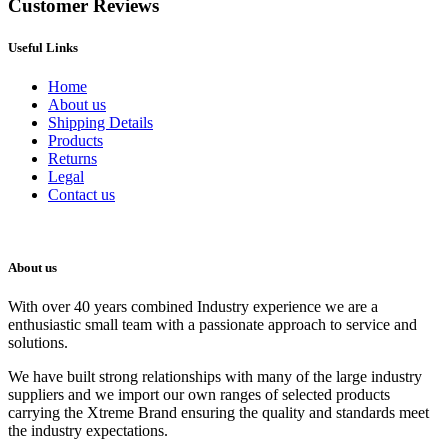
Customer Reviews
Useful Links
Home
About us
Shipping Details
Products
Returns
Legal
Contact us
About us
With over 40 years combined Industry experience we are a
enthusiastic small team with a passionate approach to service and
solutions.
We have built strong relationships with many of the large industry
suppliers and we import our own ranges of selected products
carrying the Xtreme Brand ensuring the quality and standards meet
the industry expectations.