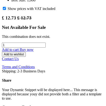
Box Size: 1,000
Show prices with VAT included
£
12.73
£
12.73
Not Available For Sale
This combination does not exist.
Add to cart
Buy now
Add to wishlist
Contact Us
Terms and Conditions
Shipping: 2-3 Business Days
Share
Your Dynamic Snippet will be displayed here... This message is
displayed because youy did not provide both a filter and a template
to use.