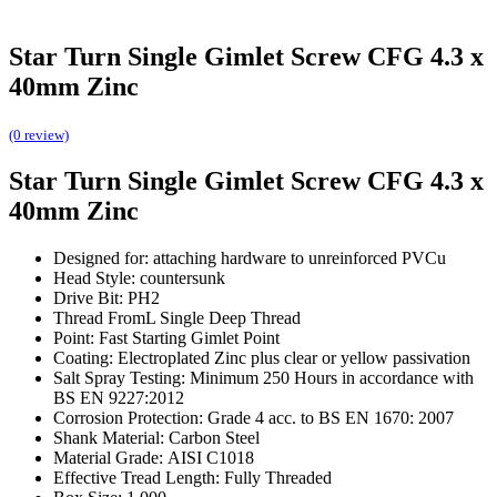
Star Turn Single Gimlet Screw CFG 4.3 x
40mm Zinc
(0 review)
Star Turn Single Gimlet Screw CFG 4.3 x
40mm Zinc
Designed for: attaching hardware to unreinforced PVCu
Head Style: countersunk
Drive Bit: PH2
Thread FromL Single Deep Thread
Point: Fast Starting Gimlet Point
Coating: Electroplated Zinc plus clear or yellow passivation
Salt Spray Testing: Minimum 250 Hours in accordance with
BS EN 9227:2012
Corrosion Protection: Grade 4 acc. to BS EN 1670: 2007
Shank Material: Carbon Steel
Material Grade: AISI C1018
Effective Tread Length: Fully Threaded