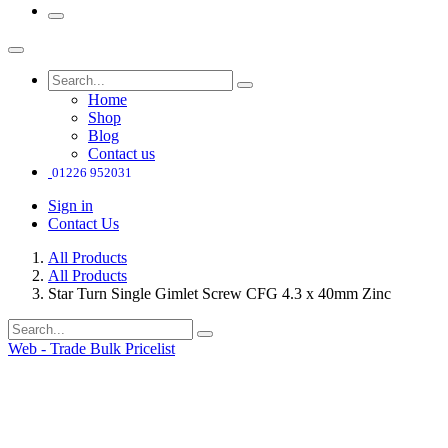
Home
Shop
Blog
Contact us
01226 952031
Sign in
Contact Us
All Products
All Products
Star Turn Single Gimlet Screw CFG 4.3 x 40mm Zinc
Web - Trade Bulk Pricelist