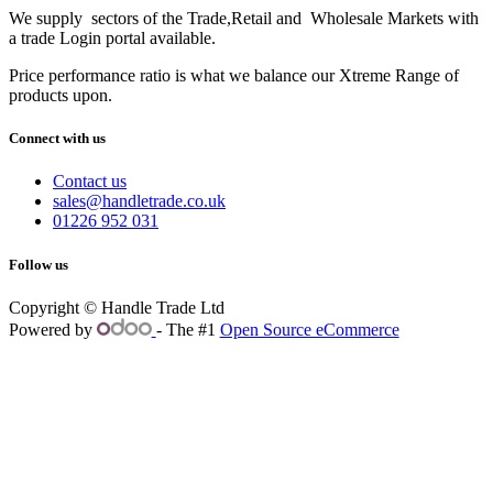
We supply sectors of the Trade,Retail and Wholesale Markets with
a trade Login portal available.
Price performance ratio is what we balance our Xtreme Range of
products upon.
Connect with us
Contact us
sales@handletrade.co.uk
01226 952 031
Follow us
Copyright © Handle Trade Ltd
Powered by
- The #1
Open Source eCommerce