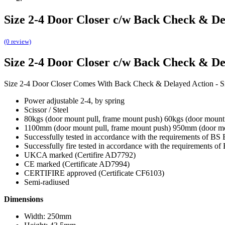
Size 2-4 Door Closer c/w Back Check & De
(0 review)
Size 2-4 Door Closer c/w Back Check & De
Size 2-4 Door Closer Comes With Back Check & Delayed Action -
Power adjustable 2-4, by spring
Scissor / Steel
80kgs (door mount pull, frame mount push) 60kgs (door mount
1100mm (door mount pull, frame mount push) 950mm (door m
Successfully tested in accordance with the requirements of B
Successfully fire tested in accordance with the requirements of
UKCA marked (Certifire AD7792)
CE marked (Certificate AD7994)
CERTIFIRE approved (Certificate CF6103)
Semi-radiused
Dimensions
Width: 250mm