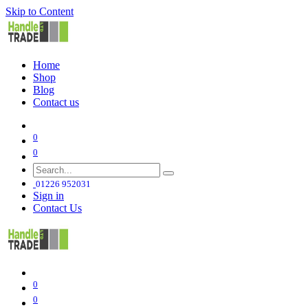
Skip to Content
Home
Shop
Blog
Contact us
0
0
01226 952031
Sign in
Contact Us
0
0