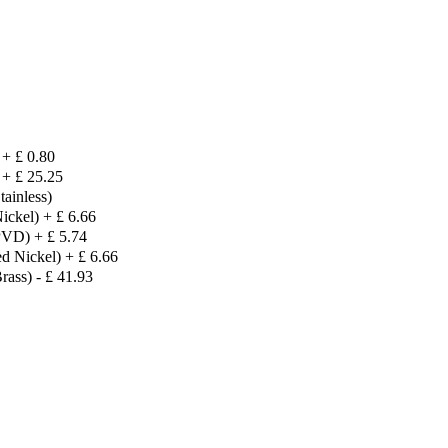
+
£
0.80
+
£
25.25
ainless)
ickel)
+
£
6.66
 PVD)
+
£
5.74
d Nickel)
+
£
6.66
rass)
-
£
41.93