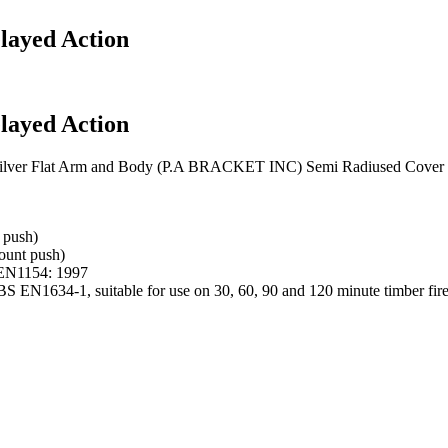
layed Action
layed Action
 Silver Flat Arm and Body (P.A BRACKET INC) Semi Radiused Cover
 push)
ount push)
S EN1154: 1997
 BS EN1634-1, suitable for use on 30, 60, 90 and 120 minute timber fir