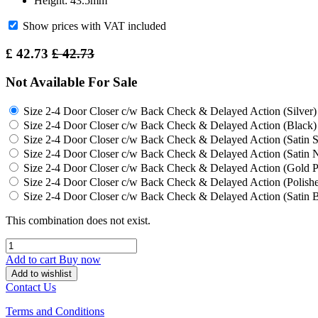
Height: 43.5mm
Show prices with VAT included
£
42.73
£
42.73
Not Available For Sale
Size 2-4 Door Closer c/w Back Check & Delayed Action (Silver)
Size 2-4 Door Closer c/w Back Check & Delayed Action (Black)
Size 2-4 Door Closer c/w Back Check & Delayed Action (Satin St
Size 2-4 Door Closer c/w Back Check & Delayed Action (Satin N
Size 2-4 Door Closer c/w Back Check & Delayed Action (Gold
Size 2-4 Door Closer c/w Back Check & Delayed Action (Polishe
Size 2-4 Door Closer c/w Back Check & Delayed Action (Satin B
This combination does not exist.
Add to cart
Buy now
Add to wishlist
Contact Us
Terms and Conditions