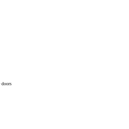
e doors