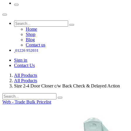
Home
Shop
Blog
Contact us
01226 952031
Sign in
Contact Us
All Products
All Products
Size 2-4 Door Closer c/w Back Check & Delayed Action
Web - Trade Bulk Pricelist