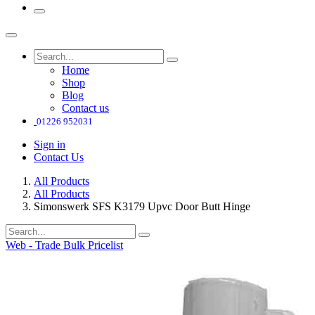
Home
Shop
Blog
Contact us
01226 952031
Sign in
Contact Us
All Products
All Products
Simonswerk SFS K3179 Upvc Door Butt Hinge
Web - Trade Bulk Pricelist