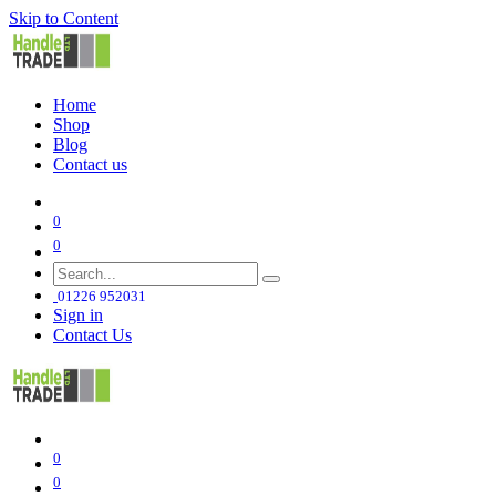
Skip to Content
Home
Shop
Blog
Contact us
0
0
01226 952031
Sign in
Contact Us
0
0