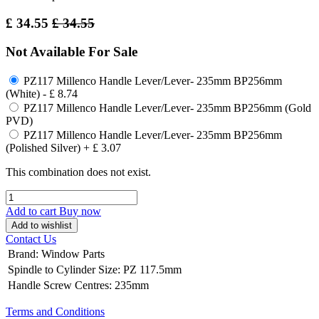
£
34.55
£
34.55
Not Available For Sale
PZ117 Millenco Handle Lever/Lever- 235mm BP256mm
(White)
-
£
8.74
PZ117 Millenco Handle Lever/Lever- 235mm BP256mm (Gold
PVD)
PZ117 Millenco Handle Lever/Lever- 235mm BP256mm
(Polished Silver)
+
£
3.07
This combination does not exist.
Add to cart
Buy now
Add to wishlist
Contact Us
Brand
:
Window Parts
Spindle to Cylinder Size
:
PZ 117.5mm
Handle Screw Centres
:
235mm
Terms and Conditions