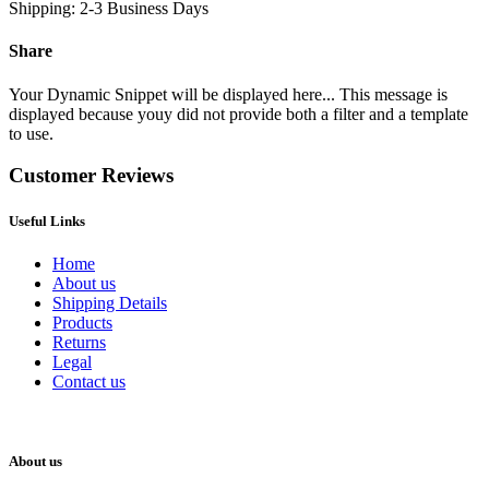
Shipping: 2-3 Business Days
Share
Your Dynamic Snippet will be displayed here... This message is
displayed because youy did not provide both a filter and a template
to use.
Customer Reviews
Useful Links
Home
About us
Shipping Details
Products
Returns
Legal
Contact us
About us