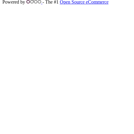
Powered by
- The #1
Open Source eCommerce