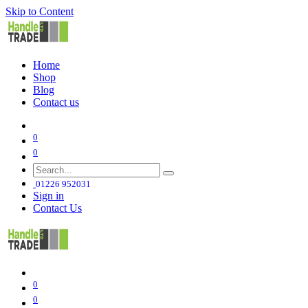
Skip to Content
Home
Shop
Blog
Contact us
0
0
01226 952031
Sign in
Contact Us
0
0