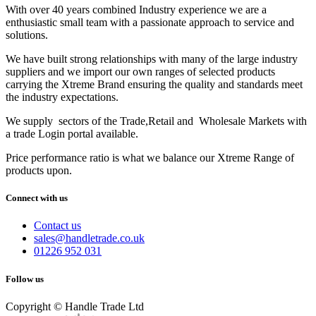
With over 40 years combined Industry experience we are a
enthusiastic small team with a passionate approach to service and
solutions.
We have built strong relationships with many of the large industry
suppliers and we import our own ranges of selected products
carrying the Xtreme Brand ensuring the quality and standards meet
the industry expectations.
We supply sectors of the Trade,Retail and Wholesale Markets with
a trade Login portal available.
Price performance ratio is what we balance our Xtreme Range of
products upon.
Connect with us
Contact us
sales@handletrade.co.uk
01226 952 031
Follow us
Copyright © Handle Trade Ltd