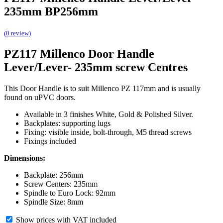
235mm BP256mm
(0 review)
PZ117 Millenco Door Handle
Lever/Lever- 235mm screw Centres
This Door Handle is to suit Millenco PZ 117mm and is usually
found on uPVC doors.
Available in 3 finishes White, Gold & Polished Silver.
Backplates: supporting lugs
Fixing: visible inside, bolt-through, M5 thread screws
Fixings included
Dimensions:
Backplate: 256mm
Screw Centers: 235mm
Spindle to Euro Lock: 92mm
Spindle Size: 8mm
Show prices with VAT included