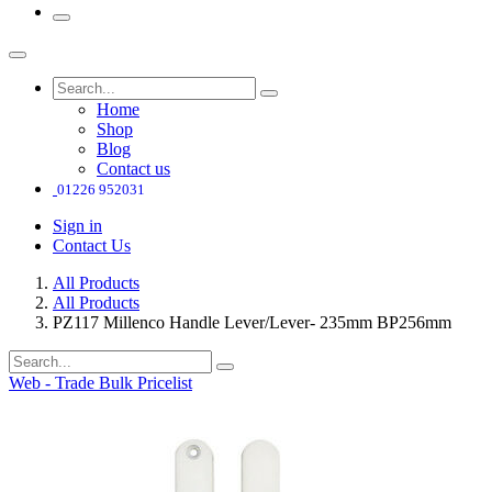
Home
Shop
Blog
Contact us
01226 952031
Sign in
Contact Us
All Products
All Products
PZ117 Millenco Handle Lever/Lever- 235mm BP256mm
Web - Trade Bulk Pricelist