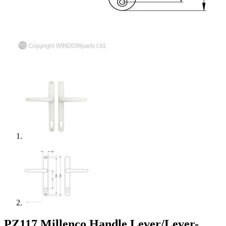
PZ117 Millenco Handle Lever/Lever-