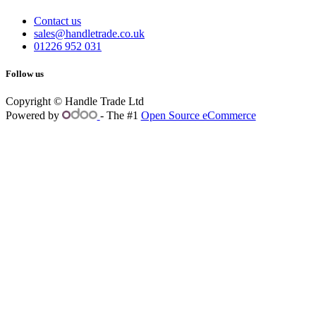
Contact us
sales@handletrade.co.uk
01226 952 031
Follow us
Copyright © Handle Trade Ltd
Powered by
- The #1
Open Source eCommerce