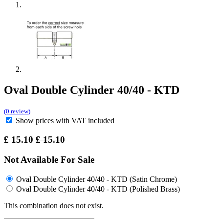
Oval Double Cylinder 40/40 - KTD
(0 review)
Show prices with VAT included
£
15.10
£
15.10
Not Available For Sale
Oval Double Cylinder 40/40 - KTD (Satin Chrome)
Oval Double Cylinder 40/40 - KTD (Polished Brass)
This combination does not exist.