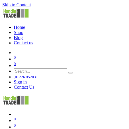
Skip to Content
Home
Shop
Blog
Contact us
0
0
01226 952031
Sign in
Contact Us
0
0