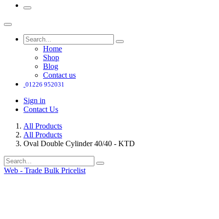
Home
Shop
Blog
Contact us
01226 952031
Sign in
Contact Us
All Products
All Products
Oval Double Cylinder 40/40 - KTD
Web - Trade Bulk Pricelist