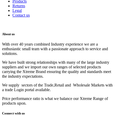
Products
Returns
Legal
Contact us
About us
With over 40 years combined Industry experience we are a
enthusiastic small team with a passionate approach to service and
solutions.
We have built strong relationships with many of the large industry
suppliers and we import our own ranges of selected products
carrying the Xtreme Brand ensuring the quality and standards meet
the industry expectations.
We supply sectors of the Trade,Retail and Wholesale Markets with
a trade Login portal available.
Price performance ratio is what we balance our Xtreme Range of
products upon.
Connect with us