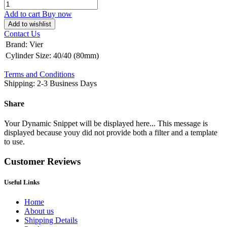
Add to cart
Buy now
Add to wishlist
Contact Us
Brand
:
Vier
Cylinder Size
:
40/40 (80mm)
Terms and Conditions
Shipping: 2-3 Business Days
Share
Your Dynamic Snippet will be displayed here... This message is
displayed because youy did not provide both a filter and a template
to use.
Customer Reviews
Useful Links
Home
About us
Shipping Details