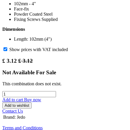
102mm - 4"
Face-fix
Powder Coated Steel
Fixing Screws Supplied
Dimensions
Length: 102mm (4")
Show prices with VAT included
£
3.12
£
3.12
Not Available For Sale
This combination does not exist.
Add to cart
Buy now
Add to wishlist
Contact Us
Brand
:
Jedo
Terms and Conditions