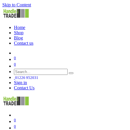
Skip to Content
Home
Shop
Blog
Contact us
0
0
01226 952031
Sign in
Contact Us
0
0