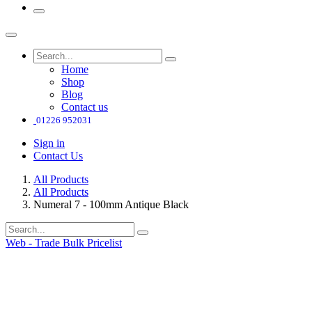
Home
Shop
Blog
Contact us
01226 952031
Sign in
Contact Us
All Products
All Products
Numeral 7 - 100mm Antique Black
Web - Trade Bulk Pricelist