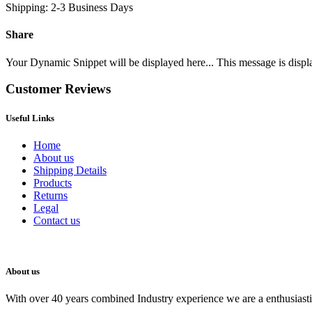
Shipping: 2-3 Business Days
Share
Your Dynamic Snippet will be displayed here... This message is displa
Customer Reviews
Useful Links
Home
About us
Shipping Details
Products
Returns
Legal
Contact us
About us
With over 40 years combined Industry experience we are a enthusiastic