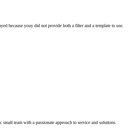
yed because youy did not provide both a filter and a template to use.
 small team with a passionate approach to service and solutions.