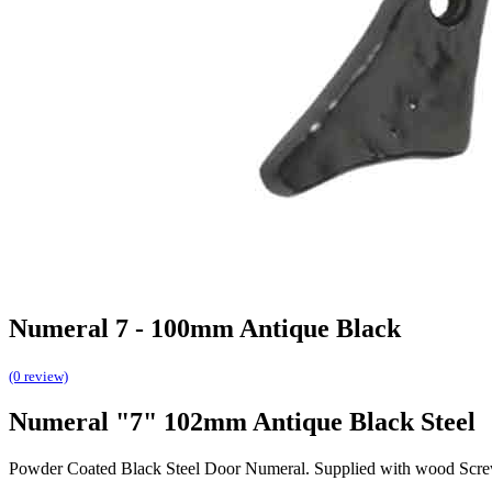
Numeral 7 - 100mm Antique Black
(0 review)
Numeral "7" 102mm Antique Black Steel
Powder Coated Black Steel Door Numeral. Supplied with wood Scre