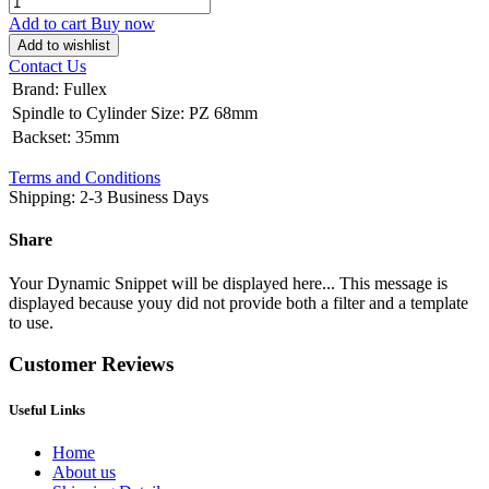
Add to cart
Buy now
Add to wishlist
Contact Us
Brand
:
Fullex
Spindle to Cylinder Size
:
PZ 68mm
Backset
:
35mm
Terms and Conditions
Shipping: 2-3 Business Days
Share
Your Dynamic Snippet will be displayed here... This message is
displayed because youy did not provide both a filter and a template
to use.
Customer Reviews
Useful Links
Home
About us