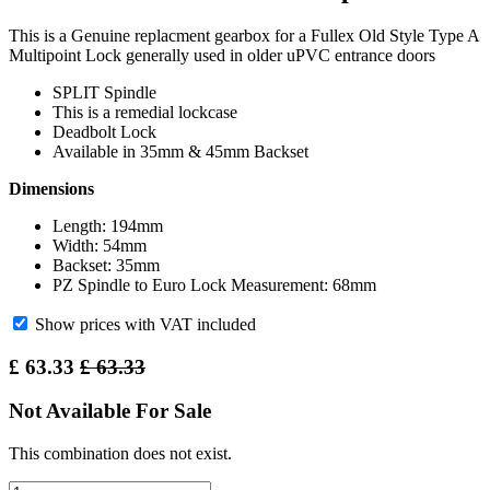
This is a Genuine replacment gearbox for a Fullex Old Style Type A
Multipoint Lock generally used in older uPVC entrance doors
SPLIT Spindle
This is a remedial lockcase
Deadbolt Lock
Available in 35mm & 45mm Backset
Dimensions
Length: 194mm
Width: 54mm
Backset: 35mm
PZ Spindle to Euro Lock Measurement: 68mm
Show prices with VAT included
£
63.33
£
63.33
Not Available For Sale
This combination does not exist.