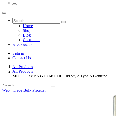
Home
Shop
Blog
Contact us
01226 952031
Sign in
Contact Us
All Products
All Products
MPC Fullex BS35 PZ68 LDB Old Style Type A Genuine
Web - Trade Bulk Pricelist