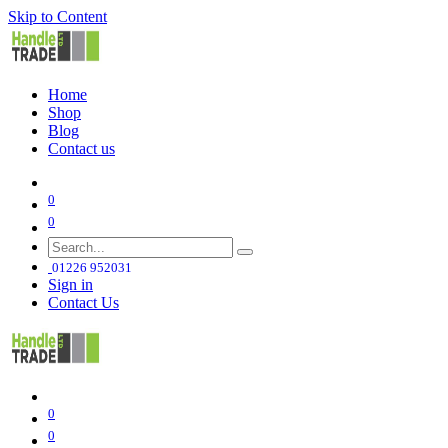
Skip to Content
Home
Shop
Blog
Contact us
0
0
01226 952031
Sign in
Contact Us
0
0