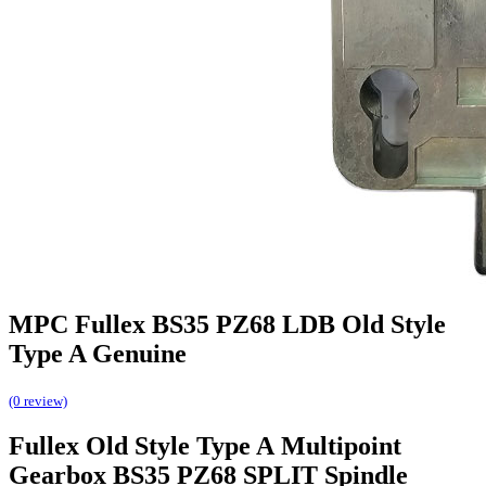
MPC Fullex BS35 PZ68 LDB Old Style
Type A Genuine
(0 review)
Fullex Old Style Type A Multipoint
Gearbox BS35 PZ68 SPLIT Spindle