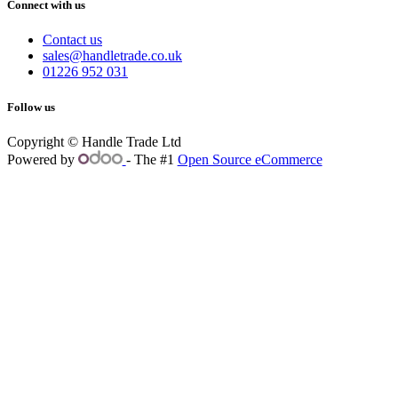
Connect with us
Contact us
sales@handletrade.co.uk
01226 952 031
Follow us
Copyright © Handle Trade Ltd
Powered by
- The #1
Open Source eCommerce