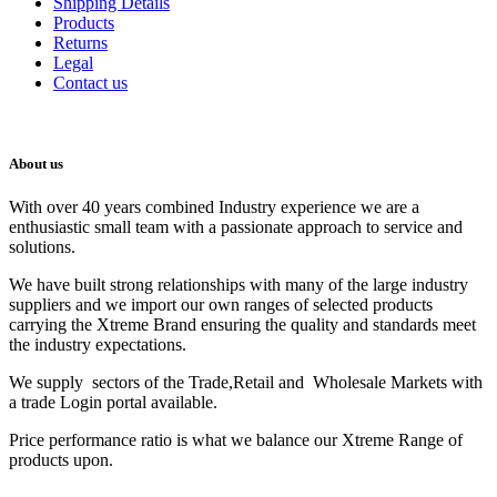
Shipping Details
Products
Returns
Legal
Contact us
About us
With over 40 years combined Industry experience we are a
enthusiastic small team with a passionate approach to service and
solutions.
We have built strong relationships with many of the large industry
suppliers and we import our own ranges of selected products
carrying the Xtreme Brand ensuring the quality and standards meet
the industry expectations.
We supply sectors of the Trade,Retail and Wholesale Markets with
a trade Login portal available.
Price performance ratio is what we balance our Xtreme Range of
products upon.