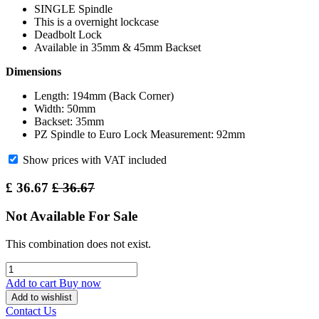
SINGLE Spindle
This is a overnight lockcase
Deadbolt Lock
Available in 35mm & 45mm Backset
Dimensions
Length: 194mm (Back Corner)
Width: 50mm
Backset: 35mm
PZ Spindle to Euro Lock Measurement: 92mm
Show prices with VAT included
£
36.67
£
36.67
Not Available For Sale
This combination does not exist.
Add to cart
Buy now
Add to wishlist
Contact Us