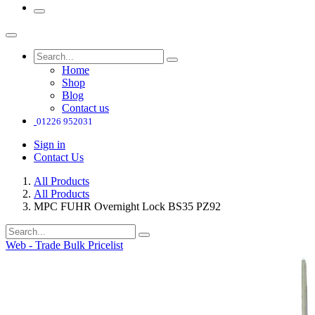
Home
Shop
Blog
Contact us
01226 952031
Sign in
Contact Us
All Products
All Products
MPC FUHR Overnight Lock BS35 PZ92
Web - Trade Bulk Pricelist