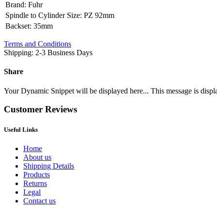
Brand
:
Fuhr
Spindle to Cylinder Size
:
PZ 92mm
Backset
:
35mm
Terms and Conditions
Shipping: 2-3 Business Days
Share
Your Dynamic Snippet will be displayed here... This message is displa
Customer Reviews
Useful Links
Home
About us
Shipping Details
Products
Returns
Legal
Contact us