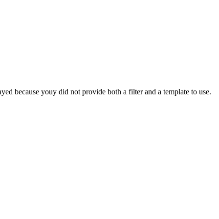
yed because youy did not provide both a filter and a template to use.