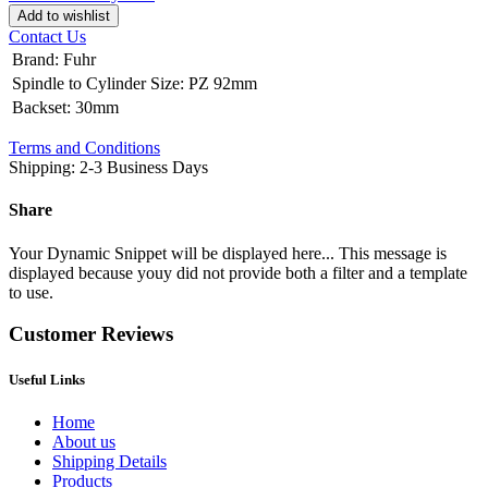
Add to wishlist
Contact Us
Brand
:
Fuhr
Spindle to Cylinder Size
:
PZ 92mm
Backset
:
30mm
Terms and Conditions
Shipping: 2-3 Business Days
Share
Your Dynamic Snippet will be displayed here... This message is
displayed because youy did not provide both a filter and a template
to use.
Customer Reviews
Useful Links
Home
About us
Shipping Details
Products