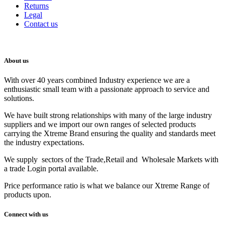
Returns
Legal
Contact us
About us
With over 40 years combined Industry experience we are a
enthusiastic small team with a passionate approach to service and
solutions.
We have built strong relationships with many of the large industry
suppliers and we import our own ranges of selected products
carrying the Xtreme Brand ensuring the quality and standards meet
the industry expectations.
We supply sectors of the Trade,Retail and Wholesale Markets with
a trade Login portal available.
Price performance ratio is what we balance our Xtreme Range of
products upon.
Connect with us