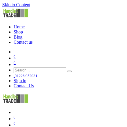
Skip to Content
Home
Shop
Blog
Contact us
0
0
01226 952031
Sign in
Contact Us
0
0