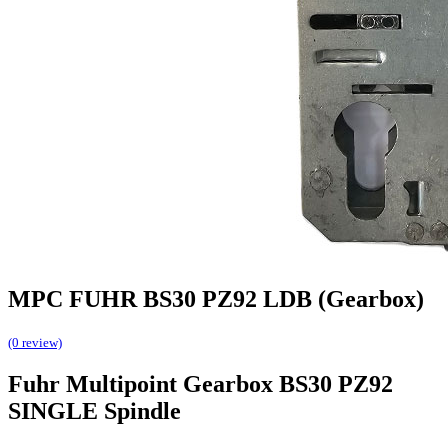
MPC FUHR BS30 PZ92 LDB (Gearbox)
(0 review)
Fuhr Multipoint Gearbox BS30 PZ92
SINGLE Spindle