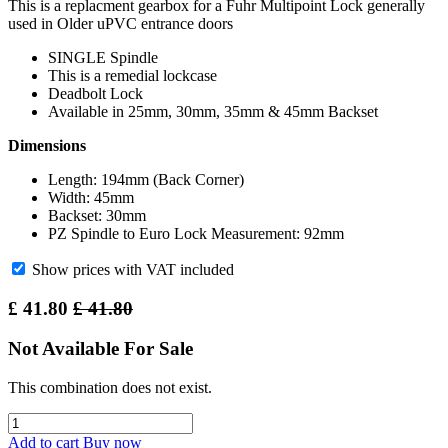
This is a replacment gearbox for a Fuhr Multipoint Lock generally
used in Older uPVC entrance doors
SINGLE Spindle
This is a remedial lockcase
Deadbolt Lock
Available in 25mm, 30mm, 35mm & 45mm Backset
Dimensions
Length: 194mm (Back Corner)
Width: 45mm
Backset: 30mm
PZ Spindle to Euro Lock Measurement: 92mm
Show prices with VAT included
£
41.80
£
41.80
Not Available For Sale
This combination does not exist.
Add to cart
Buy now