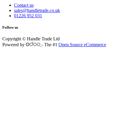
Contact us
sales@handletrade.co.uk
01226 952 031
Follow us
Copyright © Handle Trade Ltd
Powered by
- The #1
Open Source eCommerce