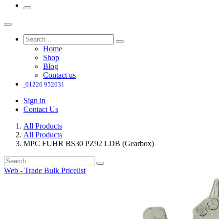
Home
Shop
Blog
Contact us
01226 952031
Sign in
Contact Us
All Products
All Products
MPC FUHR BS30 PZ92 LDB (Gearbox)
Web - Trade Bulk Pricelist