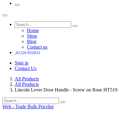
Home
Shop
Blog
Contact us
01226 952031
Sign in
Contact Us
All Products
All Products
Lincoln Lever Door Handle - Screw on Rose HT519
Web - Trade Bulk Pricelist