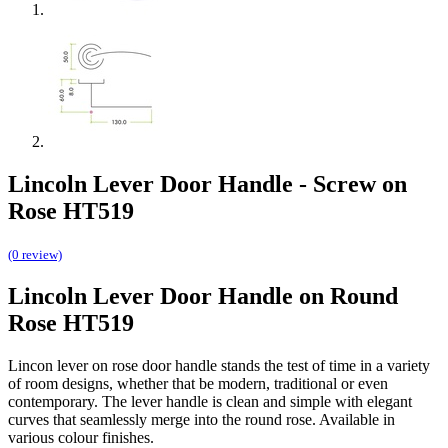
Lincoln Lever Door Handle - Screw on
Rose HT519
(0 review)
Lincoln Lever Door Handle on Round
Rose HT519
Lincon lever on rose door handle stands the test of time in a variety
of room designs, whether that be modern, traditional or even
contemporary. The lever handle is clean and simple with elegant
curves that seamlessly merge into the round rose. Available in
various colour finishes.