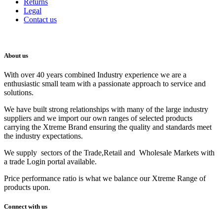
Returns
Legal
Contact us
About us
With over 40 years combined Industry experience we are a
enthusiastic small team with a passionate approach to service and
solutions.
We have built strong relationships with many of the large industry
suppliers and we import our own ranges of selected products
carrying the Xtreme Brand ensuring the quality and standards meet
the industry expectations.
We supply sectors of the Trade,Retail and Wholesale Markets with
a trade Login portal available.
Price performance ratio is what we balance our Xtreme Range of
products upon.
Connect with us