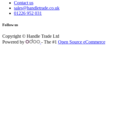
Contact us
sales@handletrade.co.uk
01226 952 031
Follow us
Copyright © Handle Trade Ltd
Powered by
- The #1
Open Source eCommerce