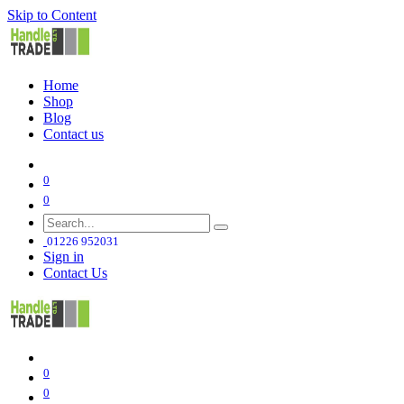
Skip to Content
Home
Shop
Blog
Contact us
0
0
01226 952031
Sign in
Contact Us
0
0