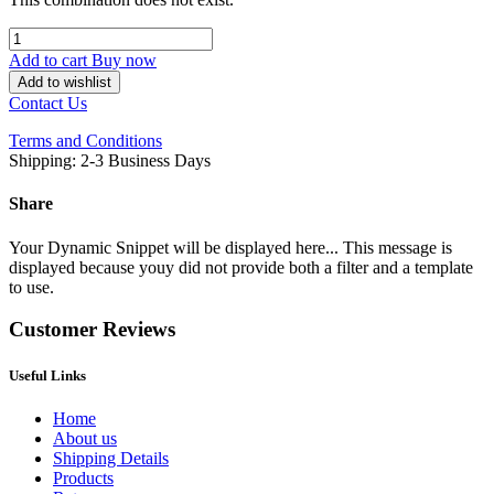
Add to cart
Buy now
Add to wishlist
Contact Us
Terms and Conditions
Shipping: 2-3 Business Days
Share
Your Dynamic Snippet will be displayed here... This message is
displayed because youy did not provide both a filter and a template
to use.
Customer Reviews
Useful Links
Home
About us
Shipping Details
Products