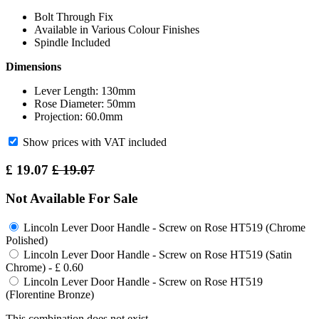
Bolt Through Fix
Available in Various Colour Finishes
Spindle Included
Dimensions
Lever Length: 130mm
Rose Diameter: 50mm
Projection: 60.0mm
Show prices with VAT included
£
19.07
£
19.07
Not Available For Sale
Lincoln Lever Door Handle - Screw on Rose HT519 (Chrome
Polished)
Lincoln Lever Door Handle - Screw on Rose HT519 (Satin
Chrome)
-
£
0.60
Lincoln Lever Door Handle - Screw on Rose HT519
(Florentine Bronze)
This combination does not exist.