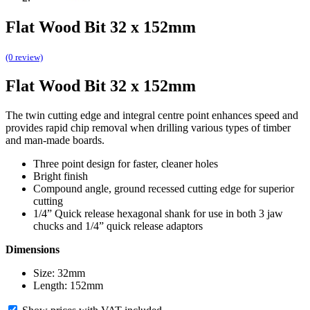
Flat Wood Bit 32 x 152mm
(0 review)
Flat Wood Bit 32 x 152mm
The twin cutting edge and integral centre point enhances speed and
provides rapid chip removal when drilling various types of timber
and man-made boards.
Three point design for faster, cleaner holes
Bright finish
Compound angle, ground recessed cutting edge for superior
cutting
1/4” Quick release hexagonal shank for use in both 3 jaw
chucks and 1/4” quick release adaptors
Dimensions
Size: 32mm
Length: 152mm