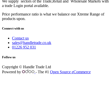
We supply sectors of the Trade,Retail and Wholesale Markets with
a trade Login portal available.
Price performance ratio is what we balance our Xtreme Range of
products upon.
Connect with us
Contact us
sales@handletrade.co.uk
01226 952 031
Follow us
Copyright © Handle Trade Ltd
Powered by
- The #1
Open Source eCommerce