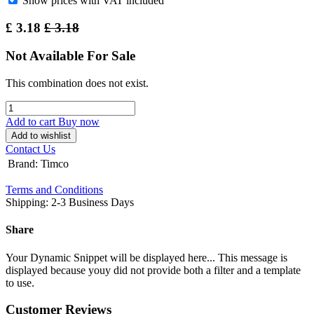
Show prices with VAT included
£
3.18
£
3.18
Not Available For Sale
This combination does not exist.
Add to cart
Buy now
Add to wishlist
Contact Us
Brand
:
Timco
Terms and Conditions
Shipping: 2-3 Business Days
Share
Your Dynamic Snippet will be displayed here... This message is
displayed because youy did not provide both a filter and a template
to use.
Customer Reviews