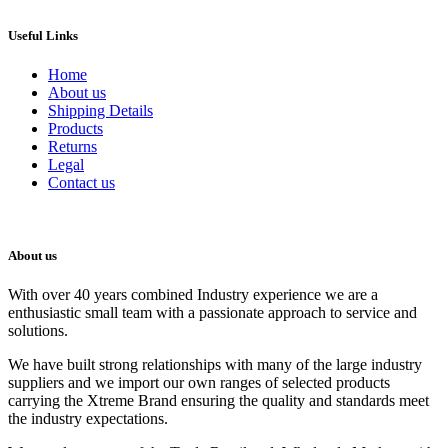
Useful Links
Home
About us
Shipping Details
Products
Returns
Legal
Contact us
About us
With over 40 years combined Industry experience we are a
enthusiastic small team with a passionate approach to service and
solutions.
We have built strong relationships with many of the large industry
suppliers and we import our own ranges of selected products
carrying the Xtreme Brand ensuring the quality and standards meet
the industry expectations.