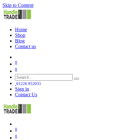
Skip to Content
Home
Shop
Blog
Contact us
0
0
01226 952031
Sign in
Contact Us
0
0