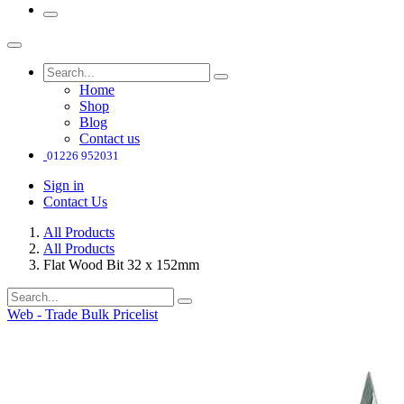
Home
Shop
Blog
Contact us
01226 952031
Sign in
Contact Us
All Products
All Products
Flat Wood Bit 32 x 152mm
Web - Trade Bulk Pricelist