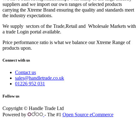
suppliers and we import our own ranges of selected products
carrying the Xtreme Brand ensuring the quality and standards meet
the industry expectations.
We supply sectors of the Trade,Retail and Wholesale Markets with
a trade Login portal available.
Price performance ratio is what we balance our Xtreme Range of
products upon.
Connect with us
Contact us
sales@handletrade.co.uk
01226 952 031
Follow us
Copyright © Handle Trade Ltd
Powered by
- The #1
Open Source eCommerce