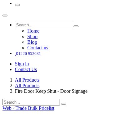
Home
Shop
Blog
Contact us
01226 952031
Sign in
Contact Us
All Products
All Products
Fire Door Keep Shut - Door Signage
Web - Trade Bulk Pricelist