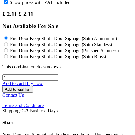
Show prices with VAT included
£
2.11
£
2.11
Not Available For Sale
Fire Door Keep Shut - Door Signage (Satin Aluminium)
Fire Door Keep Shut - Door Signage (Satin Stainless)
Fire Door Keep Shut - Door Signage (Polished Stainless)
Fire Door Keep Shut - Door Signage (Satin Brass)
This combination does not exist.
Add to cart
Buy now
Add to wishlist
Contact Us
Terms and Conditions
Shipping: 2-3 Business Days
Share
Your Dynamic Snippet will be displayed here... This message is