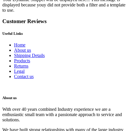
displayed because youy did not provide both a filter and a template
to use.
Customer Reviews
Useful Links
Home
About us
Shipping Details
Products
Returns
Legal
Contact us
About us
With over 40 years combined Industry experience we are a
enthusiastic small team with a passionate approach to service and
solutions.
We have built strong relationships with many of the large industry