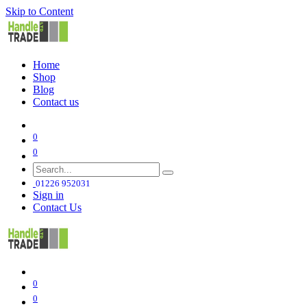
Skip to Content
Home
Shop
Blog
Contact us
0
0
01226 952031
Sign in
Contact Us
0
0