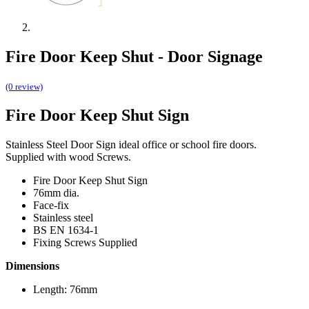
Fire Door Keep Shut - Door Signage
(0 review)
Fire Door Keep Shut Sign
Stainless Steel Door Sign ideal office or school fire doors.
Supplied with wood Screws.
Fire Door Keep Shut Sign
76mm dia.
Face-fix
Stainless steel
BS EN 1634-1
Fixing Screws Supplied
Dimensions
Length: 76mm