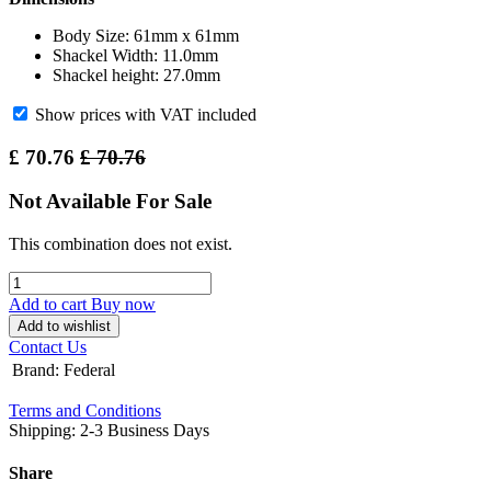
Body Size: 61mm x 61mm
Shackel Width: 11.0mm
Shackel height: 27.0mm
Show prices with VAT included
£
70.76
£
70.76
Not Available For Sale
This combination does not exist.
Add to cart
Buy now
Add to wishlist
Contact Us
Brand
:
Federal
Terms and Conditions
Shipping: 2-3 Business Days
Share