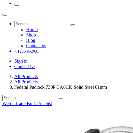
Home
Shop
Blog
Contact us
01226 952031
Sign in
Contact Us
All Products
All Products
Federal Padlock 730P CA6CK Solid Steel 61mm
Web - Trade Bulk Pricelist