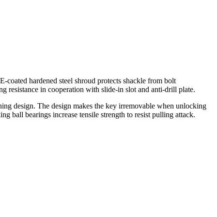
.E-coated hardened steel shroud protects shackle from bolt
 resistance in cooperation with slide-in slot and anti-drill plate.
taining design. The design makes the key irremovable when unlocking
 ball bearings increase tensile strength to resist pulling attack.