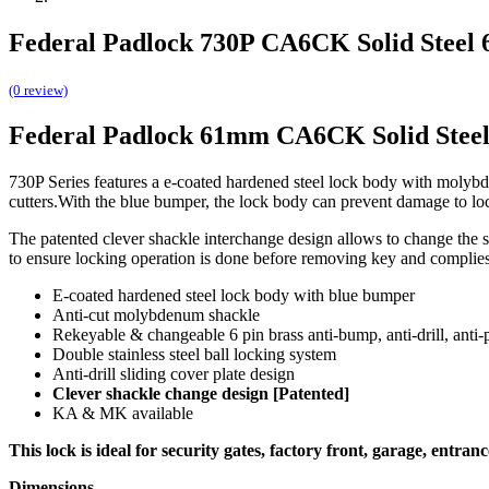
Federal Padlock 730P CA6CK Solid Steel
(0 review)
Federal Padlock 61mm CA6CK Solid Stee
730P Series features a e-coated hardened steel lock body with molybde
cutters.With the blue bumper, the lock body can prevent damage to locked
The patented clever shackle interchange design allows to change the 
to ensure locking operation is done before removing key and complies wi
E-coated hardened steel lock body with blue bumper
Anti-cut molybdenum shackle
Rekeyable & changeable 6 pin brass anti-bump, anti-drill, anti-
Double stainless steel ball locking system
Anti-drill sliding cover plate design
Clever shackle change design [Patented]
KA & MK available
This lock is ideal for security gates, factory front, garage, entrance
Dimensions