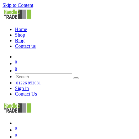
Skip to Content
Home
Shop
Blog
Contact us
0
0
01226 952031
Sign in
Contact Us
0
0