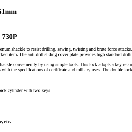
 61mm
l 730P
num shackle to resist drilling, sawing, twisting and brute force attacks
 item. The anti-drill sliding cover plate provides high standard drilling
shackle conveniently by using simple tools. This lock adopts a key re
th the specifications of certificate and military uses. The double locking
pick cylinder with two keys
, etc.