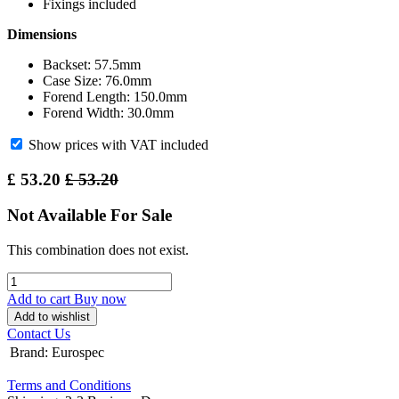
Fixings included
Dimensions
Backset: 57.5mm
Case Size: 76.0mm
Forend Length: 150.0mm
Forend Width: 30.0mm
Show prices with VAT included
£
53.20
£
53.20
Not Available For Sale
This combination does not exist.
Add to cart
Buy now
Add to wishlist
Contact Us
Brand
:
Eurospec
Terms and Conditions