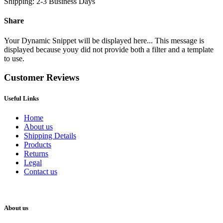
Shipping: 2-3 Business Days
Share
Your Dynamic Snippet will be displayed here... This message is
displayed because youy did not provide both a filter and a template
to use.
Customer Reviews
Useful Links
Home
About us
Shipping Details
Products
Returns
Legal
Contact us
About us