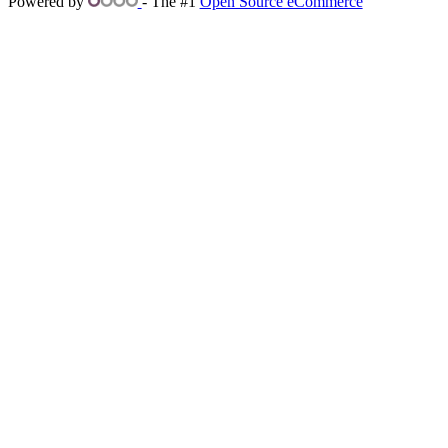
Powered by
- The #1
Open Source eCommerce