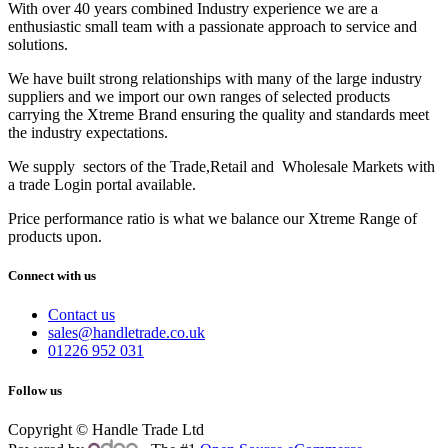
With over 40 years combined Industry experience we are a
enthusiastic small team with a passionate approach to service and
solutions.
We have built strong relationships with many of the large industry
suppliers and we import our own ranges of selected products
carrying the Xtreme Brand ensuring the quality and standards meet
the industry expectations.
We supply sectors of the Trade,Retail and Wholesale Markets with
a trade Login portal available.
Price performance ratio is what we balance our Xtreme Range of
products upon.
Connect with us
Contact us
sales@handletrade.co.uk
01226 952 031
Follow us
Copyright © Handle Trade Ltd