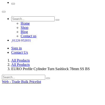
Home
Shop
Blog
Contact us
01226 952031
Sign in
Contact Us
All Products
All Products
EURO Profile Cylinder Turn Sashlock 78mm SS BS
Web - Trade Bulk Pricelist