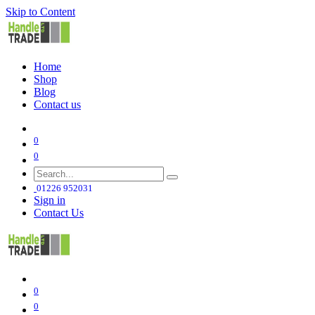
Skip to Content
Home
Shop
Blog
Contact us
0
0
01226 952031
Sign in
Contact Us
0
0