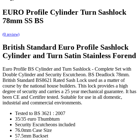
EURO Profile Cylinder Turn Sashlock
78mm SS BS
(0 review)
British Standard Euro Profile Sashlock
Cylinder and Turn Satin Stainless Forend
Euro Profile BS Cylinder and Turn Sashlock - Complete Set with
Double Cylinder and Security Escutcheon. BS Deadlock 78mm.
British Standard BS8621 Rated Sash Lock used as a matter of
course by the national house builders. This lock provides a high
degree of security and carries a 25 year mechanical guarantee. It has
been CE and Certifire tested. Suitable for use in all domestic,
industrial and commercial environments.
Tested to BS 3621 : 2007
35/35 euro Thumbturn
Security Escutcheons included
76.0mm Case Size
57.5mm Backset