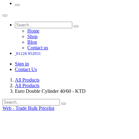
Home
Shop
Blog
Contact us
01226 952031
Sign in
Contact Us
All Products
All Products
Euro Double Cylinder 40/60 - KTD
Web - Trade Bulk Pricelist