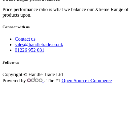
Price performance ratio is what we balance our Xtreme Range of
products upon.
Connect with us
Contact us
sales@handletrade.co.uk
01226 952 031
Follow us
Copyright © Handle Trade Ltd
Powered by
- The #1
Open Source eCommerce