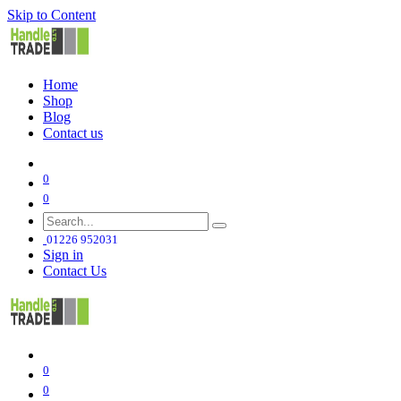
Skip to Content
Home
Shop
Blog
Contact us
0
0
01226 952031
Sign in
Contact Us
0
0