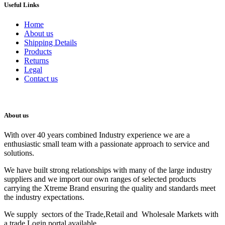
Useful Links
Home
About us
Shipping Details
Products
Returns
Legal
Contact us
About us
With over 40 years combined Industry experience we are a
enthusiastic small team with a passionate approach to service and
solutions.
We have built strong relationships with many of the large industry
suppliers and we import our own ranges of selected products
carrying the Xtreme Brand ensuring the quality and standards meet
the industry expectations.
We supply sectors of the Trade,Retail and Wholesale Markets with
a trade Login portal available.