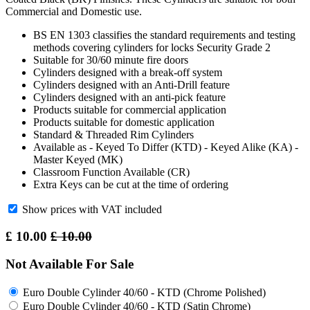
Commercial and Domestic use.
BS EN 1303 classifies the standard requirements and testing
methods covering cylinders for locks Security Grade 2
Suitable for 30/60 minute fire doors
Cylinders designed with a break-off system
Cylinders designed with an Anti-Drill feature
Cylinders designed with an anti-pick feature
Products suitable for commercial application
Products suitable for domestic application
Standard & Threaded Rim Cylinders
Available as - Keyed To Differ (KTD) - Keyed Alike (KA) -
Master Keyed (MK)
Classroom Function Available (CR)
Extra Keys can be cut at the time of ordering
Show prices with VAT included
£
10.00
£
10.00
Not Available For Sale
Euro Double Cylinder 40/60 - KTD (Chrome Polished)
Euro Double Cylinder 40/60 - KTD (Satin Chrome)