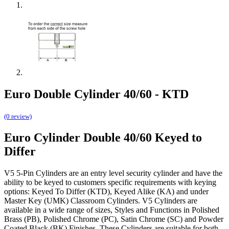
Euro Double Cylinder 40/60 - KTD
(0 review)
Euro Cylinder Double 40/60 Keyed to
Differ
V5 5-Pin Cylinders are an entry level security cylinder and have the
ability to be keyed to customers specific requirements with keying
options: Keyed To Differ (KTD), Keyed Alike (KA) and under
Master Key (UMK) Classroom Cylinders. V5 Cylinders are
available in a wide range of sizes, Styles and Functions in Polished
Brass (PB), Polished Chrome (PC), Satin Chrome (SC) and Powder
Coated Black (BK) Finishes. These Cylinders are suitable for both