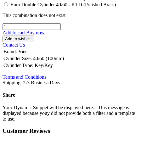
Euro Double Cylinder 40/60 - KTD (Polished Brass)
This combination does not exist.
Add to cart
Buy now
Add to wishlist
Contact Us
Brand
:
Vier
Cylinder Size
:
40/60 (100mm)
Cylinder Type
:
Key/Key
Terms and Conditions
Shipping: 2-3 Business Days
Share
Your Dynamic Snippet will be displayed here... This message is
displayed because youy did not provide both a filter and a template
to use.
Customer Reviews