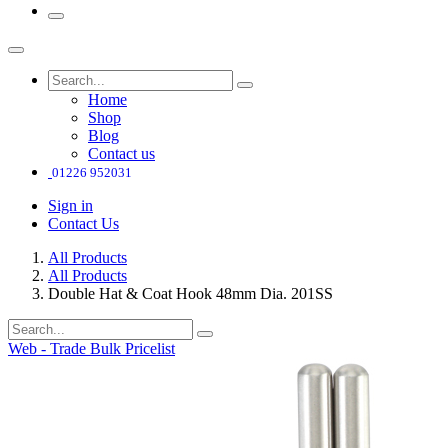
Home
Shop
Blog
Contact us
01226 952031
Sign in
Contact Us
All Products
All Products
Double Hat & Coat Hook 48mm Dia. 201SS
Web - Trade Bulk Pricelist