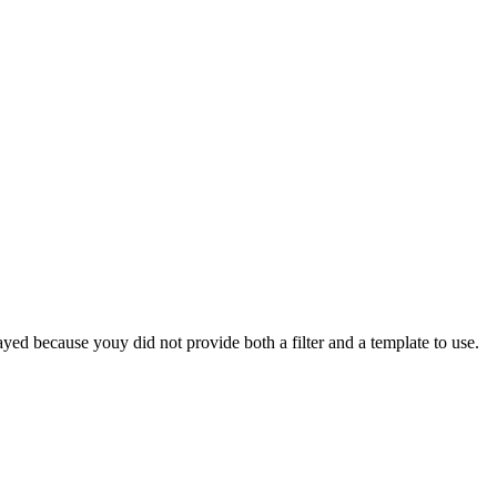
yed because youy did not provide both a filter and a template to use.