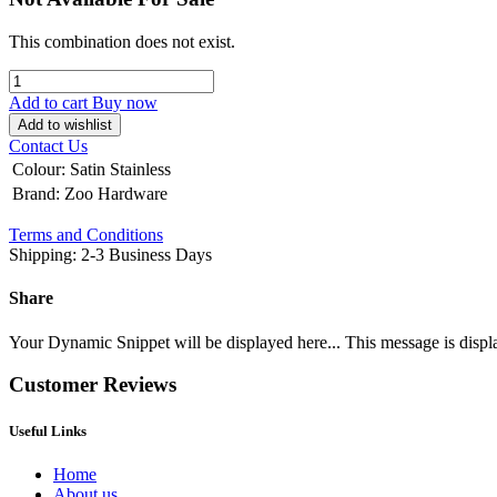
This combination does not exist.
Add to cart
Buy now
Add to wishlist
Contact Us
Colour
:
Satin Stainless
Brand
:
Zoo Hardware
Terms and Conditions
Shipping: 2-3 Business Days
Share
Your Dynamic Snippet will be displayed here... This message is displa
Customer Reviews
Useful Links
Home
About us