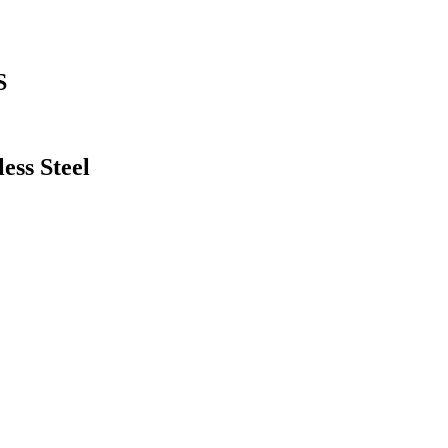
S
ess Steel