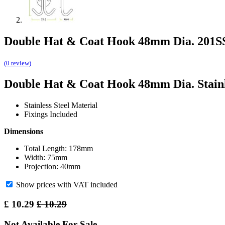
Double Hat & Coat Hook 48mm Dia. 201S
(0 review)
Double Hat & Coat Hook 48mm Dia. Stainl
Stainless Steel Material
Fixings Included
Dimensions
Total Length: 178mm
Width: 75mm
Projection: 40mm
Show prices with VAT included
£
10.29
£
10.29
Not Available For Sale