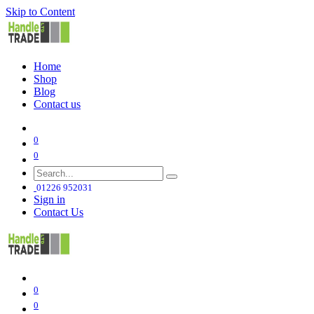
Skip to Content
Home
Shop
Blog
Contact us
0
0
01226 952031
Sign in
Contact Us
0
0