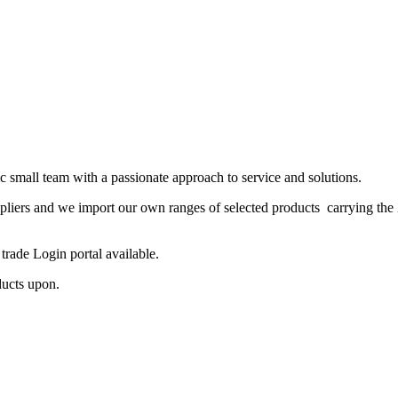
 small team with a passionate approach to service and solutions.
ppliers and we import our own ranges of selected products carrying the
rade Login portal available.
ducts upon.