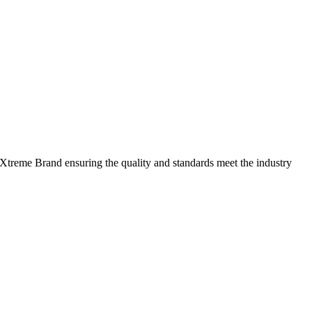
 Xtreme Brand ensuring the quality and standards meet the industry