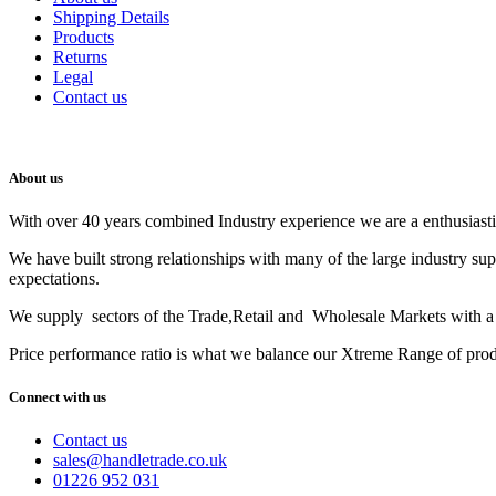
Shipping Details
Products
Returns
Legal
Contact us
About us
With over 40 years combined Industry experience we are a enthusiastic
We have built strong relationships with many of the large industry su
expectations.
We supply sectors of the Trade,Retail and Wholesale Markets with a t
Price performance ratio is what we balance our Xtreme Range of pro
Connect with us
Contact us
sales@handletrade.co.uk
01226 952 031