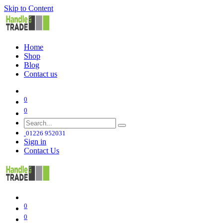
Skip to Content
Home
Shop
Blog
Contact us
0
0
01226 952031
Sign in
Contact Us
0
0