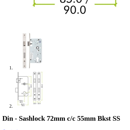
Din - Sashlock 72mm c/c 55mm Bkst SS