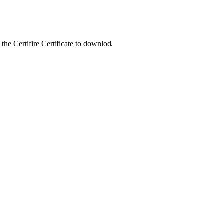
the Certifire Certificate to downlod.