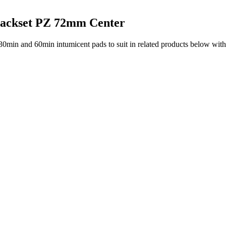
ackset PZ 72mm Center
30min and 60min intumicent pads to suit in related products below with 