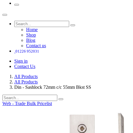
Home
Shop
Blog
Contact us
01226 952031
Sign in
Contact Us
All Products
All Products
Din - Sashlock 72mm c/c 55mm Bkst SS
Web - Trade Bulk Pricelist