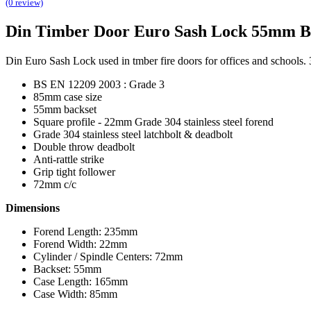
(0 review)
Din Timber Door Euro Sash Lock 55mm B
Din Euro Sash Lock used in tmber fire doors for offices and schools. 
BS EN 12209 2003 : Grade 3
85mm case size
55mm backset
Square profile - 22mm Grade 304 stainless steel forend
Grade 304 stainless steel latchbolt & deadbolt
Double throw deadbolt
Anti-rattle strike
Grip tight follower
72mm c/c
Dimensions
Forend Length: 235mm
Forend Width: 22mm
Cylinder / Spindle Centers: 72mm
Backset: 55mm
Case Length: 165mm
Case Width: 85mm