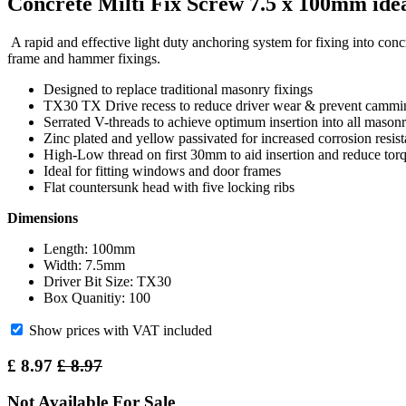
Concrete Milti Fix Screw 7.5 x 100mm ide
A rapid and effective light duty anchoring system for fixing into conc
frame and hammer fixings.
Designed to replace traditional masonry fixings
TX30 TX Drive recess to reduce driver wear & prevent cammi
Serrated V-threads to achieve optimum insertion into all mason
Zinc plated and yellow passivated for increased corrosion resis
High-Low thread on first 30mm to aid insertion and reduce tor
Ideal for fitting windows and door frames
Flat countersunk head with five locking ribs
Dimensions
Length: 100mm
Width: 7.5mm
Driver Bit Size: TX30
Box Quanitiy: 100
Show prices with VAT included
£
8.97
£
8.97
Not Available For Sale