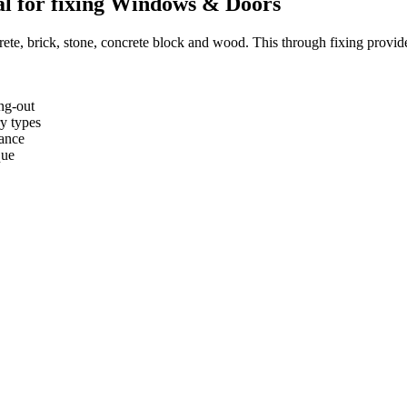
al for fixing Windows & Doors
rete, brick, stone, concrete block and wood. This through fixing provides
ng-out
ry types
tance
que