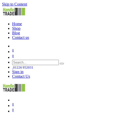
Skip to Content
Home
Shop
Blog
Contact us
0
0
01226 952031
Sign in
Contact Us
0
0