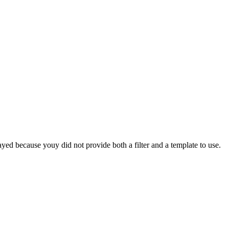
yed because youy did not provide both a filter and a template to use.