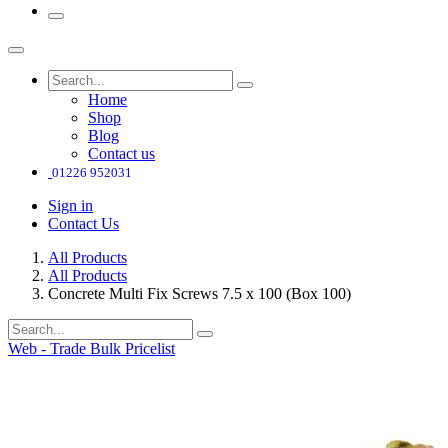
Home
Shop
Blog
Contact us
01226 952031
Sign in
Contact Us
All Products
All Products
Concrete Multi Fix Screws 7.5 x 100 (Box 100)
Web - Trade Bulk Pricelist