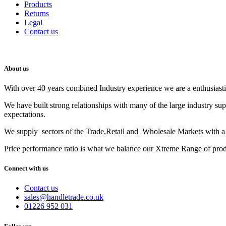
Products
Returns
Legal
Contact us
About us
With over 40 years combined Industry experience we are a enthusiastic
We have built strong relationships with many of the large industry su
expectations.
We supply sectors of the Trade,Retail and Wholesale Markets with a t
Price performance ratio is what we balance our Xtreme Range of pro
Connect with us
Contact us
sales@handletrade.co.uk
01226 952 031