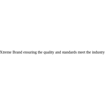
 Xtreme Brand ensuring the quality and standards meet the industry