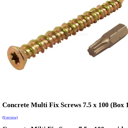
Concrete Multi Fix Screws 7.5 x 100 (Box 
(0 review)