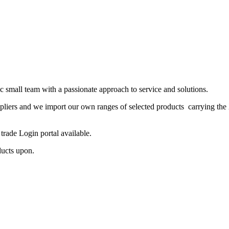
 small team with a passionate approach to service and solutions.
ppliers and we import our own ranges of selected products carrying the
rade Login portal available.
ducts upon.