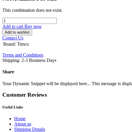
This combination does not exist.
Add to cart
Buy now
Add to wishlist
Contact Us
Brand
:
Timco
Terms and Conditions
Shipping: 2-3 Business Days
Share
Your Dynamic Snippet will be displayed here... This message is displa
Customer Reviews
Useful Links
Home
About us
Shipping Details