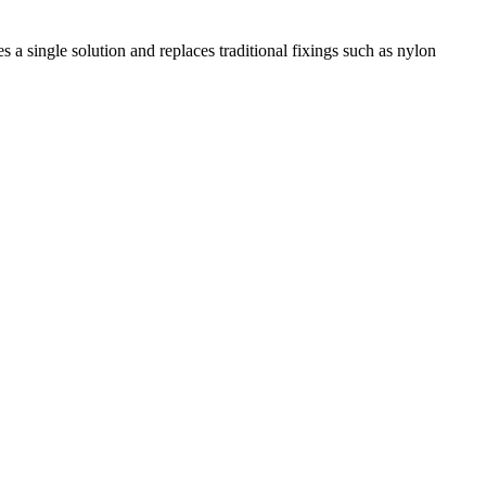
 a single solution and replaces traditional fixings such as nylon