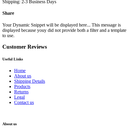
Shipping: 2-3 Business Days
Share
Your Dynamic Snippet will be displayed here... This message is
displayed because youy did not provide both a filter and a template
to use.
Customer Reviews
Useful Links
Home
About us
Shipping Details
Products
Returns
Legal
Contact us
About us