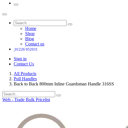
Home
Shop
Blog
Contact us
01226 952031
Sign in
Contact Us
All Products
Pull Handles
Back to Back 800mm Inline Guardsman Handle 316SS
Web - Trade Bulk Pricelist