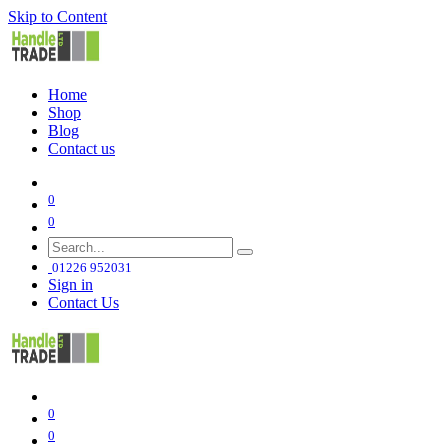
Skip to Content
Home
Shop
Blog
Contact us
0
0
01226 952031
Sign in
Contact Us
0
0