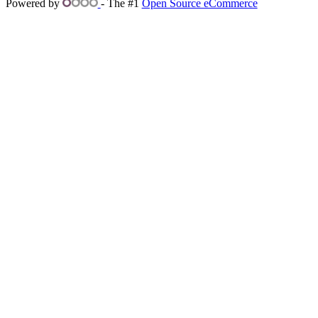
Powered by
- The #1
Open Source eCommerce