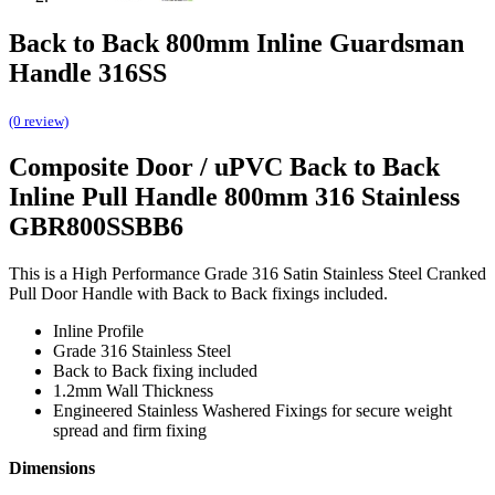
Back to Back 800mm Inline Guardsman
Handle 316SS
(0 review)
Composite Door / uPVC Back to Back
Inline Pull Handle 800mm 316 Stainless
GBR800SSBB6
This is a High Performance Grade 316 Satin Stainless Steel Cranked
Pull Door Handle with Back to Back fixings included.
Inline Profile
Grade 316 Stainless Steel
Back to Back fixing included
1.2mm Wall Thickness
Engineered Stainless Washered Fixings for secure weight
spread and firm fixing
Dimensions