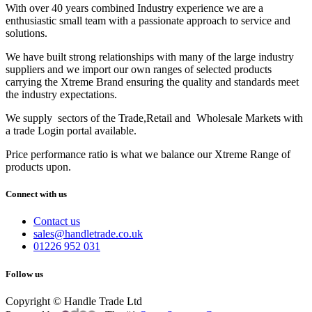
With over 40 years combined Industry experience we are a
enthusiastic small team with a passionate approach to service and
solutions.
We have built strong relationships with many of the large industry
suppliers and we import our own ranges of selected products
carrying the Xtreme Brand ensuring the quality and standards meet
the industry expectations.
We supply sectors of the Trade,Retail and Wholesale Markets with
a trade Login portal available.
Price performance ratio is what we balance our Xtreme Range of
products upon.
Connect with us
Contact us
sales@handletrade.co.uk
01226 952 031
Follow us
Copyright © Handle Trade Ltd