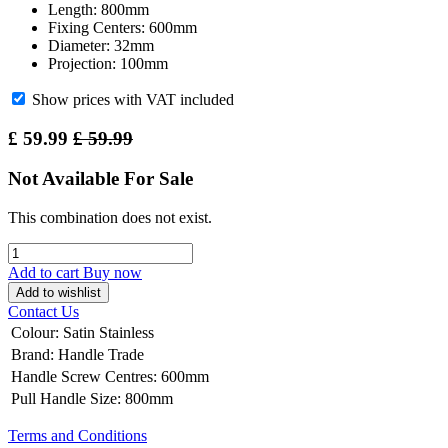
Length: 800mm
Fixing Centers: 600mm
Diameter: 32mm
Projection: 100mm
Show prices with VAT included
£
59.99
£
59.99
Not Available For Sale
This combination does not exist.
Add to cart
Buy now
Add to wishlist
Contact Us
Colour
:
Satin Stainless
Brand
:
Handle Trade
Handle Screw Centres
:
600mm
Pull Handle Size
:
800mm
Terms and Conditions