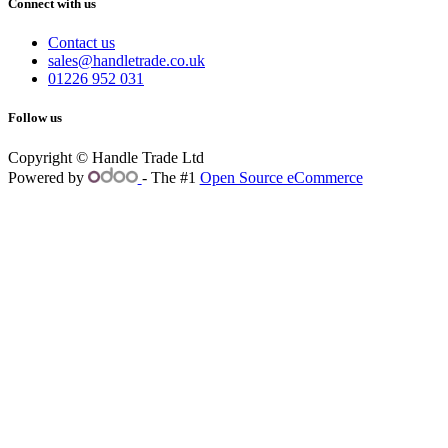
Connect with us
Contact us
sales@handletrade.co.uk
01226 952 031
Follow us
Copyright © Handle Trade Ltd
Powered by
- The #1
Open Source eCommerce