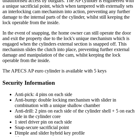
unauthorised access by burglars. The AP cylinder is engineered with
a unique sacrificial point, which when tampered with externally sets
an interlocking cam mechanism into action, preventing any further
damage to the internal parts of the cylinder, whilst still keeping the
lock operable from the inside.
In the event of snapping, the home owner can still operate the door
and exit the property due to the lock's unique mechanism which is
engaged when the cylinders external section is snapped off. This
mechanism slides the clutch into place, preventing further external
damage and manipulation of the cam, whilst keeping the lock
operable from the inside.
The APECS AP euro cylinder is available with 5 keys
Security Information
Anti-pick: 4 pins on each side
Anti-bump: double locking mechanism with slider in
combination with a unique shallow chamber
Anti-drill: 2 pins on each side of the cylinder shell + 5 on each
side in the cylinder core
1 steel driver pin on each side
Snap-secure sacrificial point
Dimple and slider hybrid key profile