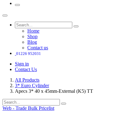
Home
Shop
Blog
Contact us
01226 952031
Sign in
Contact Us
All Products
3* Euro Cylinder
Apecs 3* 40 x 45mm-External (K5) TT
Web - Trade Bulk Pricelist