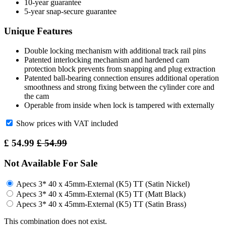
10-year guarantee
5-year snap-secure guarantee
Unique Features
Double locking mechanism with additional track rail pins
Patented interlocking mechanism and hardened cam
protection block prevents from snapping and plug extraction
Patented ball-bearing connection ensures additional operation
smoothness and strong fixing between the cylinder core and
the cam
Operable from inside when lock is tampered with externally
Show prices with VAT included
£
54.99
£
54.99
Not Available For Sale
Apecs 3* 40 x 45mm-External (K5) TT (Satin Nickel)
Apecs 3* 40 x 45mm-External (K5) TT (Matt Black)
Apecs 3* 40 x 45mm-External (K5) TT (Satin Brass)
This combination does not exist.