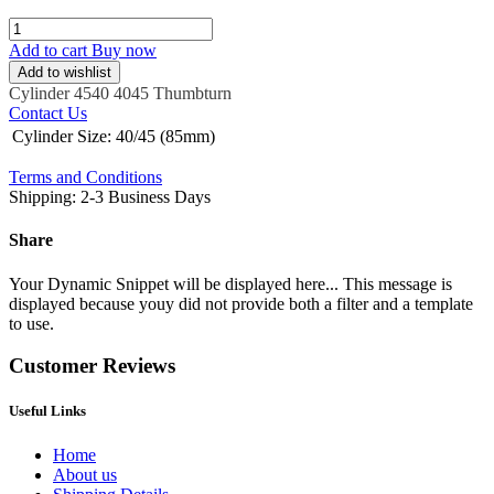
Add to cart
Buy now
Add to wishlist
Cylinder
4540
4045
Thumbturn
Contact Us
Cylinder Size
:
40/45 (85mm)
Terms and Conditions
Shipping: 2-3 Business Days
Share
Your Dynamic Snippet will be displayed here... This message is
displayed because youy did not provide both a filter and a template
to use.
Customer Reviews
Useful Links
Home
About us