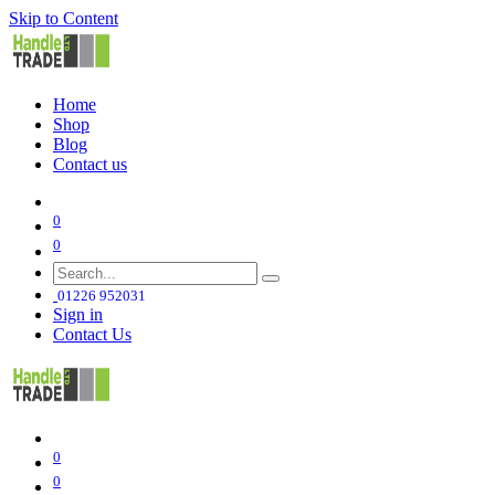
Skip to Content
Home
Shop
Blog
Contact us
0
0
01226 952031
Sign in
Contact Us
0
0