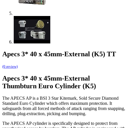
Apecs 3* 40 x 45mm-External (K5) TT
(0 review)
Apecs 3* 40 x 45mm-External
Thumbturn Euro Cylinder (K5)
The APECS AP is a BSI 3 Star Kitemark, Sold Secure Diamond
Standard Euro Cylinder which offers maximum protection. It
safeguards from all forced methods of attack ranging from snapping,
drilling, plug-extraction, picking and bumping.
The APECS AP cylinder is specifically designed to protect from