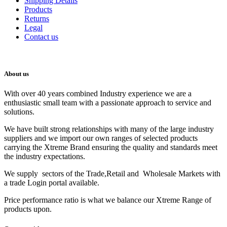
Shipping Details
Products
Returns
Legal
Contact us
About us
With over 40 years combined Industry experience we are a
enthusiastic small team with a passionate approach to service and
solutions.
We have built strong relationships with many of the large industry
suppliers and we import our own ranges of selected products
carrying the Xtreme Brand ensuring the quality and standards meet
the industry expectations.
We supply sectors of the Trade,Retail and Wholesale Markets with
a trade Login portal available.
Price performance ratio is what we balance our Xtreme Range of
products upon.