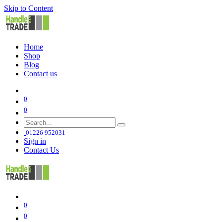
Skip to Content
Home
Shop
Blog
Contact us
0
0
01226 952031
Sign in
Contact Us
0
0