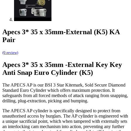
Apecs 3* 35 x 35mm-External (K5) KA
Pair
(0 review)
Apecs 3* 35 x 35mm -External Key Key
Anti Snap Euro Cylinder (K5)
The APECS AP is our BSI 3 Star Kitemark, Sold Secure Diamond
Standard Euro Cylinder which offers maximum protection. It
safeguards from all forced methods of attack ranging from snapping,
drilling, plug-extraction, picking and bumping.
The APECS AP cylinder is specifically designed to protect from
unauthorised access by burglars. The AP cylinder is engineered with
a unique sacrificial point, which when tampered with externally sets
an interlocking cam mechanism into action, preventing any further