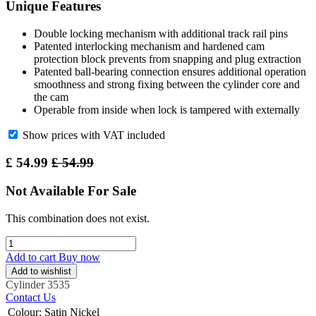
Unique Features
Double locking mechanism with additional track rail pins
Patented interlocking mechanism and hardened cam
protection block prevents from snapping and plug extraction
Patented ball-bearing connection ensures additional operation
smoothness and strong fixing between the cylinder core and
the cam
Operable from inside when lock is tampered with externally
Show prices with VAT included
£
54.99
£
54.99
Not Available For Sale
This combination does not exist.
Add to cart
Buy now
Add to wishlist
Cylinder
3535
Contact Us
Colour
:
Satin Nickel