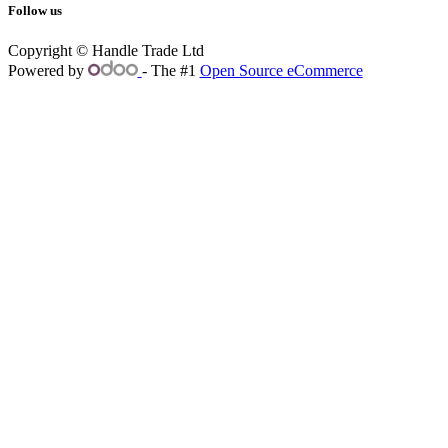
Follow us
Copyright © Handle Trade Ltd
Powered by
- The #1
Open Source eCommerce