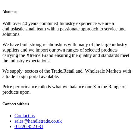
About us
With over 40 years combined Industry experience we are a
enthusiastic small team with a passionate approach to service and
solutions.
We have built strong relationships with many of the large industry
suppliers and we import our own ranges of selected products
carrying the Xtreme Brand ensuring the quality and standards meet
the industry expectations.
We supply sectors of the Trade,Retail and Wholesale Markets with
a trade Login portal available.
Price performance ratio is what we balance our Xtreme Range of
products upon.
Connect with us
Contact us
sales@handletrade.co.uk
01226 952 031