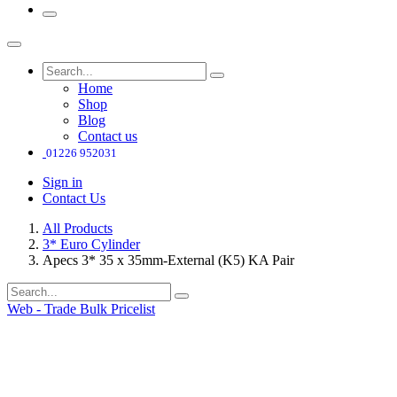
Home
Shop
Blog
Contact us
01226 952031
Sign in
Contact Us
All Products
3* Euro Cylinder
Apecs 3* 35 x 35mm-External (K5) KA Pair
Web - Trade Bulk Pricelist