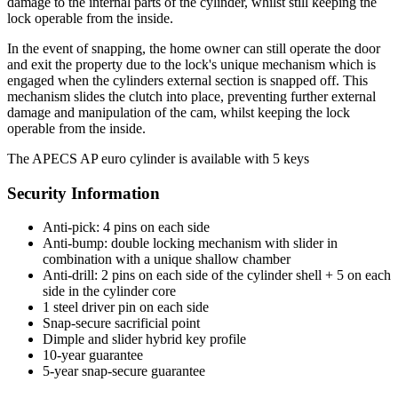
damage to the internal parts of the cylinder, whilst still keeping the
lock operable from the inside.
In the event of snapping, the home owner can still operate the door
and exit the property due to the lock's unique mechanism which is
engaged when the cylinders external section is snapped off. This
mechanism slides the clutch into place, preventing further external
damage and manipulation of the cam, whilst keeping the lock
operable from the inside.
The APECS AP euro cylinder is available with 5 keys
Security Information
Anti-pick: 4 pins on each side
Anti-bump: double locking mechanism with slider in
combination with a unique shallow chamber
Anti-drill: 2 pins on each side of the cylinder shell + 5 on each
side in the cylinder core
1 steel driver pin on each side
Snap-secure sacrificial point
Dimple and slider hybrid key profile
10-year guarantee
5-year snap-secure guarantee