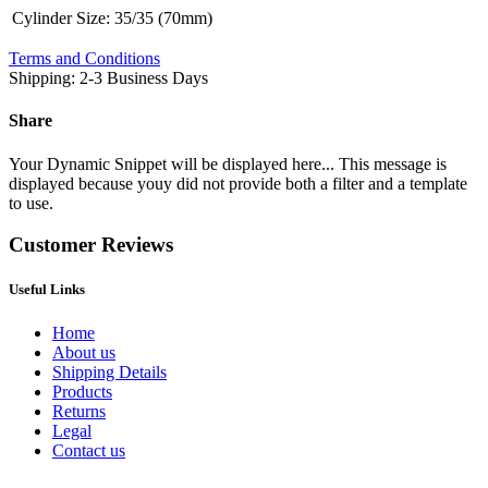
Cylinder Size
:
35/35 (70mm)
Terms and Conditions
Shipping: 2-3 Business Days
Share
Your Dynamic Snippet will be displayed here... This message is
displayed because youy did not provide both a filter and a template
to use.
Customer Reviews
Useful Links
Home
About us
Shipping Details
Products
Returns
Legal
Contact us